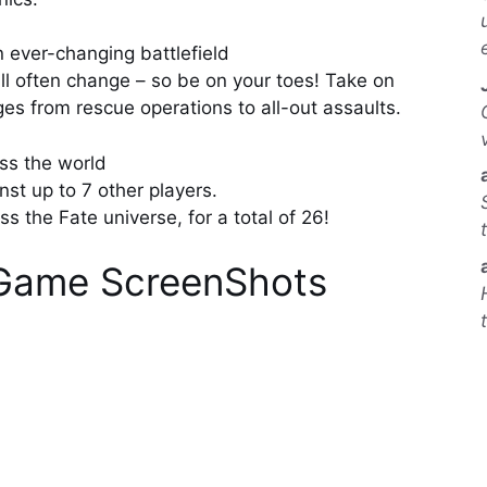
n ever-changing battlefield
ill often change – so be on your toes! Take on
ges from rescue operations to all-out assaults.
ss the world
st up to 7 other players.
 the Fate universe, for a total of 26!
k Game ScreenShots