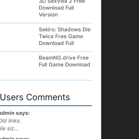
3D SexVilla 2 Free
Download Full
Version
Sekiro: Shadows Die
Twice Free Game
Download Full
BeamNG.drive Free
Full Game Download
Users Comments
admin says:
Old links:
file siz…
admin says: