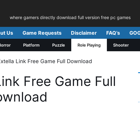
where gamers directly download full version free pc games
ut Us
Game Requests
Disclaimer
FAQ’s
GOG
orror
Platform
Puzzle
Role Playing
Shooter
Extella Link Free Game Full Download
Link Free Game Full
ownload