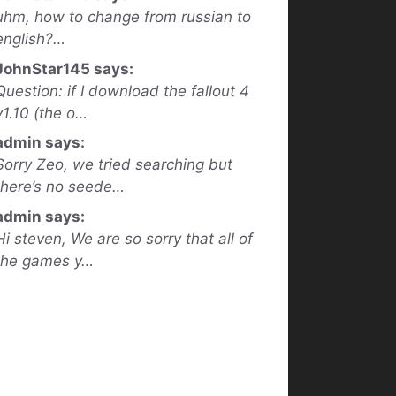
uhm, how to change from russian to
english?…
JohnStar145 says:
Question: if I download the fallout 4
v1.10 (the o…
admin says:
Sorry Zeo, we tried searching but
there’s no seede…
admin says:
Hi steven, We are so sorry that all of
the games y…