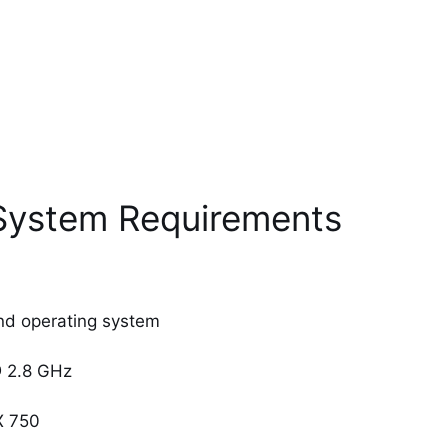
 System Requirements
nd operating system
@ 2.8 GHz
X 750