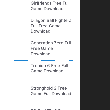
Girlfriend) Free Full
Game Download
Dragon Ball FighterZ
Full Free Game
Download
Generation Zero Full
Free Game
Download
Tropico 6 Free Full
Game Download
Stronghold 2 Free
Game Full Download