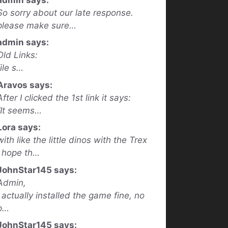
So sorry about our late response.
please make sure…
admin says:
Old Links:
file s…
Aravos says:
After I clicked the 1st link it says:
“It seems…
Lora says:
with like the little dinos with the Trex
I hope th…
JohnStar145 says:
Admin,
I actually installed the game fine, no
p…
JohnStar145 says: