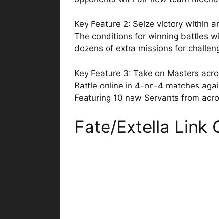
Key Feature 2: Seize victory within a
The conditions for winning battles w
dozens of extra missions for challen
Key Feature 3: Take on Masters acro
Battle online in 4-on-4 matches again
Featuring 10 new Servants from across
Fate/Extella Lin