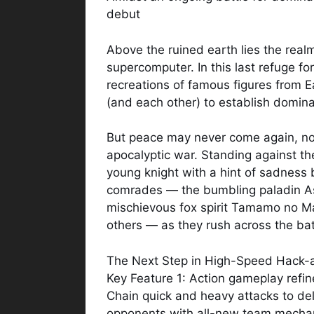
debut
Above the ruined earth lies the realm
supercomputer. In this last refuge fo
recreations of famous figures from E
(and each other) to establish domina
But peace may never come again, no
apocalyptic war. Standing against th
young knight with a hint of sadness 
comrades — the bumbling paladin As
mischievous fox spirit Tamamo no M
others — as they rush across the bat
The Next Step in High-Speed Hack-
Key Feature 1: Action gameplay refin
Chain quick and heavy attacks to de
opponents with all-new team mecha