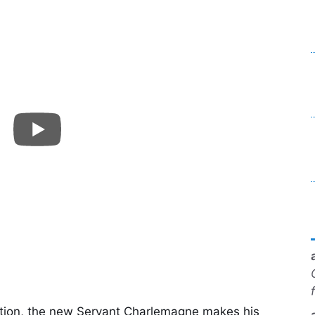
ation, the new Servant Charlemagne makes his