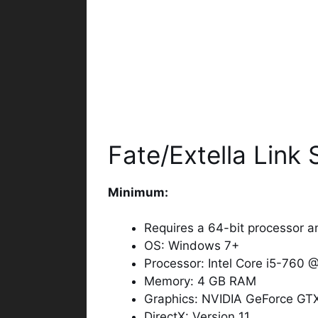
Fate/Extella Link
Minimum:
Requires a 64-bit processor a
OS: Windows 7+
Processor: Intel Core i5-760 
Memory: 4 GB RAM
Graphics: NVIDIA GeForce GT
DirectX: Version 11