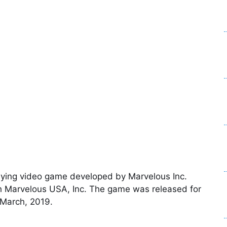
playing video game developed by Marvelous Inc.
 Marvelous USA, Inc. The game was released for
March, 2019.