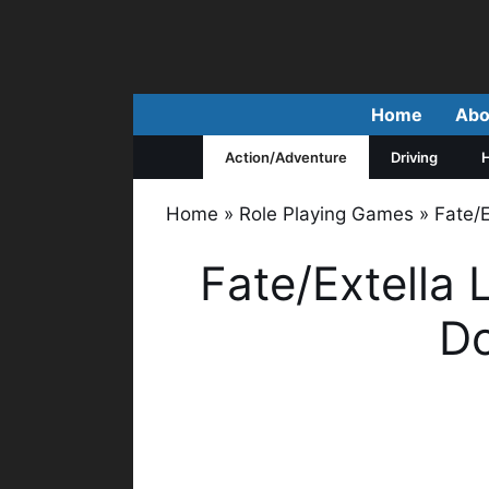
Skip
to
content
Home
Abo
Action/Adventure
Driving
H
Home
»
Role Playing Games
»
Fate/
Fate/Extella 
D