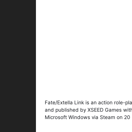
Fate/Extella Link is an action role-
and published by XSEED Games with
Microsoft Windows via Steam on 20 