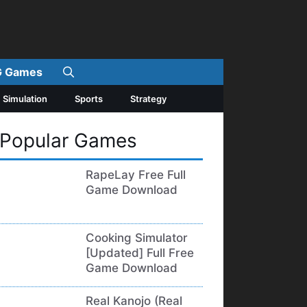
 Games
Simulation
Sports
Strategy
Popular Games
RapeLay Free Full
Game Download
Cooking Simulator
[Updated] Full Free
Game Download
Real Kanojo (Real