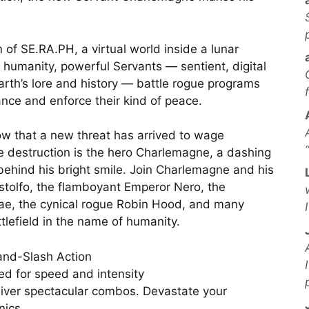
 of SE.RA.PH, a virtual world inside a lunar
r humanity, powerful Servants — sentient, digital
arth’s lore and history — battle rogue programs
nce and enforce their kind of peace.
w that a new threat has arrived to wage
e destruction is the hero Charlemagne, a dashing
behind his bright smile. Join Charlemagne and his
tolfo, the flamboyant Emperor Nero, the
ae, the cynical rogue Robin Hood, and many
tlefield in the name of humanity.
and-Slash Action
ed for speed and intensity
liver spectacular combos. Devastate your
nics.