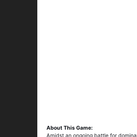
About This Game:
Amidst an ongoing battle for domin