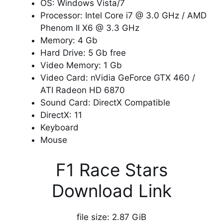
OS: Windows Vista/7
Processor: Intel Core i7 @ 3.0 GHz / AMD
Phenom II X6 @ 3.3 GHz
Memory: 4 Gb
Hard Drive: 5 Gb free
Video Memory: 1 Gb
Video Card: nVidia GeForce GTX 460 /
ATI Radeon HD 6870
Sound Card: DirectX Compatible
DirectX: 11
Keyboard
Mouse
F1 Race Stars
Download Link
file size: 2.87 GiB