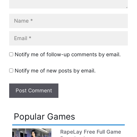
Name
Email
Notify me of follow-up comments by email.
Notify me of new posts by email.
Popular Games
RapeLay Free Full Game