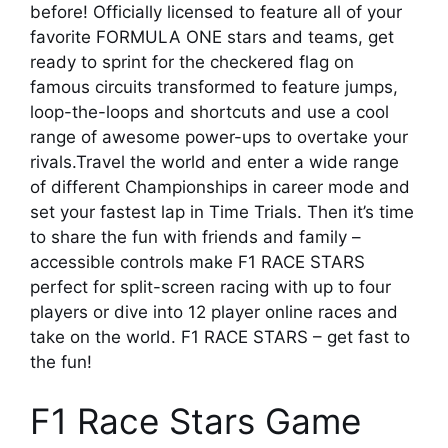
before! Officially licensed to feature all of your
favorite FORMULA ONE stars and teams, get
ready to sprint for the checkered flag on
famous circuits transformed to feature jumps,
loop-the-loops and shortcuts and use a cool
range of awesome power-ups to overtake your
rivals.Travel the world and enter a wide range
of different Championships in career mode and
set your fastest lap in Time Trials. Then it’s time
to share the fun with friends and family –
accessible controls make F1 RACE STARS
perfect for split-screen racing with up to four
players or dive into 12 player online races and
take on the world. F1 RACE STARS – get fast to
the fun!
F1 Race Stars Game