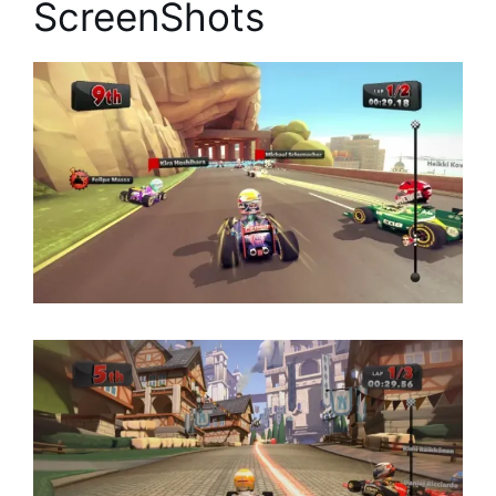
ScreenShots