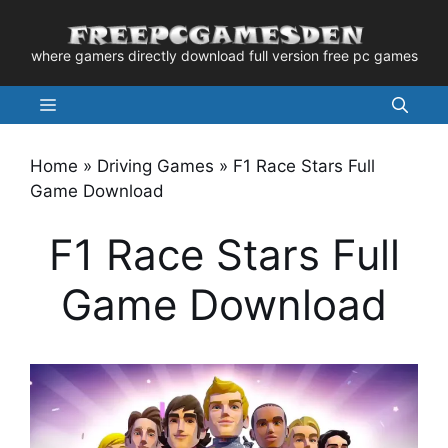
Skip
to
where gamers directly download full version free pc games
content
Menu
Home
»
Driving Games
»
F1 Race Stars Full
Game Download
F1 Race Stars Full
Game Download