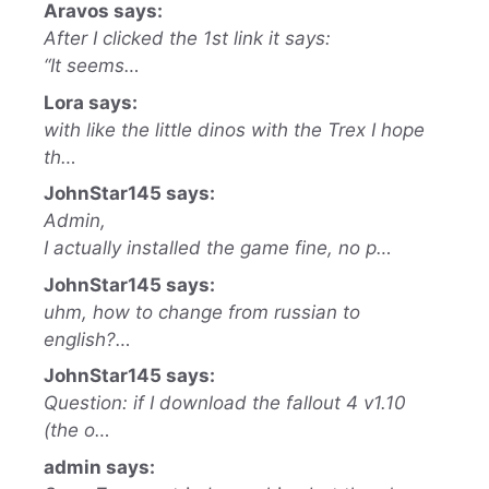
Aravos says:
After I clicked the 1st link it says:
“It seems…
Lora says:
with like the little dinos with the Trex I hope
th…
JohnStar145 says:
Admin,
I actually installed the game fine, no p…
JohnStar145 says:
uhm, how to change from russian to
english?…
JohnStar145 says:
Question: if I download the fallout 4 v1.10
(the o…
admin says: