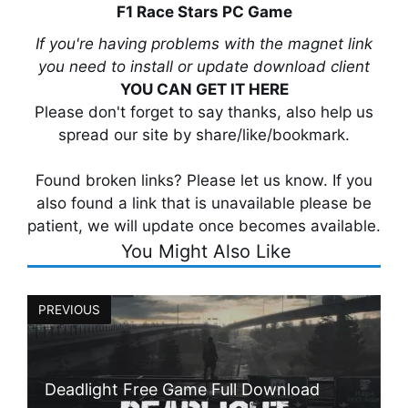
F1 Race Stars PC Game
If you're having problems with the magnet link
you need to install or update download client
YOU CAN GET IT HERE
Please don't forget to say thanks, also help us
spread our site by share/like/bookmark.
Found broken links? Please let us know. If you
also found a link that is unavailable please be
patient, we will update once becomes available.
You Might Also Like
PREVIOUS
Deadlight Free Game Full Download