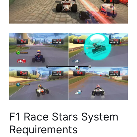
F1 Race Stars System
Requirements