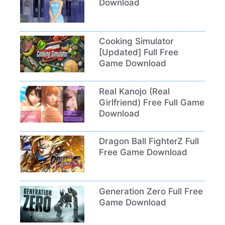
Download
Cooking Simulator
[Updated] Full Free
Game Download
Real Kanojo (Real
Girlfriend) Free Full Game
Download
Dragon Ball FighterZ Full
Free Game Download
Generation Zero Full Free
Game Download