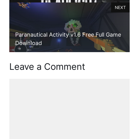
NEXT
Paranautical Activity v1.6 Free Full Game
Download
Leave a Comment
Comment