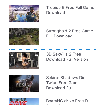
Tropico 6 Free Full Game
Download
Stronghold 2 Free Game
Full Download
3D SexVilla 2 Free
Download Full Version
Sekiro: Shadows Die
Twice Free Game
Download Full
BeamNG.drive Free Full