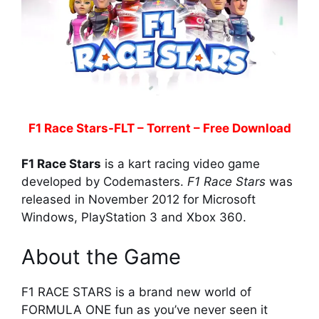
F1 Race Stars-FLT – Torrent – Free Download
F1 Race Stars
is a kart racing video game
developed by Codemasters.
F1 Race Stars
was
released in November 2012 for Microsoft
Windows, PlayStation 3 and Xbox 360.
About the Game
F1 RACE STARS is a brand new world of
FORMULA ONE fun as you’ve never seen it