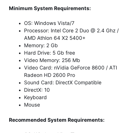
Minimum System Requirements:
OS: Windows Vista/7
Processor: Intel Core 2 Duo @ 2.4 Ghz /
AMD Athlon 64 X2 5400+
Memory: 2 Gb
Hard Drive: 5 Gb free
Video Memory: 256 Mb
Video Card: nVidia GeForce 8600 / ATI
Radeon HD 2600 Pro
Sound Card: DirectX Compatible
DirectX: 10
Keyboard
Mouse
Recommended System Requirements: