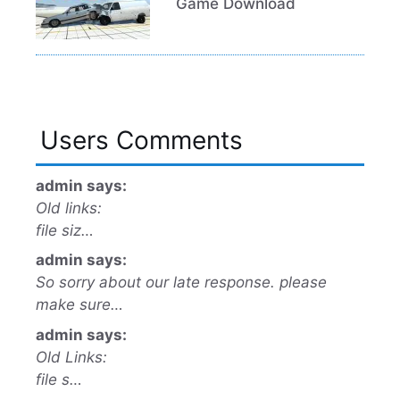
Game Download
Users Comments
admin says:
Old links:
file siz…
admin says:
So sorry about our late response. please
make sure…
admin says:
Old Links:
file s…