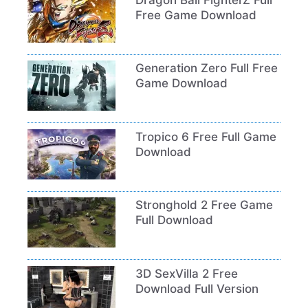
Free Game Download
Generation Zero Full Free
Game Download
Tropico 6 Free Full Game
Download
Stronghold 2 Free Game
Full Download
3D SexVilla 2 Free
Download Full Version