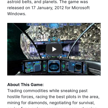
astroid belts, and planets. The game was
released on 17 January, 2012 for Microsoft
Windows.
About This Game:
Trading commodities while sneaking past
hostile forces, racing the best pilots in the area,
mining for diamonds, negotiating for survival,