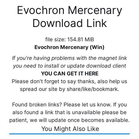
Evochron Mercenary
Download Link
file size: 154.81 MiB
Evochron Mercenary (Win)
If you're having problems with the magnet link
you need to install or update download client
YOU CAN GET IT HERE
Please don't forget to say thanks, also help us
spread our site by share/like/bookmark.
Found broken links? Please let us know. If you
also found a link that is unavailable please be
patient, we will update once becomes available.
You Might Also Like