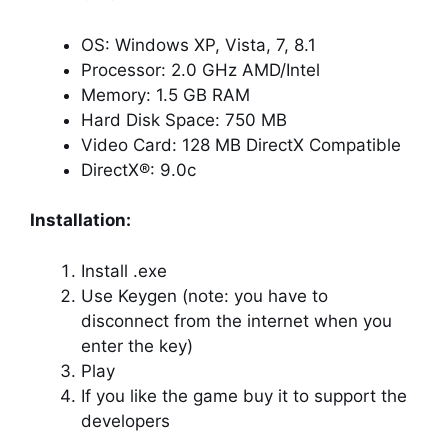
OS: Windows XP, Vista, 7, 8.1
Processor: 2.0 GHz AMD/Intel
Memory: 1.5 GB RAM
Hard Disk Space: 750 MB
Video Card: 128 MB DirectX Compatible
DirectX®: 9.0c
Installation:
Install .exe
Use Keygen (note: you have to
disconnect from the internet when you
enter the key)
Play
If you like the game buy it to support the
developers