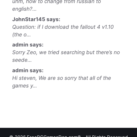
uhm, how to change from russian to
english?…
JohnStar145 says:
Question: if I download the fallout 4 v1.10
(the o…
admin says:
Sorry Zeo, we tried searching but there’s no
seede…
admin says:
Hi steven, We are so sorry that all of the
games y…