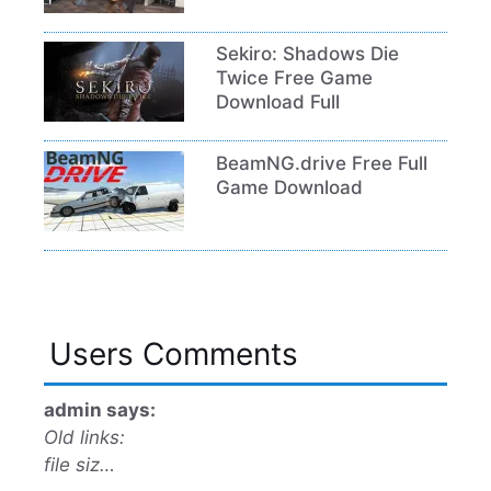
Sekiro: Shadows Die
Twice Free Game
Download Full
BeamNG.drive Free Full
Game Download
Users Comments
admin says:
Old links:
file siz…