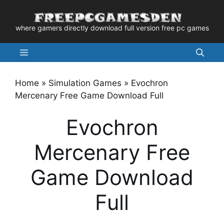
Skip
to
where gamers directly download full version free pc games
content
Menu
Home
»
Simulation Games
»
Evochron
Mercenary Free Game Download Full
Evochron
Mercenary Free
Game Download
Full