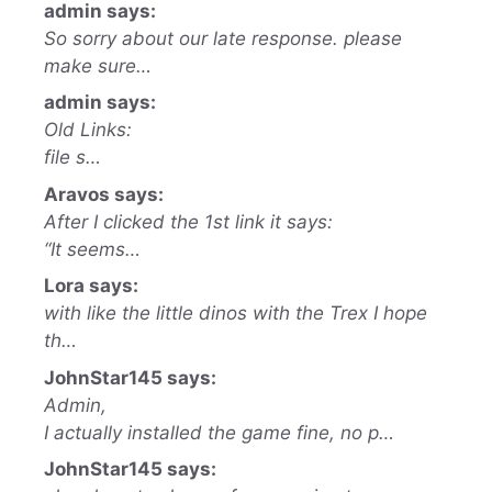
admin says:
So sorry about our late response. please
make sure…
admin says:
Old Links:
file s…
Aravos says:
After I clicked the 1st link it says:
“It seems…
Lora says:
with like the little dinos with the Trex I hope
th…
JohnStar145 says:
Admin,
I actually installed the game fine, no p…
JohnStar145 says: