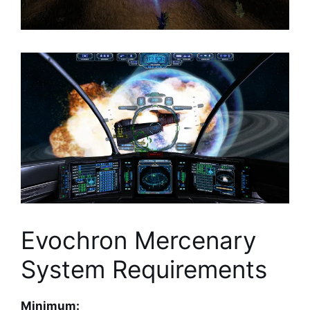
Evochron Mercenary
System Requirements
Minimum: