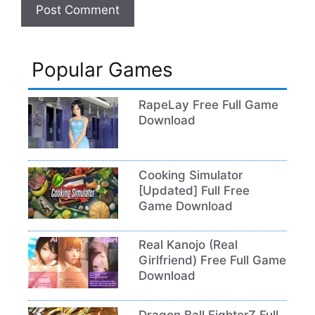
Popular Games
RapeLay Free Full Game
Download
Cooking Simulator
[Updated] Full Free
Game Download
Real Kanojo (Real
Girlfriend) Free Full Game
Download
Dragon Ball FighterZ Full