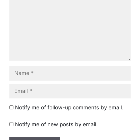
Name
Email
Notify me of follow-up comments by email.
Notify me of new posts by email.