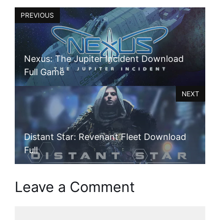
PREVIOUS
Nexus: The Jupiter Incident Download
Full Game
NEXT
Distant Star: Revenant Fleet Download
Full
Leave a Comment
Comment