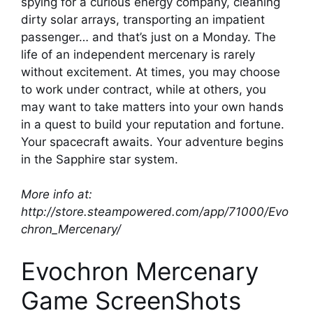
spying for a curious energy company, cleaning
dirty solar arrays, transporting an impatient
passenger… and that’s just on a Monday. The
life of an independent mercenary is rarely
without excitement. At times, you may choose
to work under contract, while at others, you
may want to take matters into your own hands
in a quest to build your reputation and fortune.
Your spacecraft awaits. Your adventure begins
in the Sapphire star system.
More info at:
http://store.steampowered.com/app/71000/Evo
chron_Mercenary/
Evochron Mercenary
Game ScreenShots