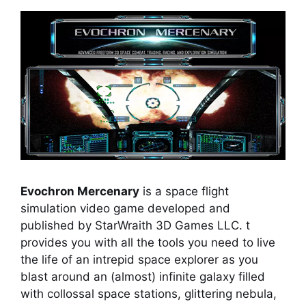
Evochron Mercenary
is a space flight
simulation video game developed and
published by StarWraith 3D Games LLC. t
provides you with all the tools you need to live
the life of an intrepid space explorer as you
blast around an (almost) infinite galaxy filled
with collossal space stations, glittering nebula,