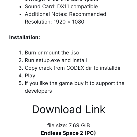
Sound Card: DX11 compatible
Additional Notes: Recommended
Resolution: 1920 x 1080
Installation:
Burn or mount the .iso
Run setup.exe and install
Copy crack from CODEX dir to installdir
Play
If you like the game buy it to support the
developers
Download Link
file size: 7.69 GiB
Endless Space 2 (PC)