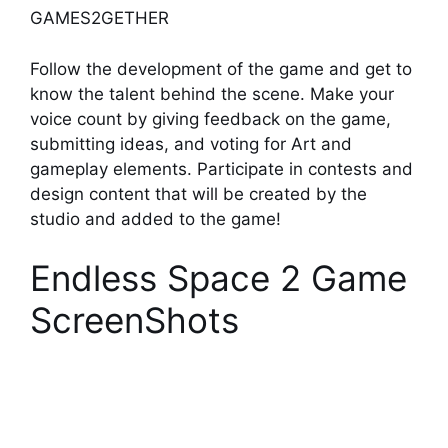
GAMES2GETHER
Follow the development of the game and get to
know the talent behind the scene. Make your
voice count by giving feedback on the game,
submitting ideas, and voting for Art and
gameplay elements. Participate in contests and
design content that will be created by the
studio and added to the game!
Endless Space 2 Game
ScreenShots