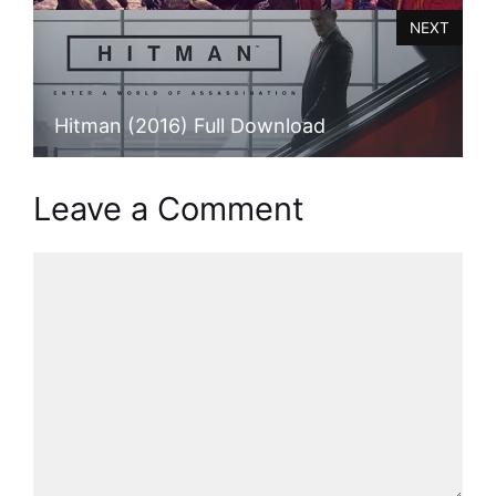
NEXT
Hitman (2016) Full Download
Leave a Comment
Comment