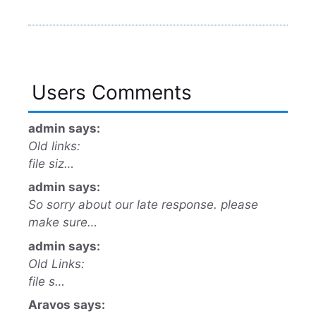
Users Comments
admin says:
Old links:
file siz…
admin says:
So sorry about our late response. please
make sure…
admin says:
Old Links:
file s…
Aravos says: