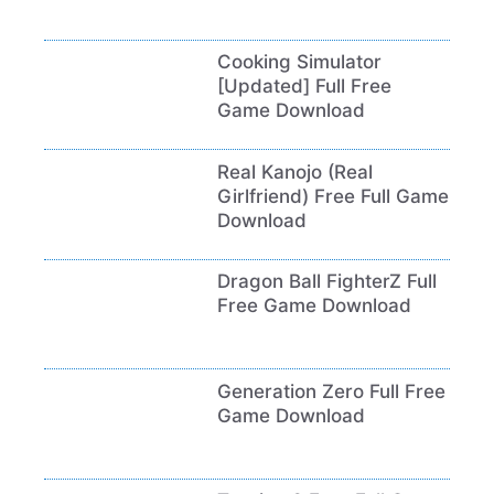
Cooking Simulator
[Updated] Full Free
Game Download
Real Kanojo (Real
Girlfriend) Free Full Game
Download
Dragon Ball FighterZ Full
Free Game Download
Generation Zero Full Free
Game Download