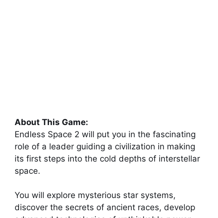
About This Game:
Endless Space 2 will put you in the fascinating
role of a leader guiding a civilization in making
its first steps into the cold depths of interstellar
space.
You will explore mysterious star systems,
discover the secrets of ancient races, develop