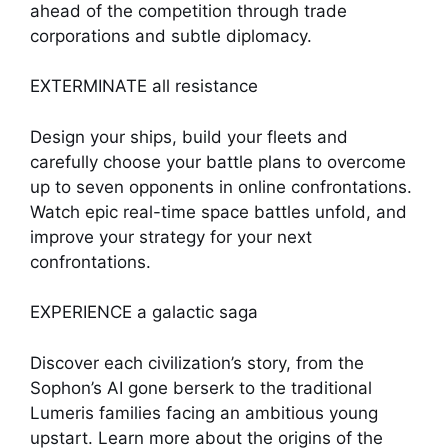
ahead of the competition through trade
corporations and subtle diplomacy.
EXTERMINATE all resistance
Design your ships, build your fleets and
carefully choose your battle plans to overcome
up to seven opponents in online confrontations.
Watch epic real-time space battles unfold, and
improve your strategy for your next
confrontations.
EXPERIENCE a galactic saga
Discover each civilization’s story, from the
Sophon’s AI gone berserk to the traditional
Lumeris families facing an ambitious young
upstart. Learn more about the origins of the