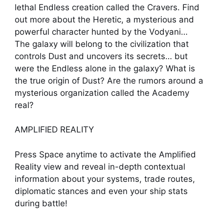
lethal Endless creation called the Cravers. Find
out more about the Heretic, a mysterious and
powerful character hunted by the Vodyani…
The galaxy will belong to the civilization that
controls Dust and uncovers its secrets… but
were the Endless alone in the galaxy? What is
the true origin of Dust? Are the rumors around a
mysterious organization called the Academy
real?
AMPLIFIED REALITY
Press Space anytime to activate the Amplified
Reality view and reveal in-depth contextual
information about your systems, trade routes,
diplomatic stances and even your ship stats
during battle!