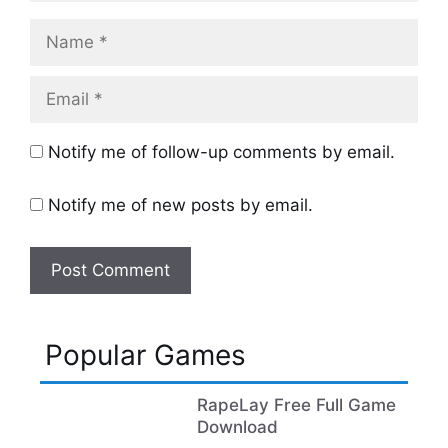
Name
Email
Notify me of follow-up comments by email.
Notify me of new posts by email.
Popular Games
RapeLay Free Full Game
Download