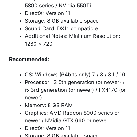
5800 series / NVidia 550Ti
DirectX: Version 11
Storage: 8 GB available space
Sound Card: DX11 compatible
Additional Notes: Minimum Resolution:
1280 x 720
Recommended:
OS: Windows (64bits only) 7 / 8 / 8.1 / 10
Processor: i3 5th generation (or newer) /
i5 3rd generation (or newer) / FX4170 (or
newer)
Memory: 8 GB RAM
Graphics: AMD Radeon 8000 series or
newer / NVidia GTX 660 or newer
DirectX: Version 11
Storage: 8 GB available space