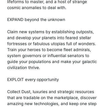
lifeforms to master, and a host of strange
cosmic anomalies to deal with.
EXPAND beyond the unknown
Claim new systems by establishing outposts,
and develop your planets into feared stellar
fortresses or fabulous utopias full of wonders.
Train your heroes to become fleet admirals,
system governors or influential senators to
guide your populations and make your galactic
civilization thrive.
EXPLOIT every opportunity
Collect Dust, luxuries and strategic resources
that are tradable on the marketplace, discover
amazing new technologies, and keep one step