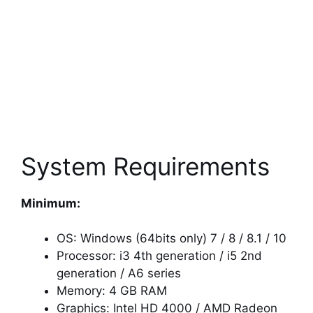
System Requirements
Minimum:
OS: Windows (64bits only) 7 / 8 / 8.1 / 10
Processor: i3 4th generation / i5 2nd
generation / A6 series
Memory: 4 GB RAM
Graphics: Intel HD 4000 / AMD Radeon