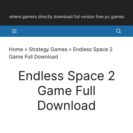
Skip
to
where gamers directly download full version free pc games
content
Menu
Home
»
Strategy Games
»
Endless Space 2
Game Full Download
Endless Space 2
Game Full
Download