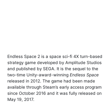
Endless Space 2 is a space sci-fi 4X turn-based
strategy game developed by Amplitude Studios
and published by SEGA. It is the sequel to the
two-time Unity-award-winning
Endless Space
released in 2012. The game had been made
available through Steam’s early access program
since October 2016 and it was fully released on
May 19, 2017.