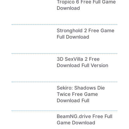
Tropico 6 Free Full Game
Download
Stronghold 2 Free Game
Full Download
3D SexVilla 2 Free
Download Full Version
Sekiro: Shadows Die
Twice Free Game
Download Full
BeamNG.drive Free Full
Game Download