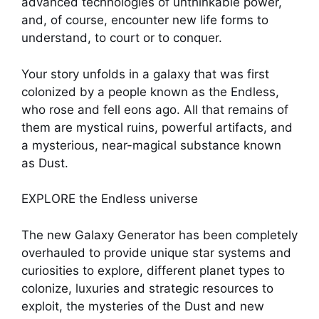
advanced technologies of unthinkable power,
and, of course, encounter new life forms to
understand, to court or to conquer.
Your story unfolds in a galaxy that was first
colonized by a people known as the Endless,
who rose and fell eons ago. All that remains of
them are mystical ruins, powerful artifacts, and
a mysterious, near-magical substance known
as Dust.
EXPLORE the Endless universe
The new Galaxy Generator has been completely
overhauled to provide unique star systems and
curiosities to explore, different planet types to
colonize, luxuries and strategic resources to
exploit, the mysteries of the Dust and new