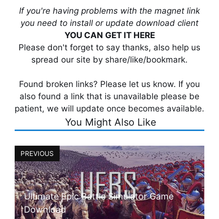
If you're having problems with the magnet link
you need to install or update download client
YOU CAN GET IT HERE
Please don't forget to say thanks, also help us
spread our site by share/like/bookmark.
Found broken links? Please let us know. If you
also found a link that is unavailable please be
patient, we will update once becomes available.
You Might Also Like
PREVIOUS
Ultimate Epic Battle Simulator Game
Download