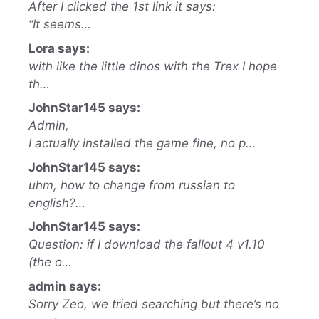
After I clicked the 1st link it says:
“It seems…
Lora says:
with like the little dinos with the Trex I hope
th…
JohnStar145 says:
Admin,
I actually installed the game fine, no p…
JohnStar145 says:
uhm, how to change from russian to
english?…
JohnStar145 says:
Question: if I download the fallout 4 v1.10
(the o…
admin says:
Sorry Zeo, we tried searching but there’s no