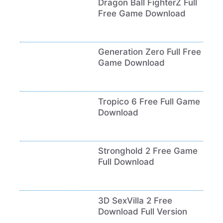
Dragon Ball FighterZ Full
Free Game Download
Generation Zero Full Free
Game Download
Tropico 6 Free Full Game
Download
Stronghold 2 Free Game
Full Download
3D SexVilla 2 Free
Download Full Version