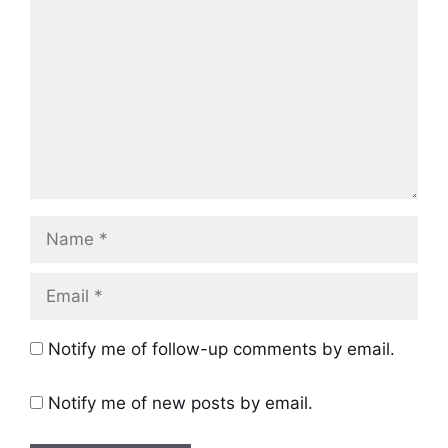
Name
Email
Notify me of follow-up comments by email.
Notify me of new posts by email.