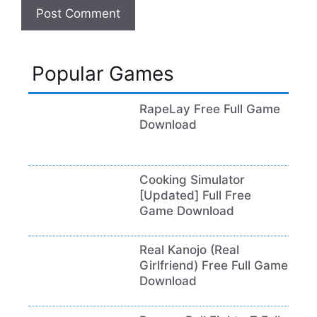
Popular Games
RapeLay Free Full Game
Download
Cooking Simulator
[Updated] Full Free
Game Download
Real Kanojo (Real
Girlfriend) Free Full Game
Download