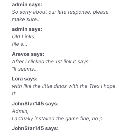
admin says:
So sorry about our late response. please
make sure…
admin says:
Old Links:
file s…
Aravos says:
After I clicked the 1st link it says:
“It seems…
Lora says:
with like the little dinos with the Trex I hope
th…
JohnStar145 says:
Admin,
I actually installed the game fine, no p…
JohnStar145 says: