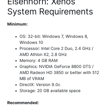
Eisenhorn: Xenos
System Requirements
Minimum:
OS: 32-bit: Windows 7, Windows 8,
Windows 10
Processor: Intel Core 2 Duo, 2.4 GHz /
AMD Athlon X2, 2.8 GHz
Memory: 4 GB RAM
Graphics: NVIDIA GeForce 8800 GTS /
AMD Radeon HD 3850 or better with 512
MB of VRAM
DirectX: Version 9.0c
Storage: 20 GB available space
Recommended: