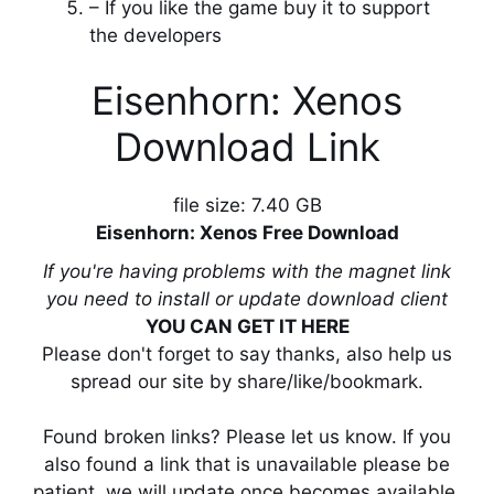
– If you like the game buy it to support
the developers
Eisenhorn: Xenos
Download Link
file size: 7.40 GB
Eisenhorn: Xenos Free Download
If you're having problems with the magnet link
you need to install or update download client
YOU CAN GET IT HERE
Please don't forget to say thanks, also help us
spread our site by share/like/bookmark.
Found broken links? Please let us know. If you
also found a link that is unavailable please be
patient, we will update once becomes available.