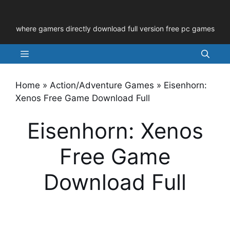
Skip
to
where gamers directly download full version free pc games
content
Menu
Home
»
Action/Adventure Games
»
Eisenhorn:
Xenos Free Game Download Full
Eisenhorn: Xenos
Free Game
Download Full