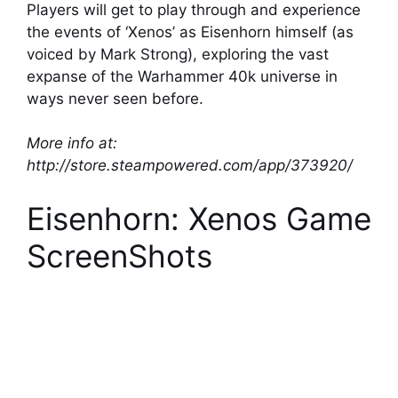
Players will get to play through and experience
the events of ‘Xenos’ as Eisenhorn himself (as
voiced by Mark Strong), exploring the vast
expanse of the Warhammer 40k universe in
ways never seen before.
More info at:
http://store.steampowered.com/app/373920/
Eisenhorn: Xenos Game
ScreenShots