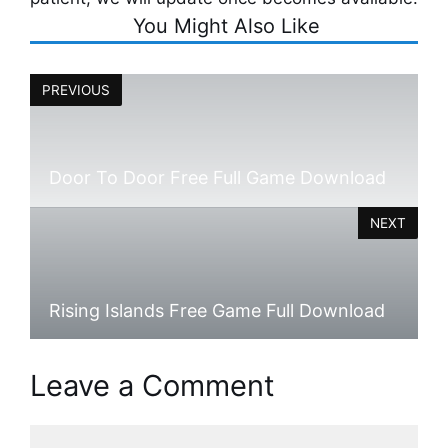
You Might Also Like
PREVIOUS
Door To Door Free Full Game Download
NEXT
Rising Islands Free Game Full Download
Leave a Comment
Comment