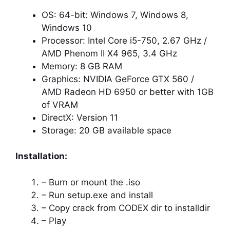
OS: 64-bit: Windows 7, Windows 8,
Windows 10
Processor: Intel Core i5-750, 2.67 GHz /
AMD Phenom II X4 965, 3.4 GHz
Memory: 8 GB RAM
Graphics: NVIDIA GeForce GTX 560 /
AMD Radeon HD 6950 or better with 1GB
of VRAM
DirectX: Version 11
Storage: 20 GB available space
Installation:
– Burn or mount the .iso
– Run setup.exe and install
– Copy crack from CODEX dir to installdir
– Play