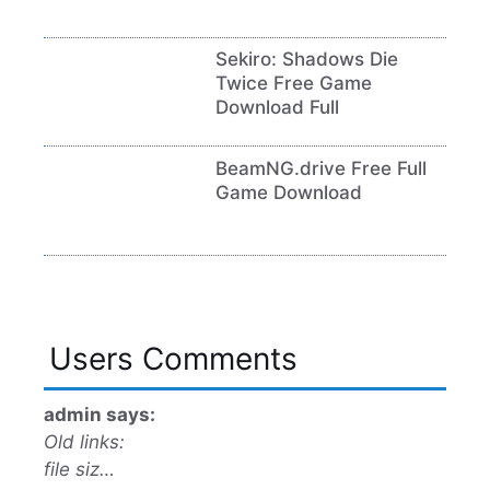
Sekiro: Shadows Die
Twice Free Game
Download Full
BeamNG.drive Free Full
Game Download
Users Comments
admin says:
Old links:
file siz…