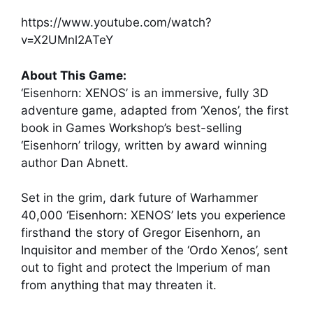
https://www.youtube.com/watch?
v=X2UMnl2ATeY
About This Game:
‘Eisenhorn: XENOS’ is an immersive, fully 3D
adventure game, adapted from ‘Xenos’, the first
book in Games Workshop’s best-selling
‘Eisenhorn’ trilogy, written by award winning
author Dan Abnett.
Set in the grim, dark future of Warhammer
40,000 ‘Eisenhorn: XENOS’ lets you experience
firsthand the story of Gregor Eisenhorn, an
Inquisitor and member of the ‘Ordo Xenos’, sent
out to fight and protect the Imperium of man
from anything that may threaten it.