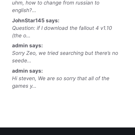
uhm, how to change from russian to
english?…
JohnStar145 says:
Question: if I download the fallout 4 v1.10
(the o…
admin says:
Sorry Zeo, we tried searching but there’s no
seede…
admin says:
Hi steven, We are so sorry that all of the
games y…