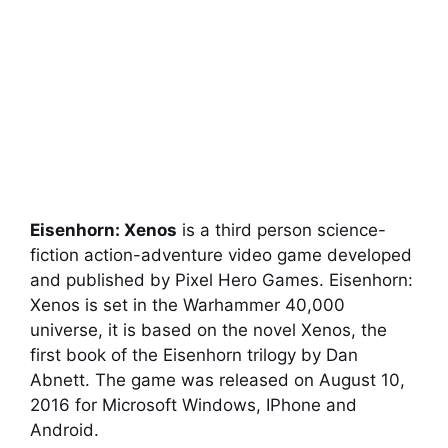
Eisenhorn: Xenos
is a third person science-
fiction action-adventure video game developed
and published by Pixel Hero Games. Eisenhorn:
Xenos is set in the Warhammer 40,000
universe, it is based on the novel Xenos, the
first book of the Eisenhorn trilogy by Dan
Abnett. The game was released on August 10,
2016 for Microsoft Windows, IPhone and
Android.