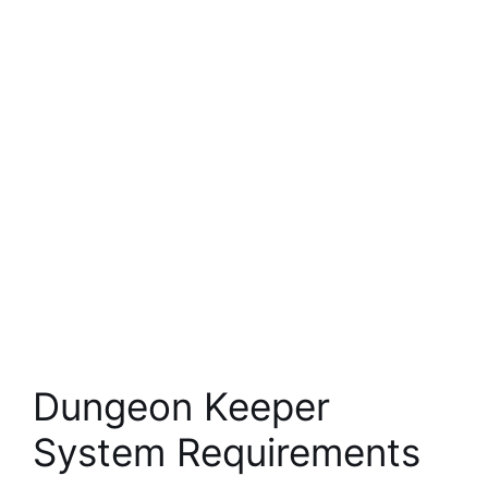
Dungeon Keeper
System Requirements