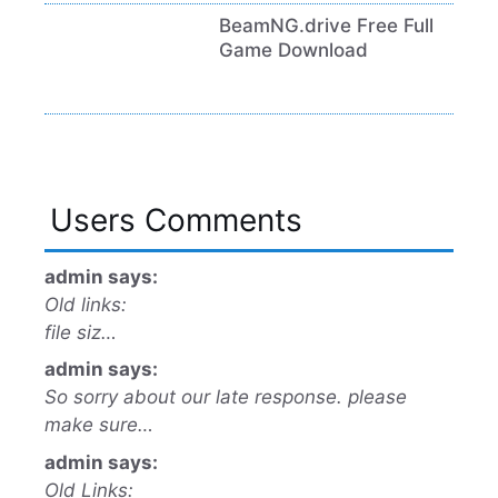
BeamNG.drive Free Full
Game Download
Users Comments
admin says:
Old links:
file siz…
admin says:
So sorry about our late response. please
make sure…
admin says:
Old Links: