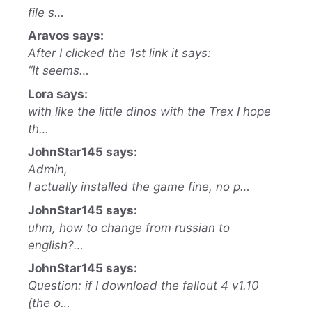
file s…
Aravos says:
After I clicked the 1st link it says:
“It seems…
Lora says:
with like the little dinos with the Trex I hope
th…
JohnStar145 says:
Admin,
I actually installed the game fine, no p…
JohnStar145 says:
uhm, how to change from russian to
english?…
JohnStar145 says:
Question: if I download the fallout 4 v1.10
(the o…