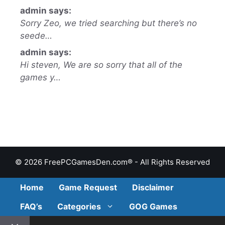
admin says:
Sorry Zeo, we tried searching but there’s no
seede…
admin says:
Hi steven, We are so sorry that all of the
games y…
© 2026 FreePCGamesDen.com® - All Rights Reserved
Home
Game Request
Disclaimer
FAQ’s
Categories
GOG Games