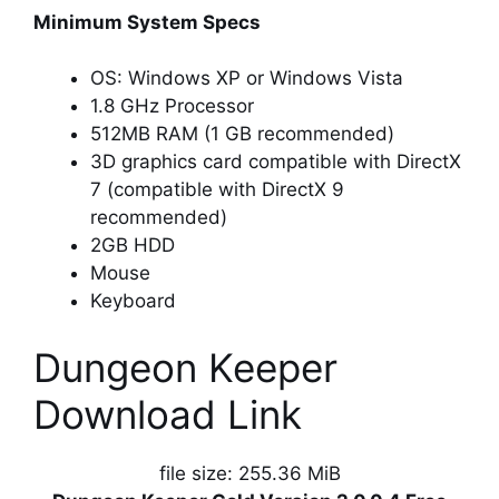
Minimum System Specs
OS: Windows XP or Windows Vista
1.8 GHz Processor
512MB RAM (1 GB recommended)
3D graphics card compatible with DirectX
7 (compatible with DirectX 9
recommended)
2GB HDD
Mouse
Keyboard
Dungeon Keeper
Download Link
file size: 255.36 MiB