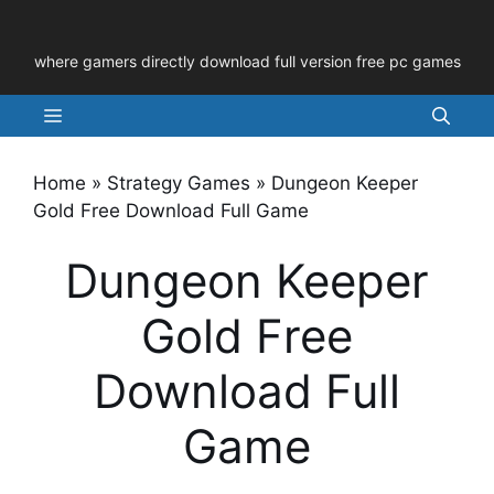
Skip
to
where gamers directly download full version free pc games
content
Menu
Home
»
Strategy Games
»
Dungeon Keeper
Gold Free Download Full Game
Dungeon Keeper
Gold Free
Download Full
Game