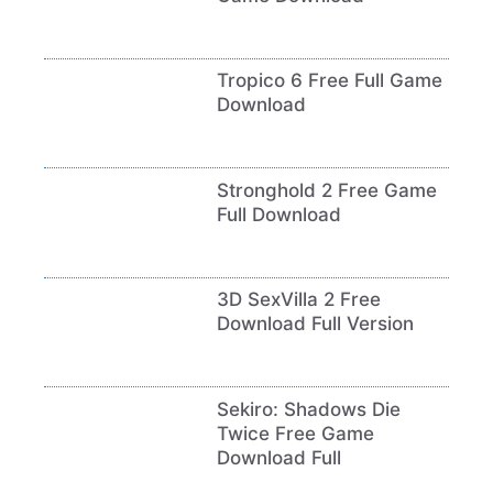
Tropico 6 Free Full Game
Download
Stronghold 2 Free Game
Full Download
3D SexVilla 2 Free
Download Full Version
Sekiro: Shadows Die
Twice Free Game
Download Full