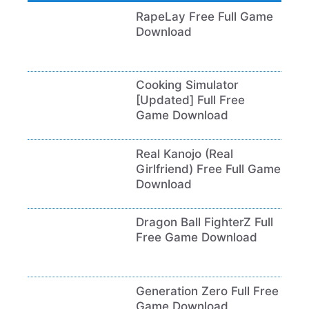
RapeLay Free Full Game
Download
Cooking Simulator
[Updated] Full Free
Game Download
Real Kanojo (Real
Girlfriend) Free Full Game
Download
Dragon Ball FighterZ Full
Free Game Download
Generation Zero Full Free
Game Download