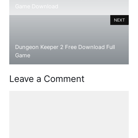
Game Download
NEXT
Dungeon Keeper 2 Free Download Full
Game
Leave a Comment
Comment