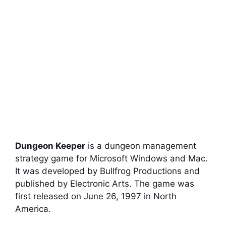
Dungeon Keeper
is a dungeon management
strategy game for Microsoft Windows and Mac.
It was developed by Bullfrog Productions and
published by Electronic Arts. The game was
first released on June 26, 1997 in North
America.