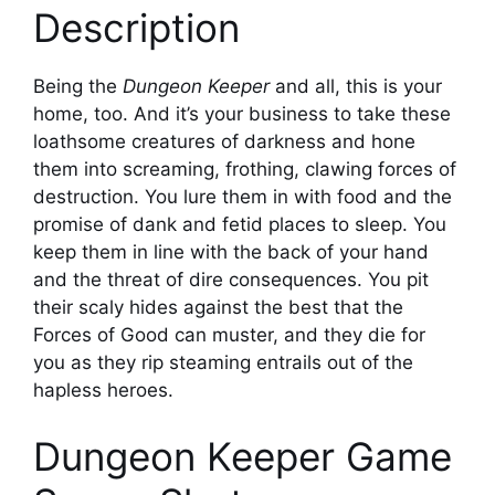
Description
Being the
Dungeon Keeper
and all, this is your
home, too. And it’s your business to take these
loathsome creatures of darkness and hone
them into screaming, frothing, clawing forces of
destruction. You lure them in with food and the
promise of dank and fetid places to sleep. You
keep them in line with the back of your hand
and the threat of dire consequences. You pit
their scaly hides against the best that the
Forces of Good can muster, and they die for
you as they rip steaming entrails out of the
hapless heroes.
Dungeon Keeper Game