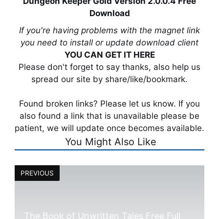
Dungeon Keeper Gold Version 2.0.0.4 Free
Download
If you're having problems with the magnet link
you need to install or update download client
YOU CAN GET IT HERE
Please don't forget to say thanks, also help us
spread our site by share/like/bookmark.
Found broken links? Please let us know. If you
also found a link that is unavailable please be
patient, we will update once becomes available.
You Might Also Like
PREVIOUS
The Book of Unwritten Tales Free Full