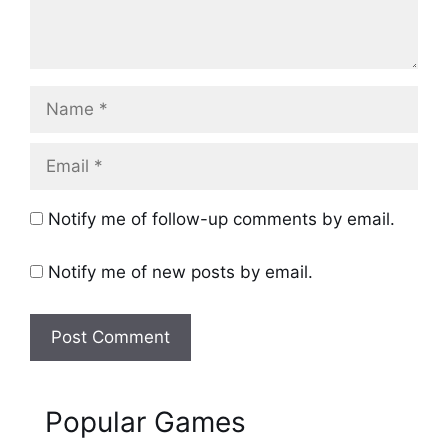
Name
Email
Notify me of follow-up comments by email.
Notify me of new posts by email.
Popular Games