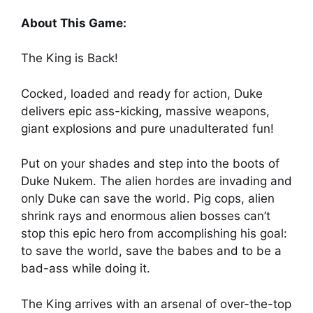
About This Game:
The King is Back!
Cocked, loaded and ready for action, Duke
delivers epic ass-kicking, massive weapons,
giant explosions and pure unadulterated fun!
Put on your shades and step into the boots of
Duke Nukem. The alien hordes are invading and
only Duke can save the world. Pig cops, alien
shrink rays and enormous alien bosses can’t
stop this epic hero from accomplishing his goal:
to save the world, save the babes and to be a
bad-ass while doing it.
The King arrives with an arsenal of over-the-top