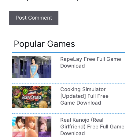
Popular Games
RapeLay Free Full Game
Download
Cooking Simulator
[Updated] Full Free
Game Download
Real Kanojo (Real
Girlfriend) Free Full Game
Download