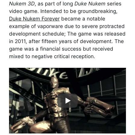
Nukem 3D
, as part of long
Duke Nukem
series
video game. Intended to be groundbreaking,
Duke Nukem Forever
became a notable
example of vaporware due to severe protracted
development schedule; The game was released
in 2011, after fifteen years of development. The
game was a financial success but received
mixed to negative critical reception.