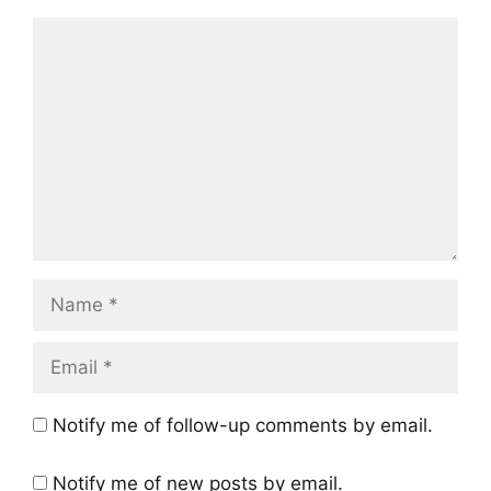
Comment
Name
Email
Notify me of follow-up comments by email.
Notify me of new posts by email.