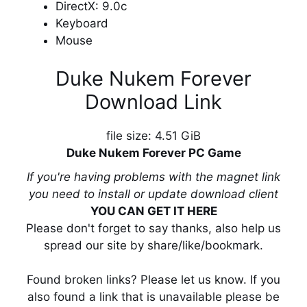
DirectX: 9.0c
Keyboard
Mouse
Duke Nukem Forever
Download Link
file size: 4.51 GiB
Duke Nukem Forever PC Game
If you're having problems with the magnet link
you need to install or update download client
YOU CAN GET IT HERE
Please don't forget to say thanks, also help us
spread our site by share/like/bookmark.
Found broken links? Please let us know. If you
also found a link that is unavailable please be