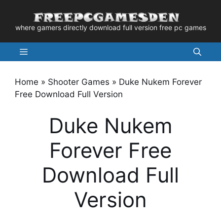
Skip
to
where gamers directly download full version free pc games
content
Menu
Home
»
Shooter Games
»
Duke Nukem Forever
Free Download Full Version
Duke Nukem
Forever Free
Download Full
Version