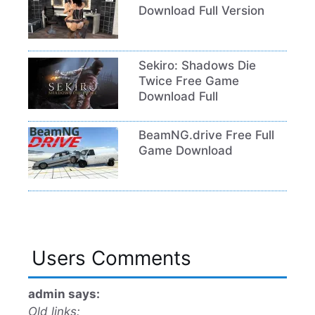
Download Full Version
Sekiro: Shadows Die
Twice Free Game
Download Full
BeamNG.drive Free Full
Game Download
Users Comments
admin says:
Old links: