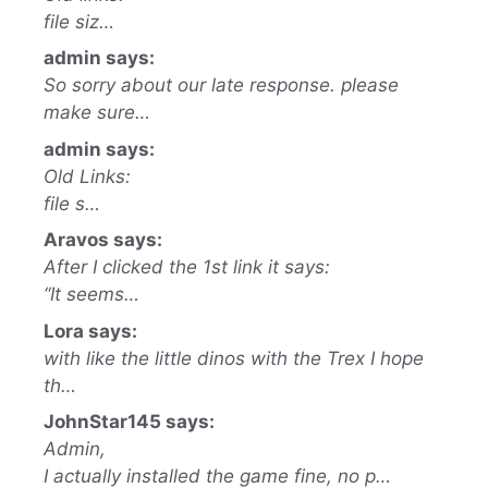
file siz…
admin says:
So sorry about our late response. please
make sure…
admin says:
Old Links:
file s…
Aravos says:
After I clicked the 1st link it says:
“It seems…
Lora says:
with like the little dinos with the Trex I hope
th…
JohnStar145 says:
Admin,
I actually installed the game fine, no p…