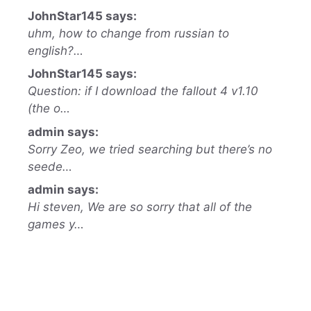
JohnStar145 says:
uhm, how to change from russian to
english?…
JohnStar145 says:
Question: if I download the fallout 4 v1.10
(the o…
admin says:
Sorry Zeo, we tried searching but there’s no
seede…
admin says:
Hi steven, We are so sorry that all of the
games y…