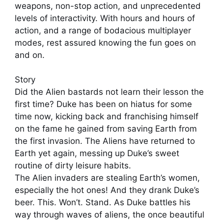
weapons, non-stop action, and unprecedented
levels of interactivity. With hours and hours of
action, and a range of bodacious multiplayer
modes, rest assured knowing the fun goes on
and on.
Story
Did the Alien bastards not learn their lesson the
first time? Duke has been on hiatus for some
time now, kicking back and franchising himself
on the fame he gained from saving Earth from
the first invasion. The Aliens have returned to
Earth yet again, messing up Duke’s sweet
routine of dirty leisure habits.
The Alien invaders are stealing Earth’s women,
especially the hot ones! And they drank Duke’s
beer. This. Won’t. Stand. As Duke battles his
way through waves of aliens, the once beautiful