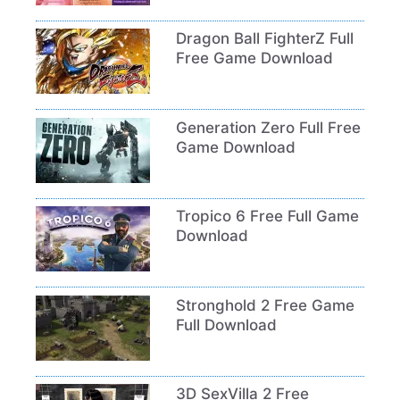
Dragon Ball FighterZ Full
Free Game Download
Generation Zero Full Free
Game Download
Tropico 6 Free Full Game
Download
Stronghold 2 Free Game
Full Download
3D SexVilla 2 Free