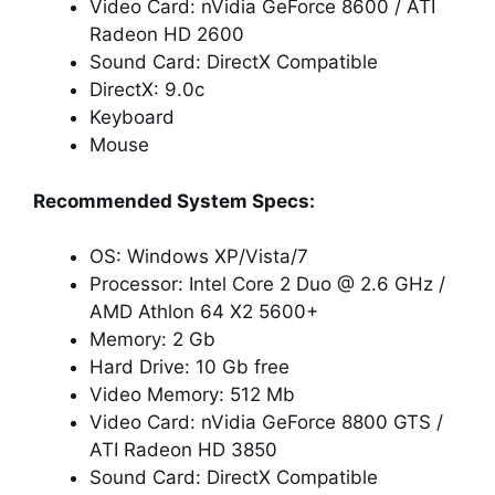
Video Card: nVidia GeForce 8600 / ATI
Radeon HD 2600
Sound Card: DirectX Compatible
DirectX: 9.0c
Keyboard
Mouse
Recommended System Specs:
OS: Windows XP/Vista/7
Processor: Intel Core 2 Duo @ 2.6 GHz /
AMD Athlon 64 X2 5600+
Memory: 2 Gb
Hard Drive: 10 Gb free
Video Memory: 512 Mb
Video Card: nVidia GeForce 8800 GTS /
ATI Radeon HD 3850
Sound Card: DirectX Compatible