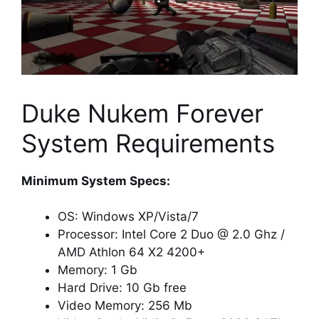
Duke Nukem Forever
System Requirements
Minimum System Specs:
OS: Windows XP/Vista/7
Processor: Intel Core 2 Duo @ 2.0 Ghz /
AMD Athlon 64 X2 4200+
Memory: 1 Gb
Hard Drive: 10 Gb free
Video Memory: 256 Mb