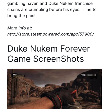
gambling haven and Duke Nukem franchise
chains are crumbling before his eyes. Time to
bring the pain!
More info at:
http://store.steampowered.com/app/57900/
Duke Nukem Forever
Game ScreenShots