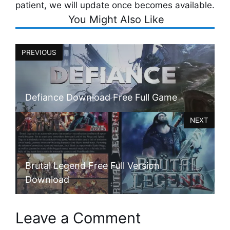
patient, we will update once becomes available.
You Might Also Like
PREVIOUS
Defiance Download Free Full Game
NEXT
Brutal Legend Free Full Version
Download
Leave a Comment