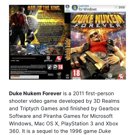
Duke Nukem Forever
is a 2011 first-person
shooter video game developed by 3D Realms
and Triptych Games and finished by Gearbox
Software and Piranha Games for Microsoft
Windows, Mac OS X, PlayStation 3 and Xbox
360. It is a sequel to the 1996 game
Duke