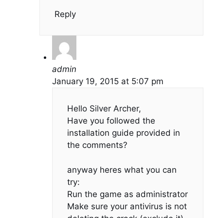
Reply
admin
January 19, 2015 at 5:07 pm
Hello Silver Archer,
Have you followed the
installation guide provided in
the comments?
anyway heres what you can
try:
Run the game as administrator
Make sure your antivirus is not