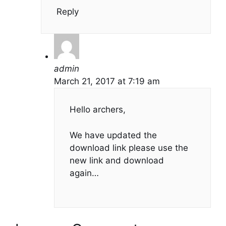
Reply
admin
March 21, 2017 at 7:19 am
Hello archers,
We have updated the
download link please use the
new link and download
again…