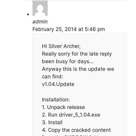
admin
February 25, 2014 at 5:46 pm
Hi Silver Archer,
Really sorry for the late reply
been busy for days…
Anyway this is the update we
can find:
v1.04.Update
Installation:
1. Unpack release
2. Run driver_5_1.04.exe
3. Install
4. Copy the cracked content