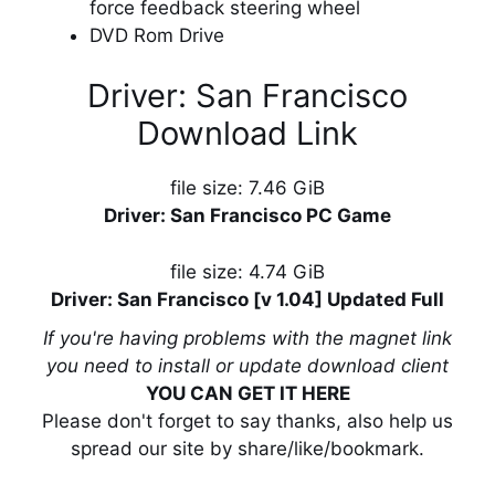
force feedback steering wheel
DVD Rom Drive
Driver: San Francisco
Download Link
file size: 7.46 GiB
Driver: San Francisco PC Game
file size: 4.74 GiB
Driver: San Francisco [v 1.04] Updated Full
If you're having problems with the magnet link
you need to install or update download client
YOU CAN GET IT HERE
Please don't forget to say thanks, also help us
spread our site by share/like/bookmark.