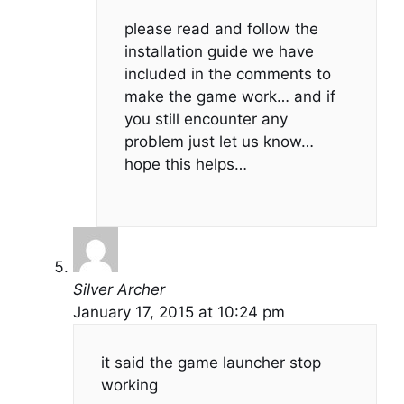
please read and follow the
installation guide we have
included in the comments to
make the game work… and if
you still encounter any
problem just let us know…
hope this helps…
Silver Archer
January 17, 2015 at 10:24 pm
it said the game launcher stop
working