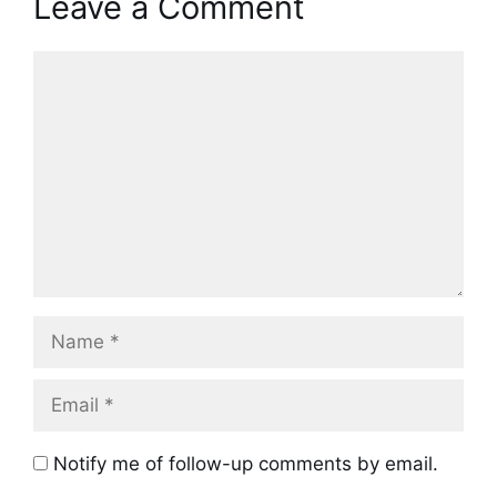
Leave a Comment
Comment
Name
Email
Notify me of follow-up comments by email.