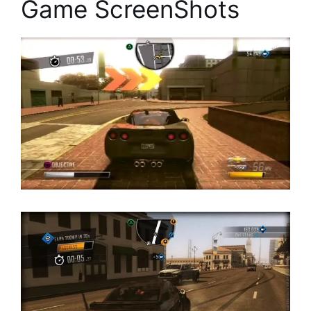
Game ScreenShots