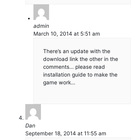
admin
March 10, 2014 at 5:51 am
There’s an update with the
download link the other in the
comments… please read
installation guide to make the
game work…
Dan
September 18, 2014 at 11:55 am