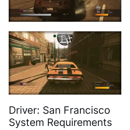
Driver: San Francisco
System Requirements