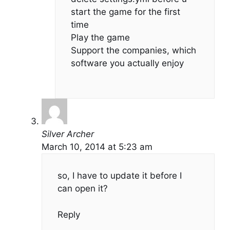
start the game for the first
time
Play the game
Support the companies, which
software you actually enjoy
Silver Archer
March 10, 2014 at 5:23 am
so, I have to update it before I
can open it?
Reply