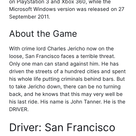
on PlayStation 3 and Xbox 360, while the
Microsoft Windows version was released on 27
September 2011.
About the Game
With crime lord Charles Jericho now on the
loose, San Francisco faces a terrible threat.
Only one man can stand against him. He has
driven the streets of a hundred cities and spent
his whole life putting criminals behind bars. But
to take Jericho down, there can be no turning
back, and he knows that this may very well be
his last ride. His name is John Tanner. He is the
DRIVER.
Driver: San Francisco