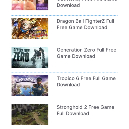
Download
Dragon Ball FighterZ Full
Free Game Download
Generation Zero Full Free
Game Download
Tropico 6 Free Full Game
Download
Stronghold 2 Free Game
Full Download