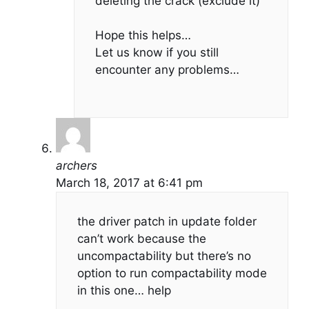
deleting the crack (exclude it)
Hope this helps…
Let us know if you still
encounter any problems…
archers
March 18, 2017 at 6:41 pm
the driver patch in update folder
can’t work because the
uncompactability but there’s no
option to run compactability mode
in this one… help