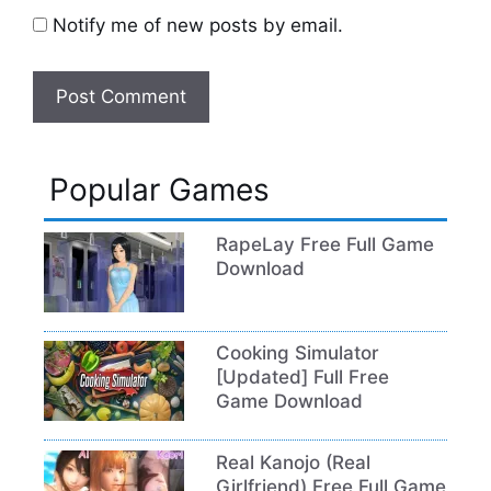
Notify me of new posts by email.
Popular Games
RapeLay Free Full Game
Download
Cooking Simulator
[Updated] Full Free
Game Download
Real Kanojo (Real
Girlfriend) Free Full Game