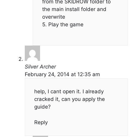
from the SKIDROW folder to
the main install folder and
overwrite
5. Play the game
Silver Archer
February 24, 2014 at 12:35 am
help, I cant open it. I already
cracked it, can you apply the
guide?
Reply