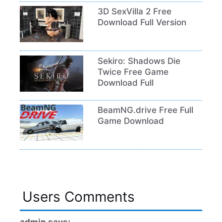
3D SexVilla 2 Free
Download Full Version
Sekiro: Shadows Die
Twice Free Game
Download Full
BeamNG.drive Free Full
Game Download
Users Comments
admin says: