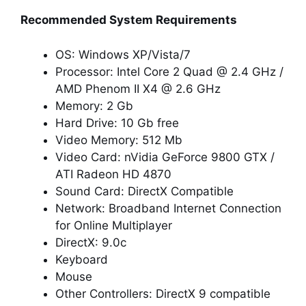
Recommended System Requirements
OS: Windows XP/Vista/7
Processor: Intel Core 2 Quad @ 2.4 GHz /
AMD Phenom II X4 @ 2.6 GHz
Memory: 2 Gb
Hard Drive: 10 Gb free
Video Memory: 512 Mb
Video Card: nVidia GeForce 9800 GTX /
ATI Radeon HD 4870
Sound Card: DirectX Compatible
Network: Broadband Internet Connection
for Online Multiplayer
DirectX: 9.0c
Keyboard
Mouse
Other Controllers: DirectX 9 compatible