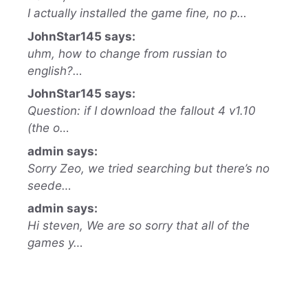
I actually installed the game fine, no p…
JohnStar145 says:
uhm, how to change from russian to
english?…
JohnStar145 says:
Question: if I download the fallout 4 v1.10
(the o…
admin says:
Sorry Zeo, we tried searching but there’s no
seede…
admin says:
Hi steven, We are so sorry that all of the
games y…