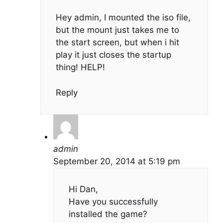
Hey admin, I mounted the iso file,
but the mount just takes me to
the start screen, but when i hit
play it just closes the startup
thing! HELP!
Reply
admin
September 20, 2014 at 5:19 pm
Hi Dan,
Have you successfully
installed the game?