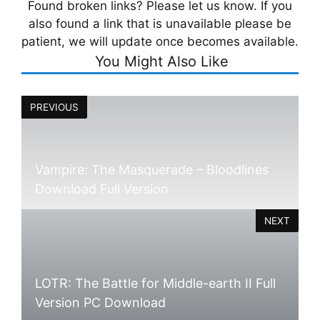
Found broken links? Please let us know. If you
also found a link that is unavailable please be
patient, we will update once becomes available.
You Might Also Like
PREVIOUS
Vampire: The Masquerade – Bloodlines
Download Full Version
NEXT
LOTR: The Battle for Middle-earth II Full
Version PC Download