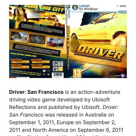
Driver: San Francisco
is an action-adventure
driving video game developed by Ubisoft
Reflections and published by Ubisoft.
Driver:
San Francisco
was released in Australia on
September 1, 2011, Europe on September 2,
2011 and North America on September 6, 2011