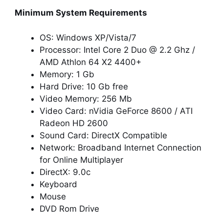
Minimum System Requirements
OS: Windows XP/Vista/7
Processor: Intel Core 2 Duo @ 2.2 Ghz /
AMD Athlon 64 X2 4400+
Memory: 1 Gb
Hard Drive: 10 Gb free
Video Memory: 256 Mb
Video Card: nVidia GeForce 8600 / ATI
Radeon HD 2600
Sound Card: DirectX Compatible
Network: Broadband Internet Connection
for Online Multiplayer
DirectX: 9.0c
Keyboard
Mouse
DVD Rom Drive