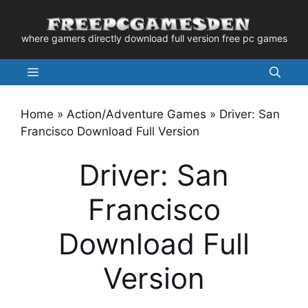
Skip
to
where gamers directly download full version free pc games
content
Menu
Home
»
Action/Adventure Games
»
Driver: San
Francisco Download Full Version
Driver: San
Francisco
Download Full
Version