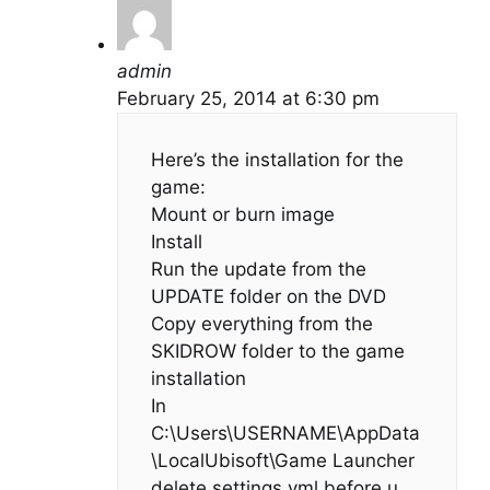
admin
February 25, 2014 at 6:30 pm
Here’s the installation for the
game:
Mount or burn image
Install
Run the update from the
UPDATE folder on the DVD
Copy everything from the
SKIDROW folder to the game
installation
In
C:\Users\USERNAME\AppData
\LocalUbisoft\Game Launcher
delete settings.yml before u