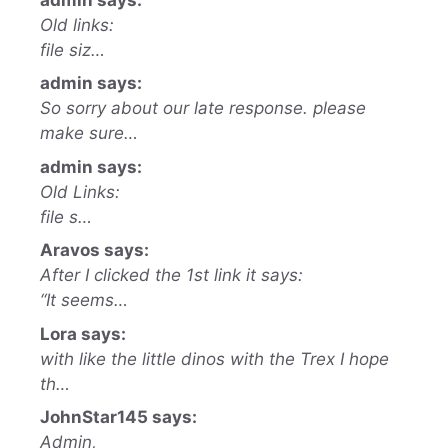
Old links:
file siz…
admin says:
So sorry about our late response. please
make sure…
admin says:
Old Links:
file s…
Aravos says:
After I clicked the 1st link it says:
“It seems…
Lora says:
with like the little dinos with the Trex I hope
th…
JohnStar145 says:
Admin,