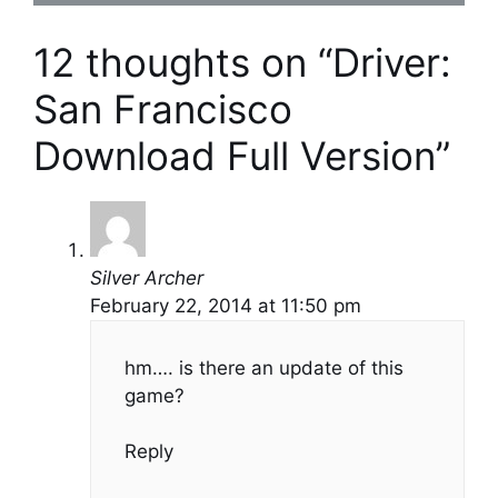
12 thoughts on “Driver:
San Francisco
Download Full Version”
Silver Archer
February 22, 2014 at 11:50 pm
hm…. is there an update of this
game?
Reply