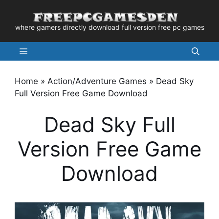
Skip
to
where gamers directly download full version free pc games
content
Menu
Home
»
Action/Adventure Games
»
Dead Sky
Full Version Free Game Download
Dead Sky Full
Version Free Game
Download