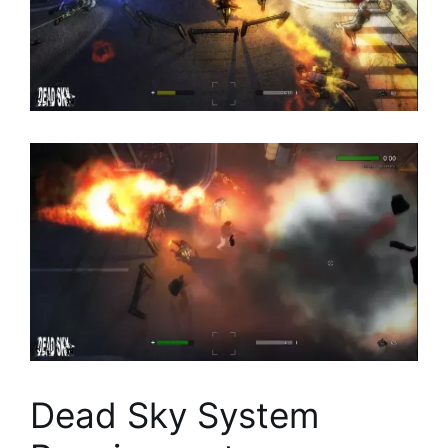
Dead Sky System