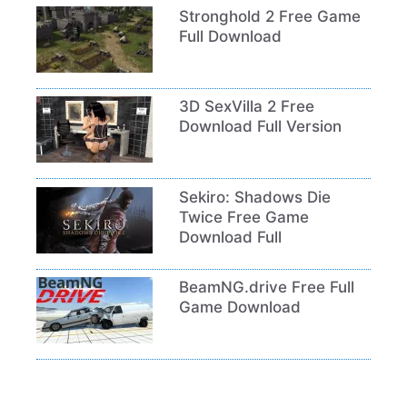
Stronghold 2 Free Game
Full Download
3D SexVilla 2 Free
Download Full Version
Sekiro: Shadows Die
Twice Free Game
Download Full
BeamNG.drive Free Full
Game Download