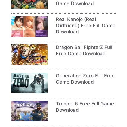
Game Download
Real Kanojo (Real
Girlfriend) Free Full Game
Download
Dragon Ball FighterZ Full
Free Game Download
Generation Zero Full Free
Game Download
Tropico 6 Free Full Game
Download