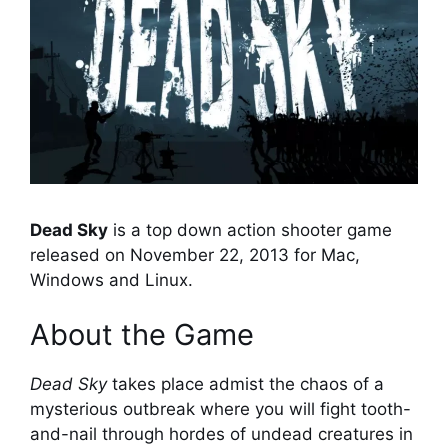
Dead Sky
is a top down action shooter game
released on November 22, 2013 for Mac,
Windows and Linux.
About the Game
Dead Sky
takes place admist the chaos of a
mysterious outbreak where you will fight tooth-
and-nail through hordes of undead creatures in