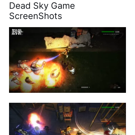
Dead Sky Game
ScreenShots