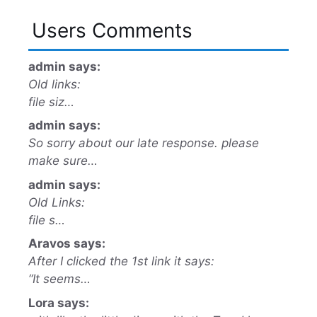
Users Comments
admin says:
Old links:
file siz…
admin says:
So sorry about our late response. please
make sure…
admin says:
Old Links:
file s…
Aravos says:
After I clicked the 1st link it says:
“It seems…
Lora says: