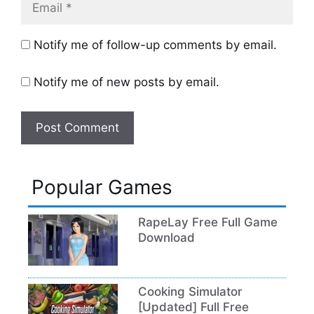
Notify me of follow-up comments by email.
Notify me of new posts by email.
Popular Games
RapeLay Free Full Game
Download
Cooking Simulator
[Updated] Full Free