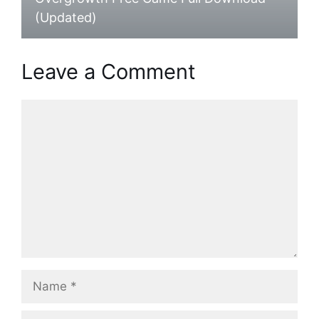
(Updated)
Leave a Comment
Comment
Name
Email