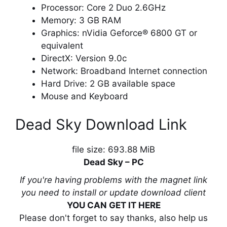
Processor: Core 2 Duo 2.6GHz
Memory: 3 GB RAM
Graphics: nVidia Geforce® 6800 GT or
equivalent
DirectX: Version 9.0c
Network: Broadband Internet connection
Hard Drive: 2 GB available space
Mouse and Keyboard
Dead Sky Download Link
file size: 693.88 MiB
Dead Sky – PC
If you're having problems with the magnet link
you need to install or update download client
YOU CAN GET IT HERE
Please don't forget to say thanks, also help us