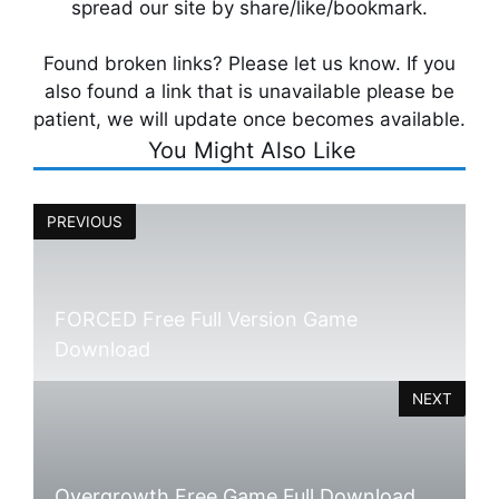
spread our site by share/like/bookmark.
Found broken links? Please let us know. If you
also found a link that is unavailable please be
patient, we will update once becomes available.
You Might Also Like
PREVIOUS
FORCED Free Full Version Game
Download
NEXT
Overgrowth Free Game Full Download