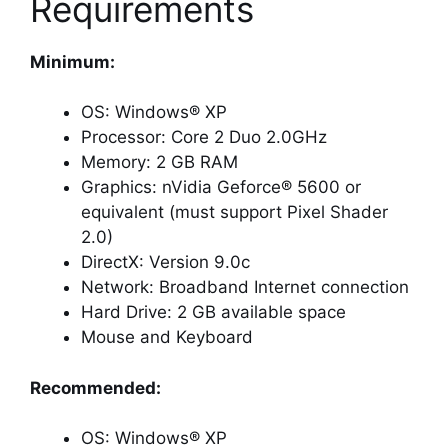
Requirements
Minimum:
OS: Windows® XP
Processor: Core 2 Duo 2.0GHz
Memory: 2 GB RAM
Graphics: nVidia Geforce® 5600 or
equivalent (must support Pixel Shader
2.0)
DirectX: Version 9.0c
Network: Broadband Internet connection
Hard Drive: 2 GB available space
Mouse and Keyboard
Recommended:
OS: Windows® XP