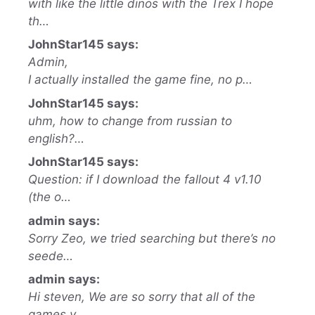
with like the little dinos with the Trex I hope
th…
JohnStar145 says:
Admin,
I actually installed the game fine, no p…
JohnStar145 says:
uhm, how to change from russian to
english?…
JohnStar145 says:
Question: if I download the fallout 4 v1.10
(the o…
admin says:
Sorry Zeo, we tried searching but there’s no
seede…
admin says:
Hi steven, We are so sorry that all of the
games y…