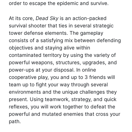
order to escape the epidemic and survive.
At its core,
Dead Sky
is an action-packed
survival shooter that ties in several strategic
tower defense elements. The gameplay
consists of a satisfying mix between defending
objectives and staying alive within
contaminated territory by using the variety of
powerful weapons, structures, upgrades, and
power-ups at your disposal. In online
cooperative play, you and up to 3 friends will
team up to fight your way through several
environments and the unique challenges they
present. Using teamwork, strategy, and quick
reflexes, you will work together to defeat the
powerful and mutated enemies that cross your
path.