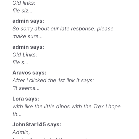
Old links:
file siz…
admin says:
So sorry about our late response. please
make sure…
admin says:
Old Links:
file s…
Aravos says:
After I clicked the 1st link it says:
“It seems…
Lora says:
with like the little dinos with the Trex I hope
th…
JohnStar145 says:
Admin,