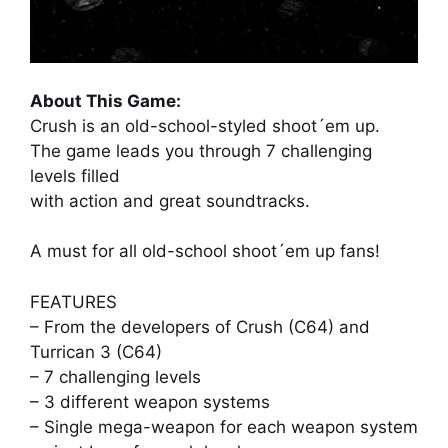
About This Game:
Crush is an old-school-styled shoot´em up.
The game leads you through 7 challenging
levels filled
with action and great soundtracks.
A must for all old-school shoot´em up fans!
FEATURES
– From the developers of Crush (C64) and
Turrican 3 (C64)
– 7 challenging levels
– 3 different weapon systems
– Single mega-weapon for each weapon system