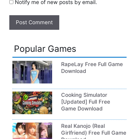
Notify me of new posts by email.
Popular Games
RapeLay Free Full Game
Download
Cooking Simulator
[Updated] Full Free
Game Download
Real Kanojo (Real
Girlfriend) Free Full Game