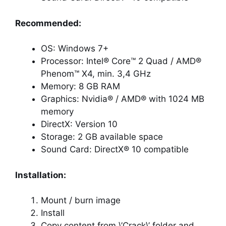
Recommended:
OS: Windows 7+
Processor: Intel® Core™ 2 Quad / AMD®
Phenom™ X4, min. 3,4 GHz
Memory: 8 GB RAM
Graphics: Nvidia® / AMD® with 1024 MB
memory
DirectX: Version 10
Storage: 2 GB available space
Sound Card: DirectX® 10 compatible
Installation:
Mount / burn image
Install
Copy content from \’Crack\’ folder and