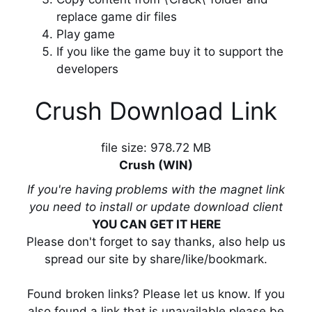
replace game dir files
Play game
If you like the game buy it to support the
developers
Crush Download Link
file size: 978.72 MB
Crush (WIN)
If you're having problems with the magnet link
you need to install or update download client
YOU CAN GET IT HERE
Please don't forget to say thanks, also help us
spread our site by share/like/bookmark.
Found broken links? Please let us know. If you
also found a link that is unavailable please be