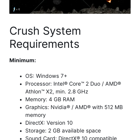
Crush System
Requirements
Minimum:
OS: Windows 7+
Processor: Intel® Core™ 2 Duo / AMD®
Athlon™ X2, min. 2.8 GHz
Memory: 4 GB RAM
Graphics: Nvidia® / AMD® with 512 MB
memory
DirectX: Version 10
Storage: 2 GB available space
Sound Card: DirectX® 10 compatible