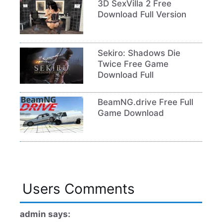
3D SexVilla 2 Free
Download Full Version
Sekiro: Shadows Die
Twice Free Game
Download Full
BeamNG.drive Free Full
Game Download
Users Comments
admin says: