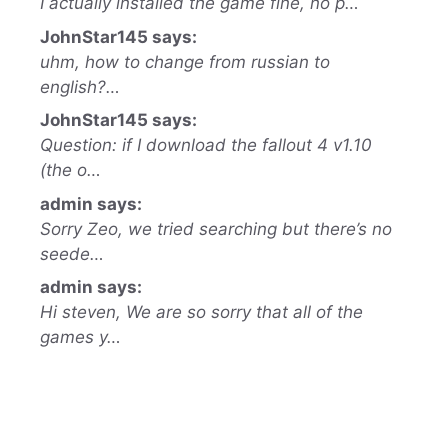
I actually installed the game fine, no p…
JohnStar145 says:
uhm, how to change from russian to
english?…
JohnStar145 says:
Question: if I download the fallout 4 v1.10
(the o…
admin says:
Sorry Zeo, we tried searching but there’s no
seede…
admin says:
Hi steven, We are so sorry that all of the
games y…