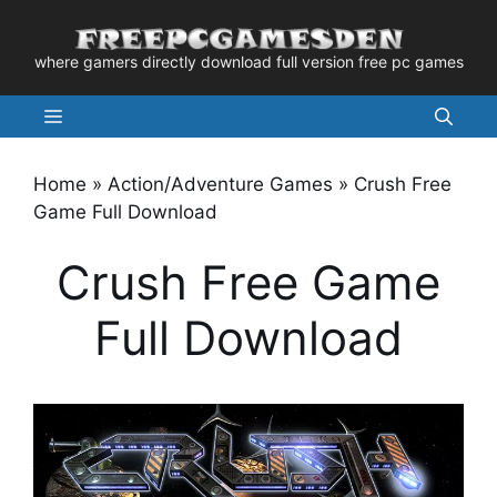
Skip
to
where gamers directly download full version free pc games
content
Menu
Home
»
Action/Adventure Games
»
Crush Free
Game Full Download
Crush Free Game
Full Download