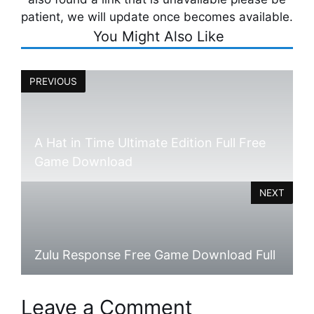
patient, we will update once becomes available.
You Might Also Like
PREVIOUS
A Hat in Time Ultimate Edition Full Free
Game Download
NEXT
Zulu Response Free Game Download Full
Leave a Comment