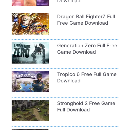
Download
Dragon Ball FighterZ Full
Free Game Download
Generation Zero Full Free
Game Download
Tropico 6 Free Full Game
Download
Stronghold 2 Free Game
Full Download