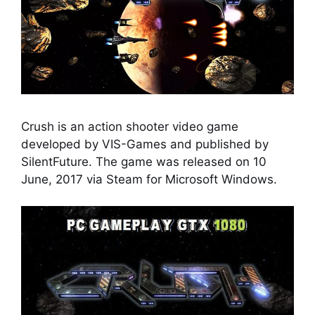
Crush is an action shooter video game
developed by VIS-Games and published by
SilentFuture. The game was released on 10
June, 2017 via Steam for Microsoft Windows.