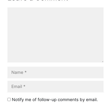
Comment
Name
Email
Notify me of follow-up comments by email.