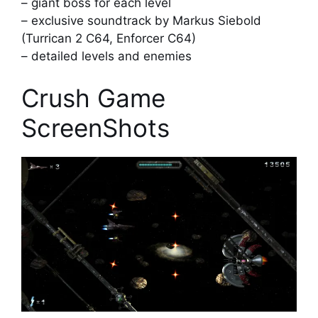
– giant boss for each level
– exclusive soundtrack by Markus Siebold
(Turrican 2 C64, Enforcer C64)
– detailed levels and enemies
Crush Game
ScreenShots