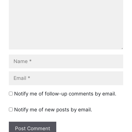
Name
Email
Notify me of follow-up comments by email.
Notify me of new posts by email.