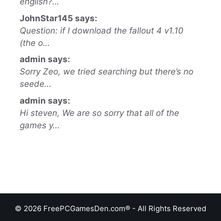
english?…
JohnStar145 says:
Question: if I download the fallout 4 v1.10
(the o…
admin says:
Sorry Zeo, we tried searching but there’s no
seede…
admin says:
Hi steven, We are so sorry that all of the
games y…
© 2026 FreePCGamesDen.com® - All Rights Reserved