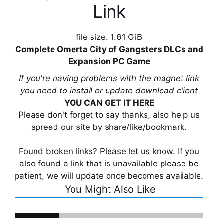
Link
file size: 1.61 GiB
Complete Omerta City of Gangsters DLCs and
Expansion PC Game
If you're having problems with the magnet link
you need to install or update download client
YOU CAN GET IT HERE
Please don't forget to say thanks, also help us
spread our site by share/like/bookmark.
Found broken links? Please let us know. If you
also found a link that is unavailable please be
patient, we will update once becomes available.
You Might Also Like