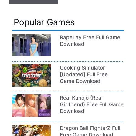
Popular Games
RapeLay Free Full Game
Download
Cooking Simulator
[Updated] Full Free
Game Download
Real Kanojo (Real
Girlfriend) Free Full Game
Download
Dragon Ball FighterZ Full
Free Game Download