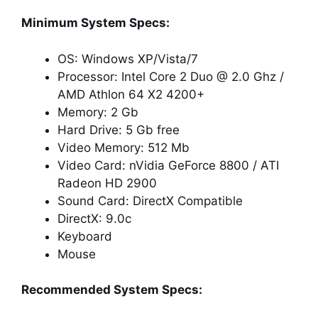
Minimum System Specs:
OS: Windows XP/Vista/7
Processor: Intel Core 2 Duo @ 2.0 Ghz /
AMD Athlon 64 X2 4200+
Memory: 2 Gb
Hard Drive: 5 Gb free
Video Memory: 512 Mb
Video Card: nVidia GeForce 8800 / ATI
Radeon HD 2900
Sound Card: DirectX Compatible
DirectX: 9.0c
Keyboard
Mouse
Recommended System Specs: