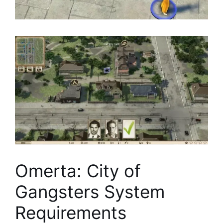
Omerta: City of
Gangsters System
Requirements