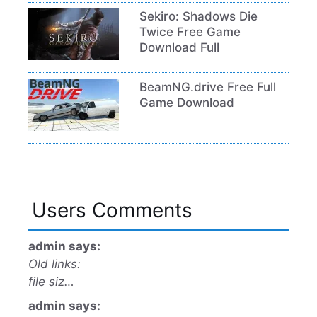
Sekiro: Shadows Die
Twice Free Game
Download Full
BeamNG.drive Free Full
Game Download
Users Comments
admin says:
Old links:
file siz…
admin says: