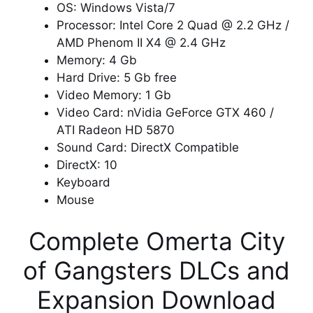
OS: Windows Vista/7
Processor: Intel Core 2 Quad @ 2.2 GHz /
AMD Phenom II X4 @ 2.4 GHz
Memory: 4 Gb
Hard Drive: 5 Gb free
Video Memory: 1 Gb
Video Card: nVidia GeForce GTX 460 /
ATI Radeon HD 5870
Sound Card: DirectX Compatible
DirectX: 10
Keyboard
Mouse
Complete Omerta City
of Gangsters DLCs and
Expansion Download