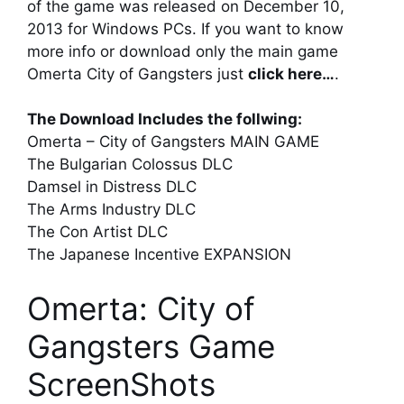
of the game was released on December 10,
2013 for Windows PCs. If you want to know
more info or download only the main game
Omerta City of Gangsters just
click here…
.
The Download Includes the follwing:
Omerta – City of Gangsters MAIN GAME
The Bulgarian Colossus DLC
Damsel in Distress DLC
The Arms Industry DLC
The Con Artist DLC
The Japanese Incentive EXPANSION
Omerta: City of
Gangsters Game
ScreenShots