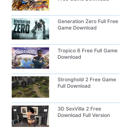
Generation Zero Full Free
Game Download
Tropico 6 Free Full Game
Download
Stronghold 2 Free Game
Full Download
3D SexVilla 2 Free
Download Full Version