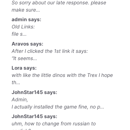
So sorry about our late response. please
make sure…
admin says:
Old Links:
file s…
Aravos says:
After I clicked the 1st link it says:
“It seems…
Lora says:
with like the little dinos with the Trex I hope
th…
JohnStar145 says:
Admin,
I actually installed the game fine, no p…
JohnStar145 says:
uhm, how to change from russian to