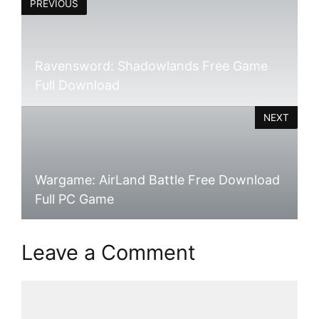
PREVIOUS
Ravensword: Shadowlands Free Game
Full Download
NEXT
Wargame: AirLand Battle Free Download
Full PC Game
Leave a Comment
Comment