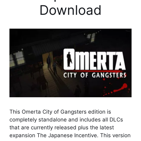
Download
This Omerta City of Gangsters edition is
completely standalone and includes all DLCs
that are currently released plus the latest
expansion The Japanese Incentive. This version