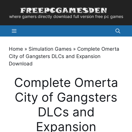
Skip
to
where gamers directly download full version free pc games
content
Menu
Home
»
Simulation Games
»
Complete Omerta
City of Gangsters DLCs and Expansion
Download
Complete Omerta
City of Gangsters
DLCs and
Expansion