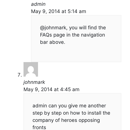
admin
May 9, 2014 at 5:14 am
@johnmark, you will find the
FAQs page in the navigation
bar above.
johnmark
May 9, 2014 at 4:45 am
admin can you give me another
step by step on how to install the
company of heroes opposing
fronts