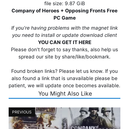
file size: 9.87 GiB
Company of Heroes + Opposing Fronts Free
PC Game
If you're having problems with the magnet link
you need to install or update download client
YOU CAN GET IT HERE
Please don't forget to say thanks, also help us
spread our site by share/like/bookmark.
Found broken links? Please let us know. If you
also found a link that is unavailable please be
patient, we will update once becomes available.
You Might Also Like
PREVIOUS