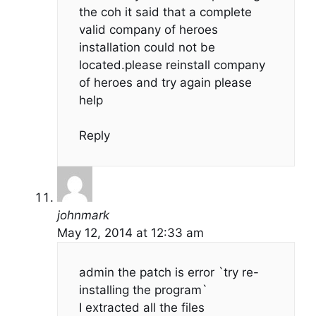
the coh it said that a complete
valid company of heroes
installation could not be
located.please reinstall company
of heroes and try again please
help
Reply
johnmark
May 12, 2014 at 12:33 am
admin the patch is error `try re-
installing the program`
I extracted all the files