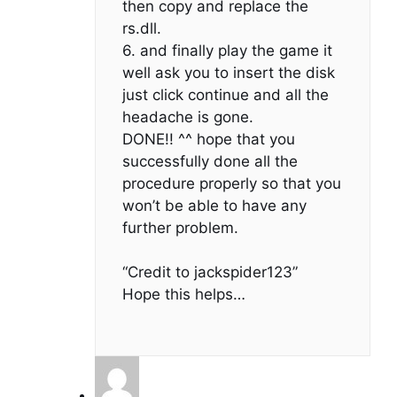
then copy and replace the
rs.dll.
6. and finally play the game it
well ask you to insert the disk
just click continue and all the
headache is gone.
DONE!! ^^ hope that you
successfully done all the
procedure properly so that you
won’t be able to have any
further problem.
“Credit to jackspider123”
Hope this helps…