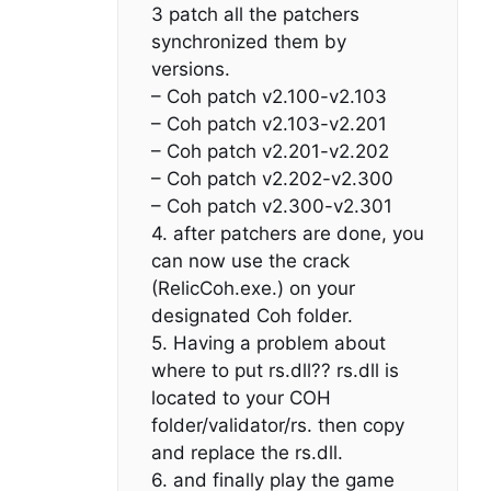
3 patch all the patchers
synchronized them by
versions.
– Coh patch v2.100-v2.103
– Coh patch v2.103-v2.201
– Coh patch v2.201-v2.202
– Coh patch v2.202-v2.300
– Coh patch v2.300-v2.301
4. after patchers are done, you
can now use the crack
(RelicCoh.exe.) on your
designated Coh folder.
5. Having a problem about
where to put rs.dll?? rs.dll is
located to your COH
folder/validator/rs. then copy
and replace the rs.dll.
6. and finally play the game