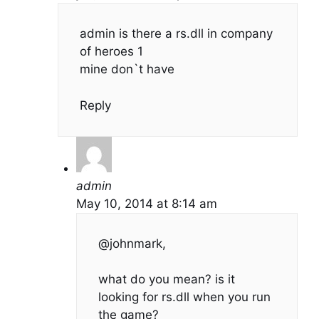
admin is there a rs.dll in company
of heroes 1
mine don`t have
Reply
admin
May 10, 2014 at 8:14 am
@johnmark,
what do you mean? is it
looking for rs.dll when you run
the game?