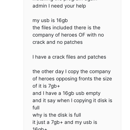
admin I need your help
my usb is 16gb
the files included there is the
company of heroes OF with no
crack and no patches
I have a crack files and patches
the other day I copy the company
of heroes opposing fronts the size
of it is 7gb+
and I have a 16gb usb empty
and it say when I copying it disk is
full
why is the disk is full
it just a 7gb+ and my usb is
16gb+