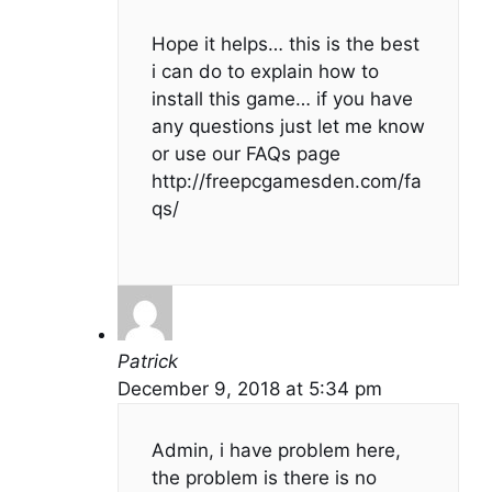
Hope it helps… this is the best
i can do to explain how to
install this game… if you have
any questions just let me know
or use our FAQs page
http://freepcgamesden.com/fa
qs/
Patrick
December 9, 2018 at 5:34 pm
Admin, i have problem here,
the problem is there is no