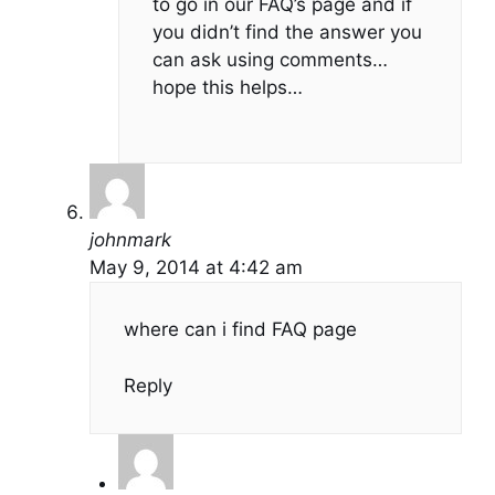
to go in our FAQ’s page and if
you didn’t find the answer you
can ask using comments…
hope this helps…
johnmark
May 9, 2014 at 4:42 am
where can i find FAQ page
Reply