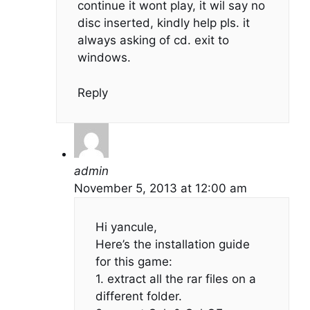
continue it wont play, it wil say no
disc inserted, kindly help pls. it
always asking of cd. exit to
windows.
Reply
admin
November 5, 2013 at 12:00 am
Hi yancule,
Here’s the installation guide
for this game:
1. extract all the rar files on a
different folder.