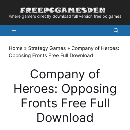
Skip
to
where gamers directly download full version free pc games
content
Menu
Home
»
Strategy Games
»
Company of Heroes:
Opposing Fronts Free Full Download
Company of
Heroes: Opposing
Fronts Free Full
Download