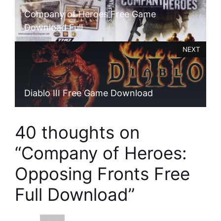
Company of Heroes Free Game
Download Full
NEXT
Diablo III Free Game Download
40 thoughts on
“Company of Heroes:
Opposing Fronts Free
Full Download”