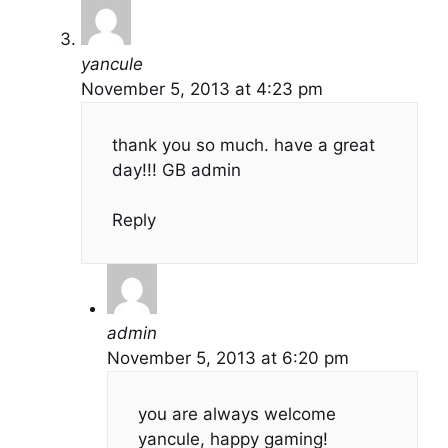
yancule
November 5, 2013 at 4:23 pm
thank you so much. have a great
day!!! GB admin
Reply
admin
November 5, 2013 at 6:20 pm
you are always welcome
yancule, happy gaming!