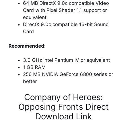
64 MB DirectX 9.0c compatible Video
Card with Pixel Shader 1.1 support or
equivalent
DirectX 9.0c compatible 16-bit Sound
Card
Recommended:
3.0 GHz Intel Pentium IV or equivalent
1 GB RAM
256 MB NVIDIA GeForce 6800 series or
better
Company of Heroes:
Opposing Fronts Direct
Download Link