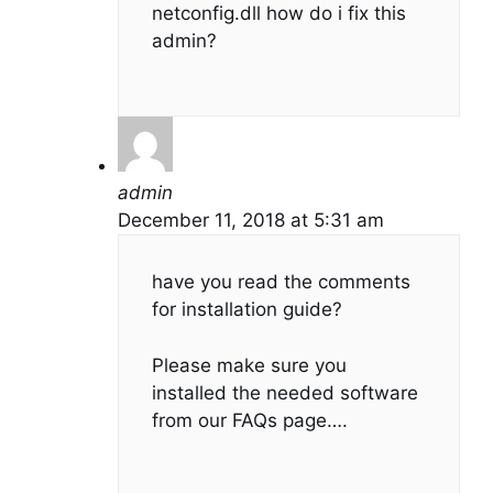
netconfig.dll how do i fix this
admin?
admin
December 11, 2018 at 5:31 am
have you read the comments
for installation guide?
Please make sure you
installed the needed software
from our FAQs page….