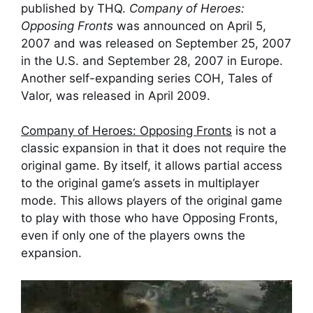
published by THQ.
Company of Heroes:
Opposing Fronts
was announced on April 5,
2007 and was released on September 25, 2007
in the U.S. and September 28, 2007 in Europe.
Another self-expanding series COH,
Tales of
Valor
, was released in April 2009.
Company of Heroes: Opposing Fronts
is not a
classic expansion in that it does not require the
original game. By itself, it allows partial access
to the original game’s assets in multiplayer
mode. This allows players of the original game
to play with those who have Opposing Fronts,
even if only one of the players owns the
expansion.