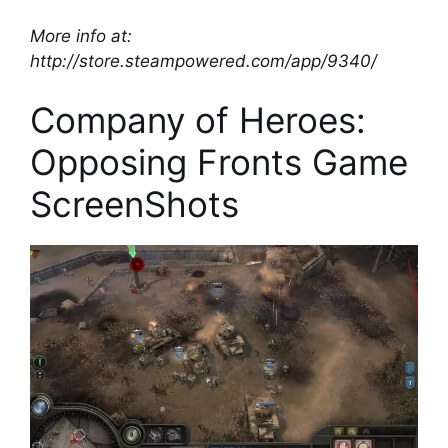
More info at:
http://store.steampowered.com/app/9340/
Company of Heroes:
Opposing Fronts Game
ScreenShots