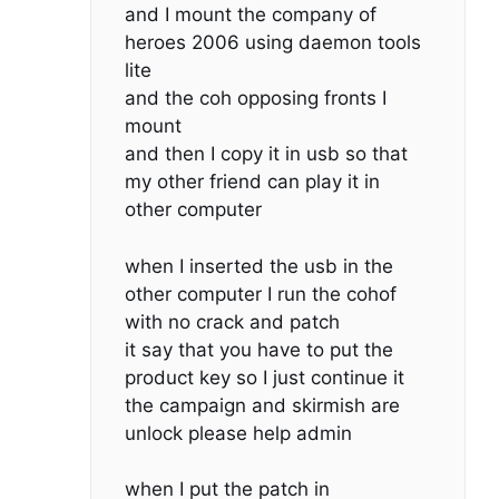
and I mount the company of
heroes 2006 using daemon tools
lite
and the coh opposing fronts I
mount
and then I copy it in usb so that
my other friend can play it in
other computer
when I inserted the usb in the
other computer I run the cohof
with no crack and patch
it say that you have to put the
product key so I just continue it
the campaign and skirmish are
unlock please help admin
when I put the patch in