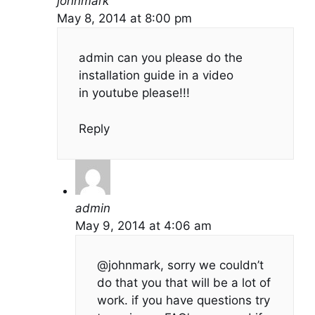
johnmark
May 8, 2014 at 8:00 pm
admin can you please do the
installation guide in a video
in youtube please!!!
Reply
admin
May 9, 2014 at 4:06 am
@johnmark, sorry we couldn’t
do that you that will be a lot of
work. if you have questions try