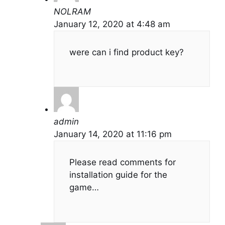
NOLRAM
January 12, 2020 at 4:48 am
were can i find product key?
admin
January 14, 2020 at 11:16 pm
Please read comments for
installation guide for the
game…