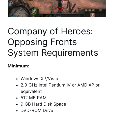
Company of Heroes:
Opposing Fronts
System Requirements
Minimum:
Windows XP/Vista
2.0 GHz Intel Pentium IV or AMD XP or
equivalent
512 MB RAM
9 GB Hard Disk Space
DVD-ROM Drive