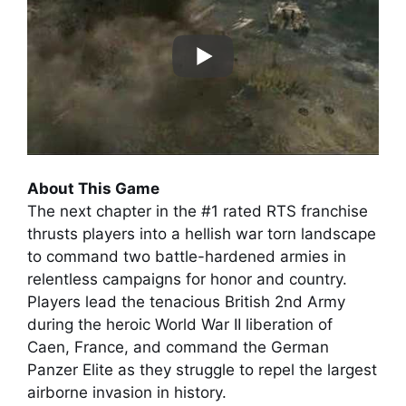
About This Game
The next chapter in the #1 rated RTS franchise
thrusts players into a hellish war torn landscape
to command two battle-hardened armies in
relentless campaigns for honor and country.
Players lead the tenacious British 2nd Army
during the heroic World War II liberation of
Caen, France, and command the German
Panzer Elite as they struggle to repel the largest
airborne invasion in history.