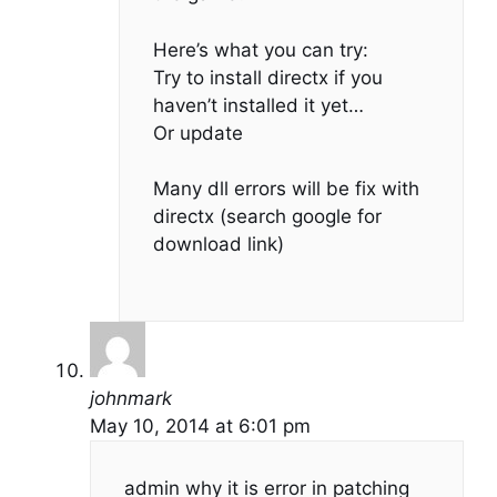
Here’s what you can try:
Try to install directx if you
haven’t installed it yet…
Or update
Many dll errors will be fix with
directx (search google for
download link)
johnmark
May 10, 2014 at 6:01 pm
admin why it is error in patching