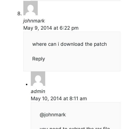
johnmark
May 9, 2014 at 6:22 pm
where can i download the patch
Reply
admin
May 10, 2014 at 8:11 am
@johnmark