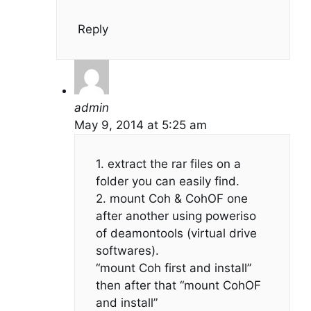
Reply
admin
May 9, 2014 at 5:25 am
1. extract the rar files on a
folder you can easily find.
2. mount Coh & CohOF one
after another using poweriso
of deamontools (virtual drive
softwares).
“mount Coh first and install”
then after that “mount CohOF
and install”