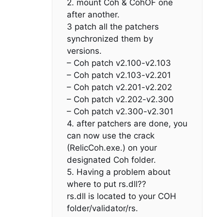
2. mount Coh & CohOF one
after another.
3 patch all the patchers
synchronized them by
versions.
– Coh patch v2.100-v2.103
– Coh patch v2.103-v2.201
– Coh patch v2.201-v2.202
– Coh patch v2.202-v2.300
– Coh patch v2.300-v2.301
4. after patchers are done, you
can now use the crack
(RelicCoh.exe.) on your
designated Coh folder.
5. Having a problem about
where to put rs.dll??
rs.dll is located to your COH
folder/validator/rs.