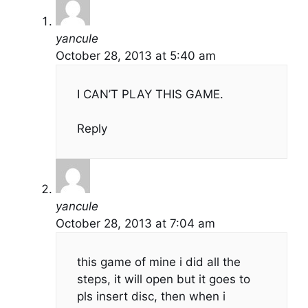
yancule
October 28, 2013 at 5:40 am
I CAN’T PLAY THIS GAME.
Reply
yancule
October 28, 2013 at 7:04 am
this game of mine i did all the
steps, it will open but it goes to
pls insert disc, then when i