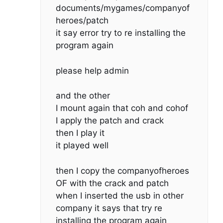
documents/mygames/companyof
heroes/patch
it say error try to re installing the
program again
please help admin
and the other
I mount again that coh and cohof
I apply the patch and crack
then I play it
it played well
then I copy the companyofheroes
OF with the crack and patch
when I inserted the usb in other
company it says that try re
installing the program again