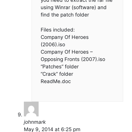
you need to extract the rar file
using Winrar (software) and
find the patch folder
Files included:
Company Of Heroes
(2006).iso
Company Of Heroes –
Opposing Fronts (2007).iso
“Patches” folder
“Crack” folder
ReadMe.doc
johnmark
May 9, 2014 at 6:25 pm