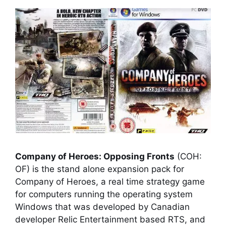
Company of Heroes: Opposing Fronts
(COH:
OF) is the stand alone expansion pack for
Company of Heroes
, a real time strategy game
for computers running the operating system
Windows that was developed by Canadian
developer Relic Entertainment based RTS, and