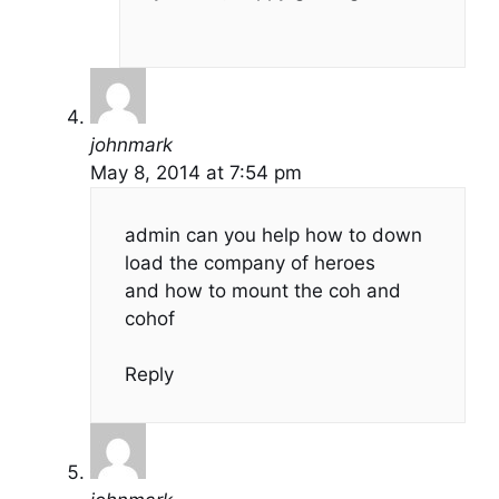
johnmark
May 8, 2014 at 7:54 pm
admin can you help how to down
load the company of heroes
and how to mount the coh and
cohof
Reply