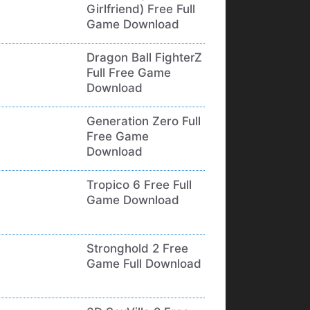
Girlfriend) Free Full
Game Download
Dragon Ball FighterZ
Full Free Game
Download
Generation Zero Full
Free Game
Download
Tropico 6 Free Full
Game Download
Stronghold 2 Free
Game Full Download