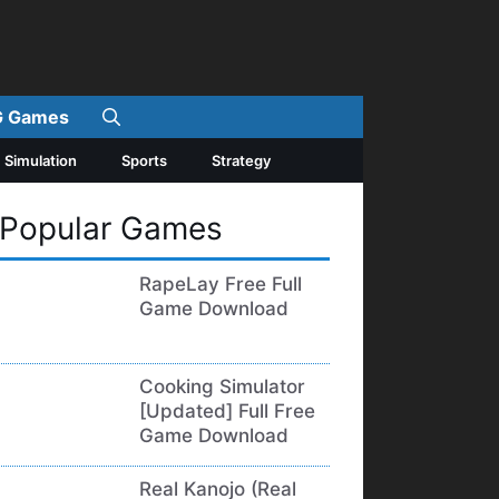
 Games
Simulation
Sports
Strategy
Popular Games
RapeLay Free Full
Game Download
Cooking Simulator
[Updated] Full Free
Game Download
Real Kanojo (Real