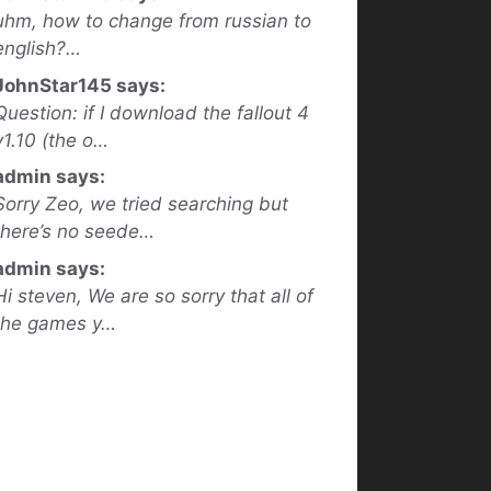
uhm, how to change from russian to
english?…
JohnStar145 says:
Question: if I download the fallout 4
v1.10 (the o…
admin says:
Sorry Zeo, we tried searching but
there’s no seede…
admin says:
Hi steven, We are so sorry that all of
the games y…