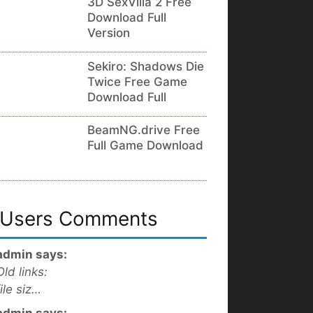
3D SexVilla 2 Free
Download Full
Version
Sekiro: Shadows Die
Twice Free Game
Download Full
BeamNG.drive Free
Full Game Download
Users Comments
admin says:
Old links:
file siz…
admin says: