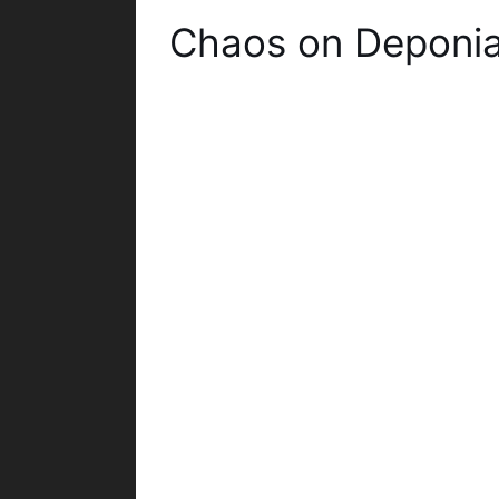
Chaos on Deponi