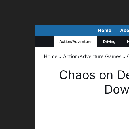
Skip
to
content
Home
Abo
Action/Adventure
Driving
H
Home
»
Action/Adventure Games
»
Chaos on D
Down