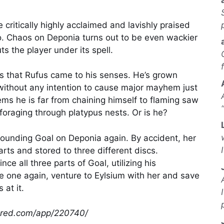
 critically highly acclaimed and lavishly praised
o. Chaos on Deponia turns out to be even wackier
ts the player under its spell.
ms that Rufus came to his senses. He’s grown
 without any intention to cause major mayhem just
eems he is far from chaining himself to flaming saw
foraging through platypus nests. Or is he?
grounding Goal on Deponia again. By accident, her
arts and stored to three different discs.
ce all three parts of Goal, utilizing his
 one again, venture to Eylsium with her and save
at it.
wered.com/app/220740/