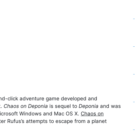
and-click adventure game developed and
t.
Chaos on Deponia
is sequel to
Deponia
and was
Microsoft Windows and Mac OS X.
Chaos on
er Rufus’s attempts to escape from a planet