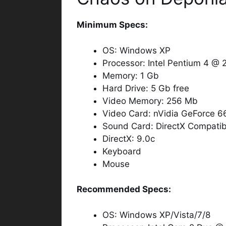
Minimum Specs:
OS: Windows XP
Processor: Intel Pentium 4 @
Memory: 1 Gb
Hard Drive: 5 Gb free
Video Memory: 256 Mb
Video Card: nVidia GeForce 
Sound Card: DirectX Compatib
DirectX: 9.0c
Keyboard
Mouse
Recommended Specs:
OS: Windows XP/Vista/7/8