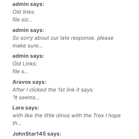
admin says:
Old links:
file siz…
admin says:
So sorry about our late response. please
make sure…
admin says:
Old Links:
file s…
Aravos says:
After I clicked the 1st link it says:
“It seems…
Lora says:
with like the little dinos with the Trex I hope
th…
JohnStar145 says: