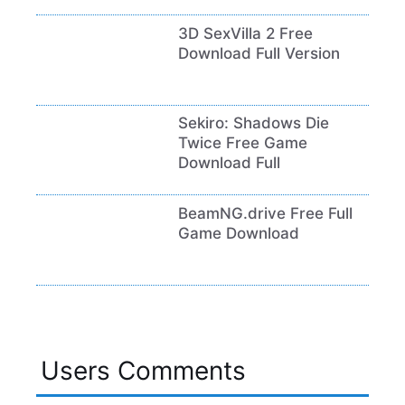
3D SexVilla 2 Free
Download Full Version
Sekiro: Shadows Die
Twice Free Game
Download Full
BeamNG.drive Free Full
Game Download
Users Comments