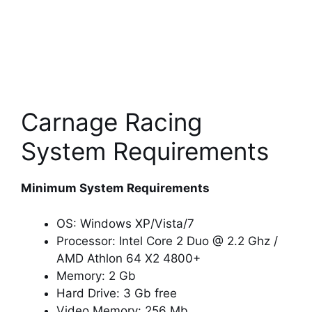
Carnage Racing
System Requirements
Minimum System Requirements
OS: Windows XP/Vista/7
Processor: Intel Core 2 Duo @ 2.2 Ghz /
AMD Athlon 64 X2 4800+
Memory: 2 Gb
Hard Drive: 3 Gb free
Video Memory: 256 Mb