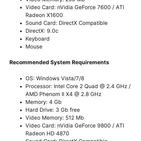
Video Card: nVidia GeForce 7600 / ATI
Radeon X1600
Sound Card: DirectX Compatible
DirectX: 9.0c
Keyboard
Mouse
Recommended System Requirements
OS: Windows Vista/7/8
Processor: Intel Core 2 Quad @ 2.4 GHz /
AMD Phenom II X4 @ 2.8 GHz
Memory: 4 Gb
Hard Drive: 3 Gb free
Video Memory: 512 Mb
Video Card: nVidia GeForce 9800 / ATI
Radeon HD 4870