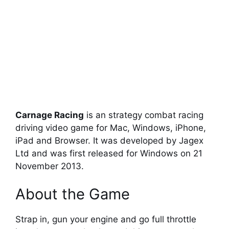
Carnage Racing
is an strategy combat racing
driving video game for Mac, Windows, iPhone,
iPad and Browser. It was developed by Jagex
Ltd and was first released for Windows on 21
November 2013.
About the Game
Strap in, gun your engine and go full throttle