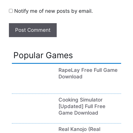
Notify me of new posts by email.
Popular Games
RapeLay Free Full Game
Download
Cooking Simulator
[Updated] Full Free
Game Download
Real Kanojo (Real