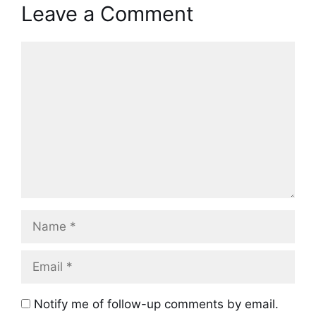
Leave a Comment
Comment
Name
Email
Notify me of follow-up comments by email.