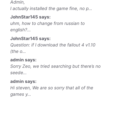
Admin,
I actually installed the game fine, no p…
JohnStar145 says:
uhm, how to change from russian to
english?…
JohnStar145 says:
Question: if I download the fallout 4 v1.10
(the o…
admin says:
Sorry Zeo, we tried searching but there’s no
seede…
admin says:
Hi steven, We are so sorry that all of the
games y…