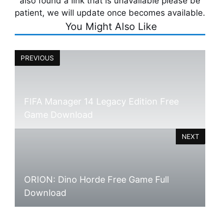
also found a link that is unavailable please be
patient, we will update once becomes available.
You Might Also Like
PREVIOUS
FIFA Manager 14 Legacy Edition Free
Game Download
NEXT
ORION: Dino Horde Free Game Full
Download