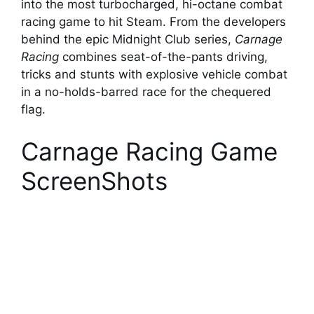
into the most turbocharged, hi-octane combat
racing game to hit Steam. From the developers
behind the epic Midnight Club series,
Carnage
Racing
combines seat-of-the-pants driving,
tricks and stunts with explosive vehicle combat
in a no-holds-barred race for the chequered
flag.
Carnage Racing Game
ScreenShots