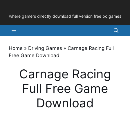
Skip
to
where gamers directly download full version free pc games
content
Menu
Home
»
Driving Games
»
Carnage Racing Full
Free Game Download
Carnage Racing
Full Free Game
Download