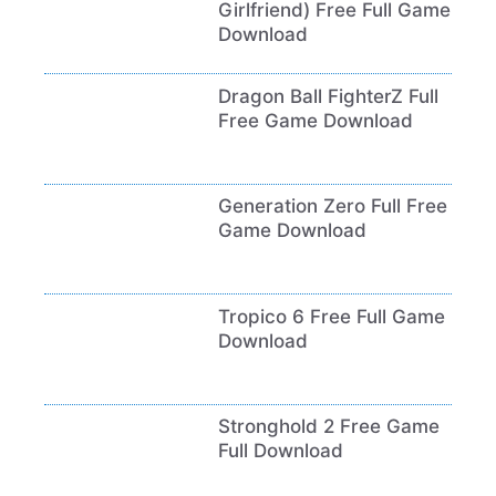
Girlfriend) Free Full Game
Download
Dragon Ball FighterZ Full
Free Game Download
Generation Zero Full Free
Game Download
Tropico 6 Free Full Game
Download
Stronghold 2 Free Game
Full Download