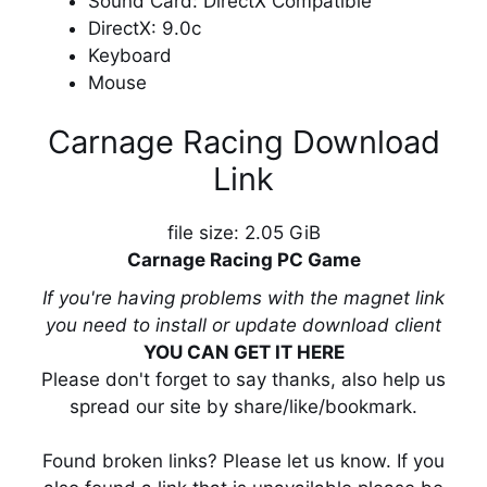
Sound Card: DirectX Compatible
DirectX: 9.0c
Keyboard
Mouse
Carnage Racing Download
Link
file size: 2.05 GiB
Carnage Racing PC Game
If you're having problems with the magnet link
you need to install or update download client
YOU CAN GET IT HERE
Please don't forget to say thanks, also help us
spread our site by share/like/bookmark.
Found broken links? Please let us know. If you