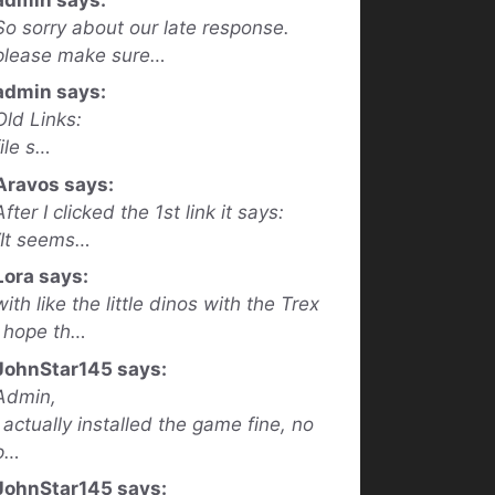
So sorry about our late response.
please make sure…
admin says:
Old Links:
file s…
Aravos says:
After I clicked the 1st link it says:
“It seems…
Lora says:
with like the little dinos with the Trex
I hope th…
JohnStar145 says:
Admin,
I actually installed the game fine, no
p…
JohnStar145 says: