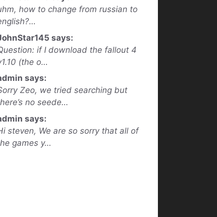
uhm, how to change from russian to
english?…
JohnStar145 says:
Question: if I download the fallout 4
v1.10 (the o…
admin says:
Sorry Zeo, we tried searching but
there’s no seede…
admin says:
Hi steven, We are so sorry that all of
the games y…