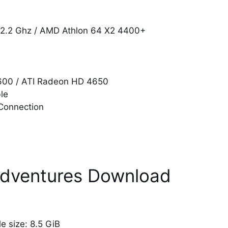
@ 2.2 Ghz / AMD Athlon 64 X2 4400+
8600 / ATI Radeon HD 4650
le
Connection
Adventures Download
ile size: 8.5 GiB