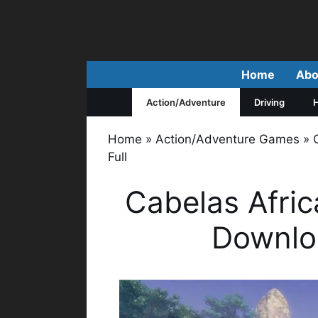
Skip
to
content
Home
Abo
Action/Adventure
Driving
H
Home
»
Action/Adventure Games
»
Full
Cabelas Afri
Downlo