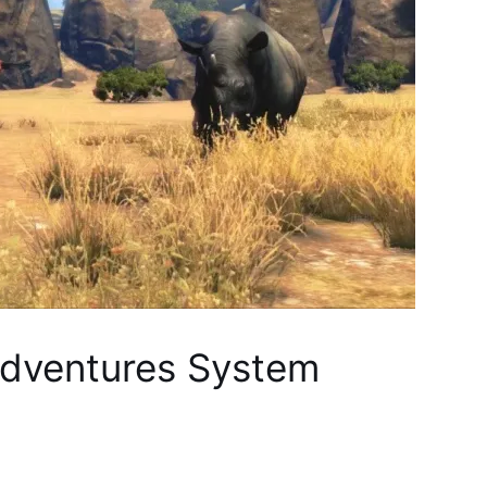
Adventures System