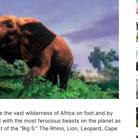
 the vast wilderness of Africa on foot and by
d with the most ferocious beasts on the planet as
 of the “Big 5:” The Rhino, Lion, Leopard, Cape