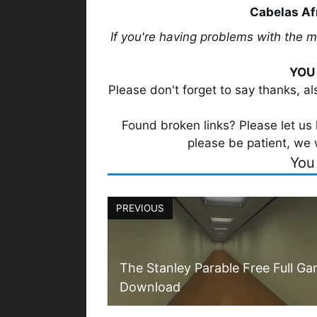
Cabelas Af
If you're having problems with the 
YOU 
Please don't forget to say thanks, a
Found broken links? Please let us k
please be patient, we 
You
PREVIOUS
The Stanley Parable Free Full G
Download