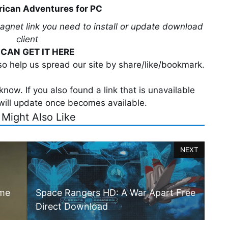
rican Adventures for PC
magnet link you need to install or update download
client
CAN GET IT HERE
lso help us spread our site by share/like/bookmark.
now. If you also found a link that is unavailable
will update once becomes available.
 Might Also Like
NEXT
ame
Space Rangers HD: A War Apart Free
Direct Download