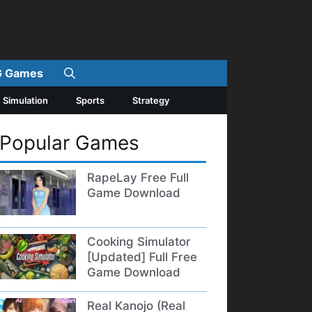
 Games
Simulation
Sports
Strategy
Popular Games
RapeLay Free Full
Game Download
Cooking Simulator
[Updated] Full Free
Game Download
Real Kanojo (Real