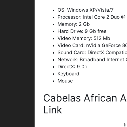
OS: Windows XP/Vista/7
Processor: Intel Core 2 Duo 
Memory: 2 Gb
Hard Drive: 9 Gb free
Video Memory: 512 Mb
Video Card: nVidia GeForce 
Sound Card: DirectX Compatib
Network: Broadband Internet 
DirectX: 9.0c
Keyboard
Mouse
Cabelas African 
Link
f