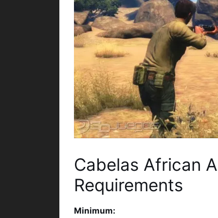
Cabelas African 
Requirements
Minimum: