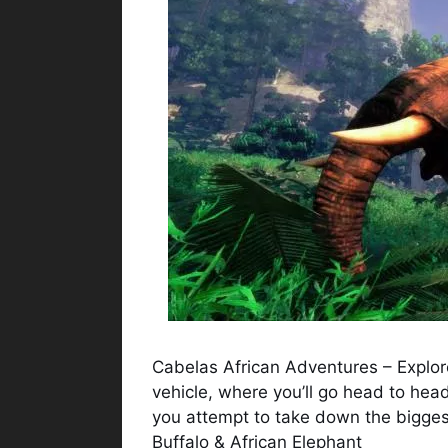
Cabelas African Adventures – Explore
vehicle, where you’ll go head to hea
you attempt to take down the biggest
Buffalo & African Elephant