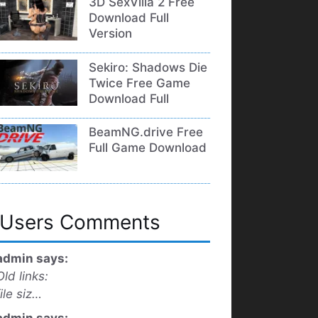
3D SexVilla 2 Free
Download Full
Version
Sekiro: Shadows Die
Twice Free Game
Download Full
BeamNG.drive Free
Full Game Download
Users Comments
admin says:
Old links:
file siz…
admin says: