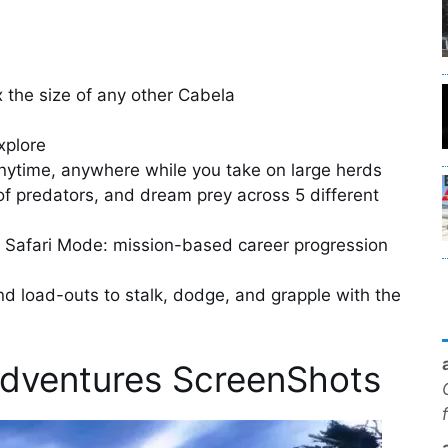
 the size of any other Cabela
explore
anytime, anywhere while you take on large herds
of predators, and dream prey across 5 different
 Safari Mode: mission-based career progression
nd load-outs to stalk, dodge, and grapple with the
Adventures ScreenShots