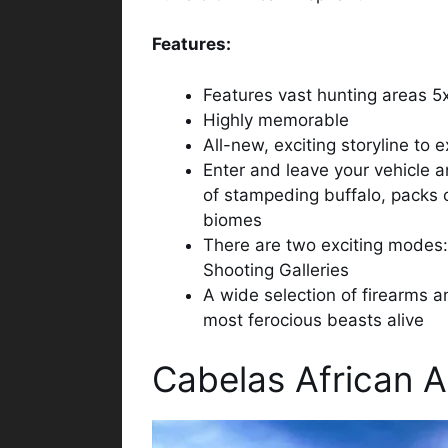
Features:
Features vast hunting areas 5x
Highly memorable
All-new, exciting storyline to 
Enter and leave your vehicle 
of stampeding buffalo, packs 
biomes
There are two exciting modes:
Shooting Galleries
A wide selection of firearms a
most ferocious beasts alive
Cabelas African 