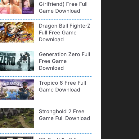
Girlfriend) Free Full
Game Download
Dragon Ball FighterZ
Full Free Game
Download
Generation Zero Full
Free Game
Download
Tropico 6 Free Full
Game Download
Stronghold 2 Free
Game Full Download