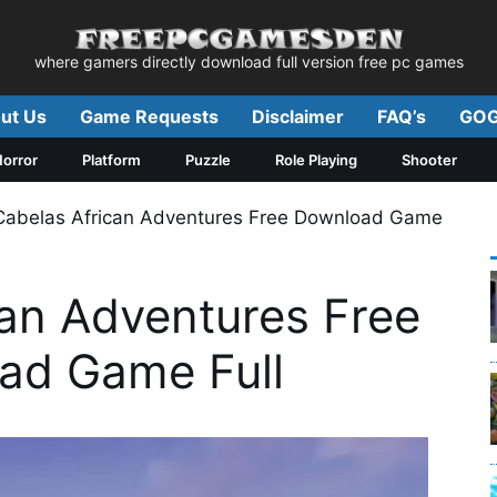
where gamers directly download full version free pc games
ut Us
Game Requests
Disclaimer
FAQ’s
GOG
orror
Platform
Puzzle
Role Playing
Shooter
Cabelas African Adventures Free Download Game
can Adventures Free
ad Game Full