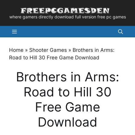
Skip
to
where gamers directly download full version free pc games
content
Menu
Home
»
Shooter Games
»
Brothers in Arms:
Road to Hill 30 Free Game Download
Brothers in Arms:
Road to Hill 30
Free Game
Download