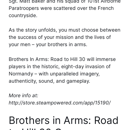
Sgt. Matt Baker and his squad of 101st Airborne
Paratroopers were scattered over the French
countryside.
As the story unfolds, you must choose between
the success of your mission and the lives of
your men – your brothers in arms.
Brothers In Arms: Road to Hill 30 will immerse
players in the historic, eight-day invasion of
Normandy – with unparalleled imagery,
authenticity, sound, and gameplay.
More info at:
http://store.steampowered.com/app/15190/
Brothers in Arms: Road