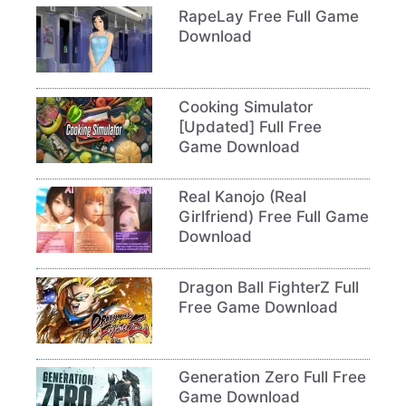
RapeLay Free Full Game
Download
Cooking Simulator
[Updated] Full Free
Game Download
Real Kanojo (Real
Girlfriend) Free Full Game
Download
Dragon Ball FighterZ Full
Free Game Download
Generation Zero Full Free
Game Download