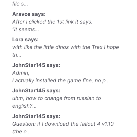
file s…
Aravos says:
After I clicked the 1st link it says:
“It seems…
Lora says:
with like the little dinos with the Trex I hope
th…
JohnStar145 says:
Admin,
I actually installed the game fine, no p…
JohnStar145 says:
uhm, how to change from russian to
english?…
JohnStar145 says:
Question: if I download the fallout 4 v1.10
(the o…