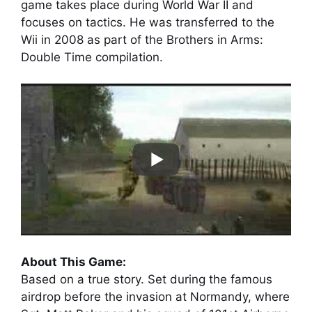
game takes place during World War II and
focuses on tactics. He was transferred to the
Wii in 2008 as part of the Brothers in Arms:
Double Time compilation.
About This Game:
Based on a true story. Set during the famous
airdrop before the invasion at Normandy, where