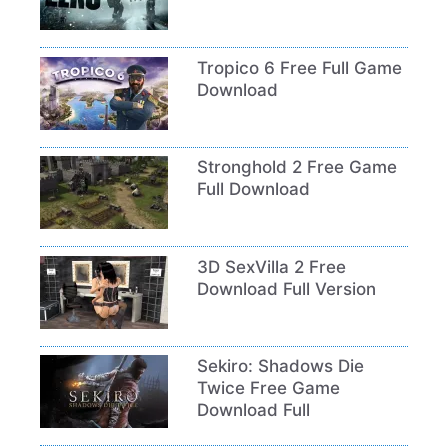
Tropico 6 Free Full Game
Download
Stronghold 2 Free Game
Full Download
3D SexVilla 2 Free
Download Full Version
Sekiro: Shadows Die
Twice Free Game
Download Full