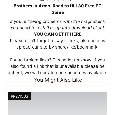
Brothers in Arms: Road to Hill 30 Free PC
Game
If you're having problems with the magnet link
you need to install or update download client
YOU CAN GET IT HERE
Please don't forget to say thanks, also help us
spread our site by share/like/bookmark.
Found broken links? Please let us know. If you
also found a link that is unavailable please be
patient, we will update once becomes available.
You Might Also Like
PREVIOUS