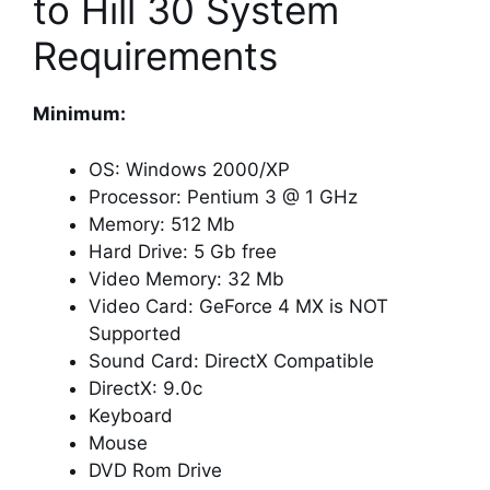
to Hill 30 System
Requirements
Minimum:
OS: Windows 2000/XP
Processor: Pentium 3 @ 1 GHz
Memory: 512 Mb
Hard Drive: 5 Gb free
Video Memory: 32 Mb
Video Card: GeForce 4 MX is NOT
Supported
Sound Card: DirectX Compatible
DirectX: 9.0c
Keyboard
Mouse
DVD Rom Drive