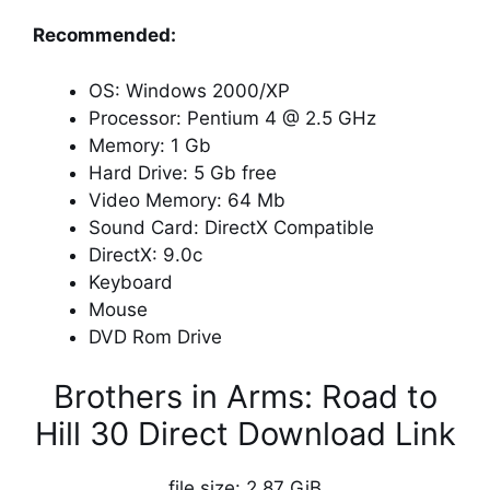
Recommended:
OS: Windows 2000/XP
Processor: Pentium 4 @ 2.5 GHz
Memory: 1 Gb
Hard Drive: 5 Gb free
Video Memory: 64 Mb
Sound Card: DirectX Compatible
DirectX: 9.0c
Keyboard
Mouse
DVD Rom Drive
Brothers in Arms: Road to
Hill 30 Direct Download Link
file size: 2.87 GiB