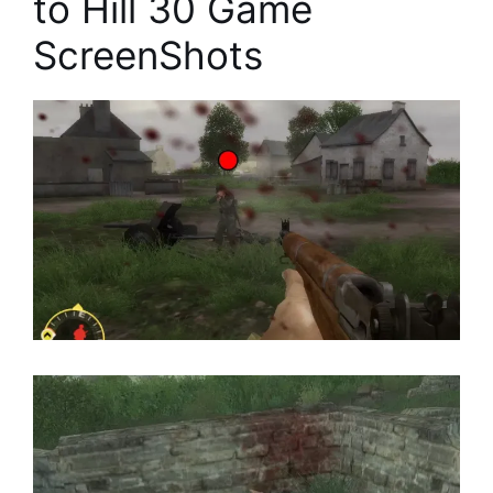
to Hill 30 Game
ScreenShots