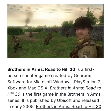
Brothers in Arms: Road to Hill 30
is a first-
person shooter game created by Gearbox
Software for Microsoft Windows, PlayStation 2,
Xbox and Mac OS X.
Brothers in Arms: Road to
Hill 30
is the first game in the Brothers in Arms
series. It is published by Ubisoft and released
in early 2005.
Brothers in Arms: Road to Hill 30