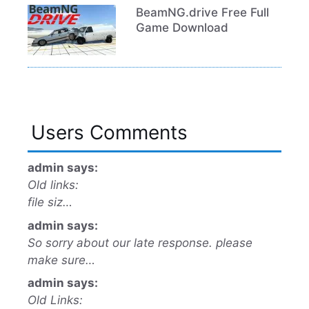
BeamNG.drive Free Full
Game Download
Users Comments
admin says:
Old links:
file siz…
admin says:
So sorry about our late response. please
make sure…
admin says:
Old Links: