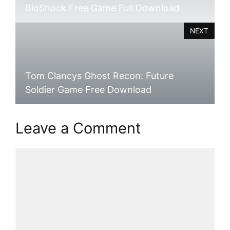
BioShock Free Game Full Download
NEXT
Tom Clancys Ghost Recon: Future
Soldier Game Free Download
Leave a Comment
Comment