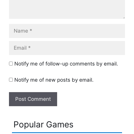
Name
Email
Notify me of follow-up comments by email.
Notify me of new posts by email.
Popular Games