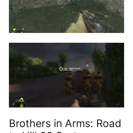
Brothers in Arms: Road