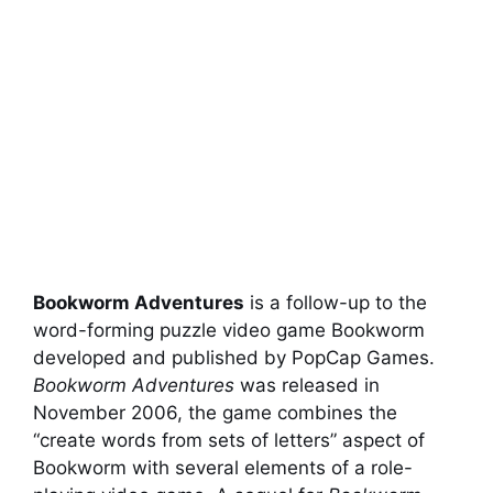
Bookworm Adventures
is a follow-up to the
word-forming puzzle video game Bookworm
developed and published by PopCap Games.
Bookworm Adventures
was released in
November 2006, the game combines the
“create words from sets of letters” aspect of
Bookworm with several elements of a role-