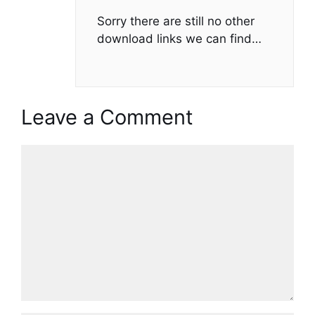
Sorry there are still no other
download links we can find…
Leave a Comment
Comment