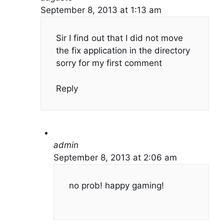
September 8, 2013 at 1:13 am
Sir I find out that I did not move
the fix application in the directory
sorry for my first comment
Reply
admin
September 8, 2013 at 2:06 am
no prob! happy gaming!