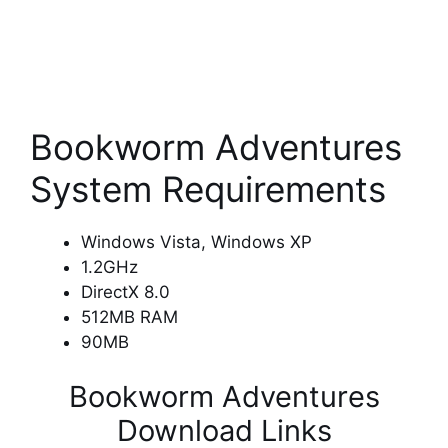
Bookworm Adventures
System Requirements
Windows Vista, Windows XP
1.2GHz
DirectX 8.0
512MB RAM
90MB
Bookworm Adventures
Download Links