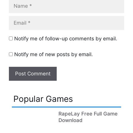
Name
Email
Notify me of follow-up comments by email.
Notify me of new posts by email.
Popular Games
RapeLay Free Full Game
Download