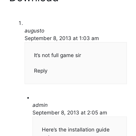
augusto
September 8, 2013 at 1:03 am
It’s not full game sir
Reply
admin
September 8, 2013 at 2:05 am
Here’s the installation guide