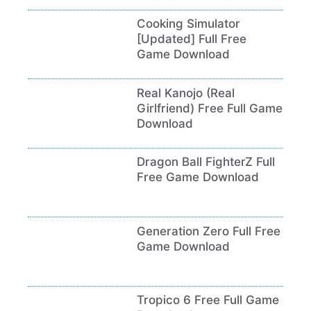
Cooking Simulator
[Updated] Full Free
Game Download
Real Kanojo (Real
Girlfriend) Free Full Game
Download
Dragon Ball FighterZ Full
Free Game Download
Generation Zero Full Free
Game Download
Tropico 6 Free Full Game