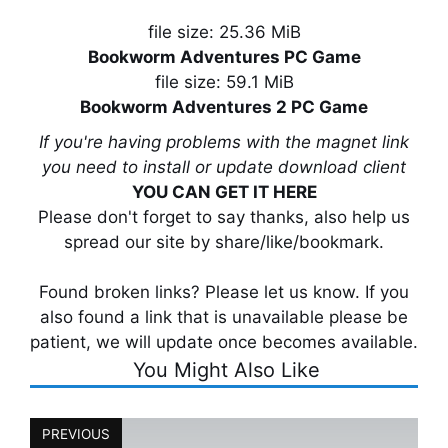
file size: 25.36 MiB
Bookworm Adventures PC Game
file size: 59.1 MiB
Bookworm Adventures 2 PC Game
If you're having problems with the magnet link
you need to install or update download client
YOU CAN GET IT HERE
Please don't forget to say thanks, also help us
spread our site by share/like/bookmark.
Found broken links? Please let us know. If you
also found a link that is unavailable please be
patient, we will update once becomes available.
You Might Also Like
PREVIOUS