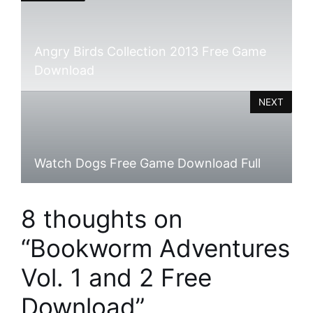
Angry Birds Collection 2013 Free Game
Download
NEXT
Watch Dogs Free Game Download Full
8 thoughts on
“Bookworm Adventures
Vol. 1 and 2 Free
Download”