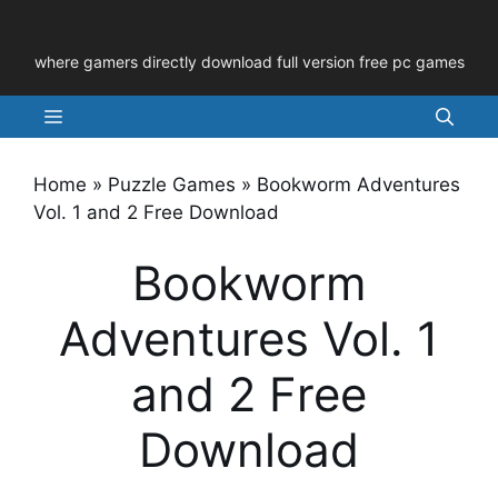
Skip
to
where gamers directly download full version free pc games
content
Menu
Home
»
Puzzle Games
»
Bookworm Adventures
Vol. 1 and 2 Free Download
Bookworm
Adventures Vol. 1
and 2 Free
Download