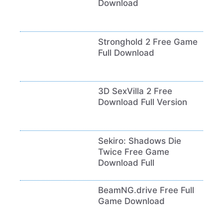
Download
Stronghold 2 Free Game
Full Download
3D SexVilla 2 Free
Download Full Version
Sekiro: Shadows Die
Twice Free Game
Download Full
BeamNG.drive Free Full
Game Download