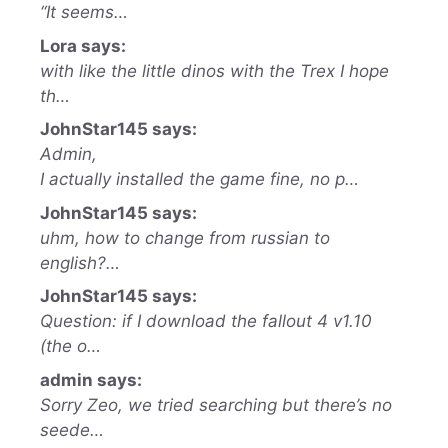
“It seems…
Lora says:
with like the little dinos with the Trex I hope
th…
JohnStar145 says:
Admin,
I actually installed the game fine, no p…
JohnStar145 says:
uhm, how to change from russian to
english?…
JohnStar145 says:
Question: if I download the fallout 4 v1.10
(the o…
admin says:
Sorry Zeo, we tried searching but there’s no
seede…