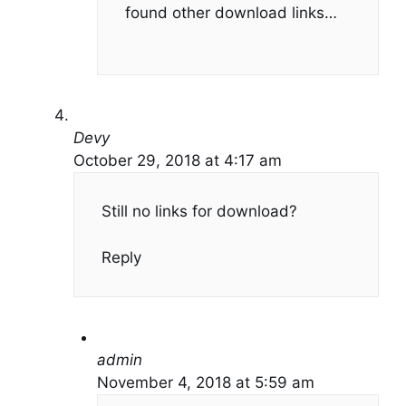
found other download links…
Devy
October 29, 2018 at 4:17 am
Still no links for download?
Reply
admin
November 4, 2018 at 5:59 am