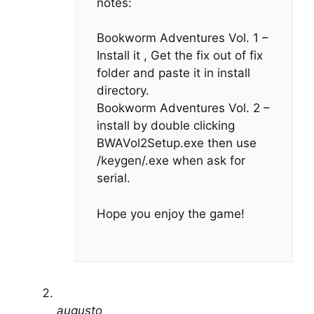
notes:
Bookworm Adventures Vol. 1 –
Install it , Get the fix out of fix
folder and paste it in install
directory.
Bookworm Adventures Vol. 2 –
install by double clicking
BWAVol2Setup.exe then use
/keygen/.exe when ask for
serial.
Hope you enjoy the game!
augusto