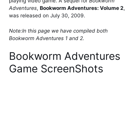
playing video game. A sequel for
Bookworm
Adventures
,
Bookworm Adventures: Volume 2
,
was released on July 30, 2009.
Note:In this page we have compiled both
Bookworm Adventures 1 and 2.
Bookworm Adventures
Game ScreenShots