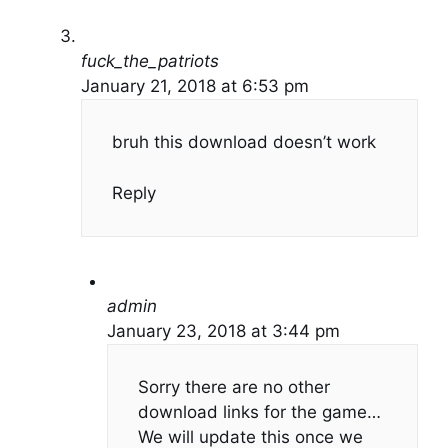
fuck_the_patriots
January 21, 2018 at 6:53 pm
bruh this download doesn’t work
Reply
admin
January 23, 2018 at 3:44 pm
Sorry there are no other
download links for the game…
We will update this once we