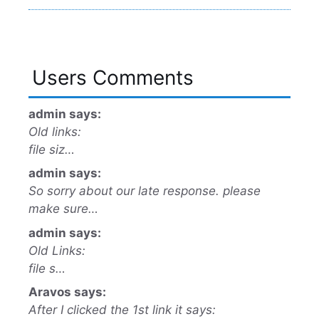
Users Comments
admin says:
Old links:
file siz…
admin says:
So sorry about our late response. please
make sure…
admin says:
Old Links:
file s…
Aravos says:
After I clicked the 1st link it says: