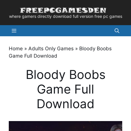
Skip
to
where gamers directly download full version free pc games
content
Menu
Home
»
Adults Only Games
»
Bloody Boobs
Game Full Download
Bloody Boobs
Game Full
Download