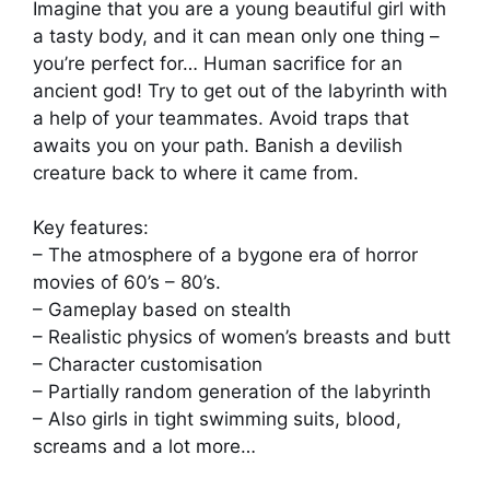
Imagine that you are a young beautiful girl with
a tasty body, and it can mean only one thing –
you’re perfect for… Human sacrifice for an
ancient god! Try to get out of the labyrinth with
a help of your teammates. Avoid traps that
awaits you on your path. Banish a devilish
creature back to where it came from.
Key features:
– The atmosphere of a bygone era of horror
movies of 60’s – 80’s.
– Gameplay based on stealth
– Realistic physics of women’s breasts and butt
– Character customisation
– Partially random generation of the labyrinth
– Also girls in tight swimming suits, blood,
screams and a lot more…