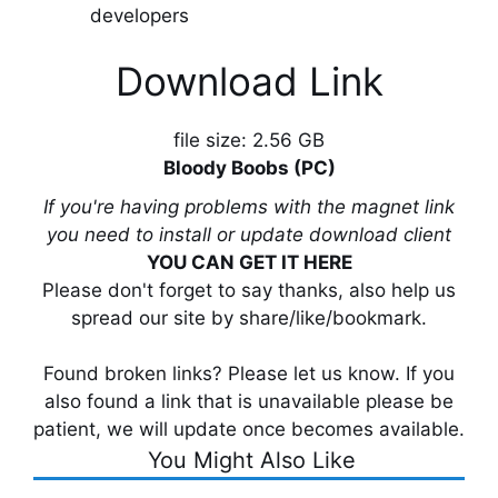
developers
Download Link
file size: 2.56 GB
Bloody Boobs (PC)
If you're having problems with the magnet link
you need to install or update download client
YOU CAN GET IT HERE
Please don't forget to say thanks, also help us
spread our site by share/like/bookmark.
Found broken links? Please let us know. If you
also found a link that is unavailable please be
patient, we will update once becomes available.
You Might Also Like