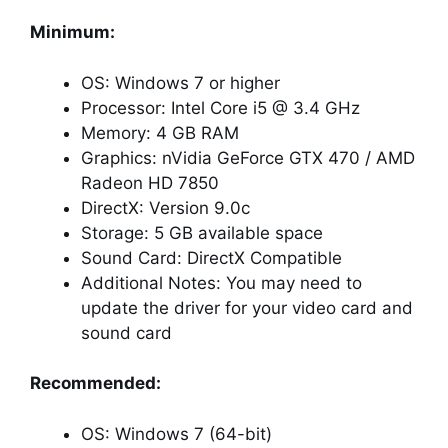
Minimum:
OS: Windows 7 or higher
Processor: Intel Core i5 @ 3.4 GHz
Memory: 4 GB RAM
Graphics: nVidia GeForce GTX 470 / AMD
Radeon HD 7850
DirectX: Version 9.0c
Storage: 5 GB available space
Sound Card: DirectX Compatible
Additional Notes: You may need to
update the driver for your video card and
sound card
Recommended:
OS: Windows 7 (64-bit)