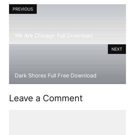
PREVIOUS
We Are Chicago Full Download
NEXT
Dark Shores Full Free Download
Leave a Comment
Comment