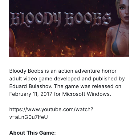
Bloody Boobs is an action adventure horror
adult video game developed and published by
Eduard Bulashov. The game was released on
February 11, 2017 for Microsoft Windows.
https://www.youtube.com/watch?
v=aLnG0u7lfeU
About This Game: