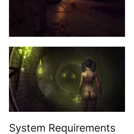
System Requirements