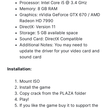
Processor: Intel Core i5 @ 3.4 GHz
Memory: 8 GB RAM
Graphics: nVidia GeForce GTX 670 / AMD
Radeon HD 7990
DirectX: Version 11
Storage: 5 GB available space
Sound Card: DirectX Compatible
Additional Notes: You may need to
update the driver for your video card and
sound card
Installation:
Mount ISO
Install the game
Copy crack from the PLAZA folder
Play!
If you like the game buy it to support the