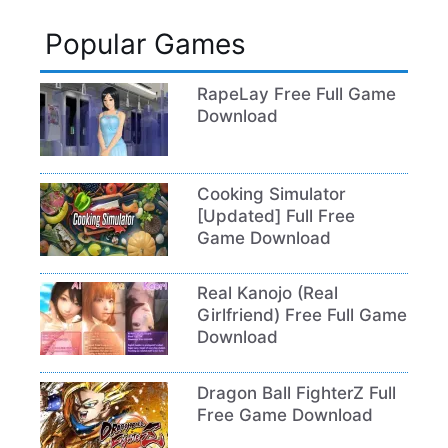
Popular Games
RapeLay Free Full Game
Download
Cooking Simulator
[Updated] Full Free
Game Download
Real Kanojo (Real
Girlfriend) Free Full Game
Download
Dragon Ball FighterZ Full
Free Game Download