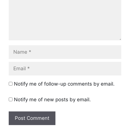
Name
Email
Notify me of follow-up comments by email.
Notify me of new posts by email.