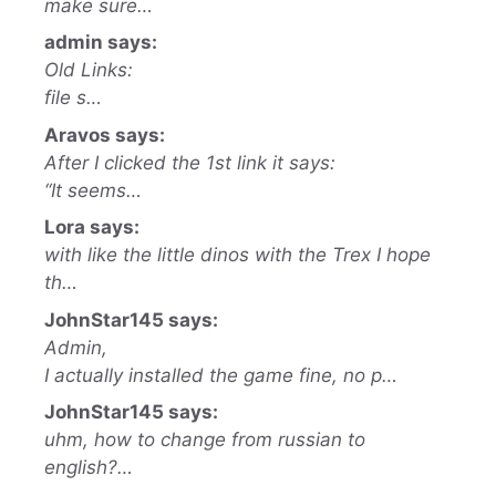
make sure…
admin says:
Old Links:
file s…
Aravos says:
After I clicked the 1st link it says:
“It seems…
Lora says:
with like the little dinos with the Trex I hope
th…
JohnStar145 says:
Admin,
I actually installed the game fine, no p…
JohnStar145 says:
uhm, how to change from russian to
english?…