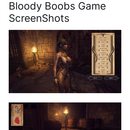
Bloody Boobs Game
ScreenShots