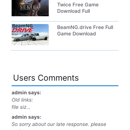
Twice Free Game
Download Full
BeamNG.drive Free Full
Game Download
Users Comments
admin says:
Old links:
file siz…
admin says:
So sorry about our late response. please