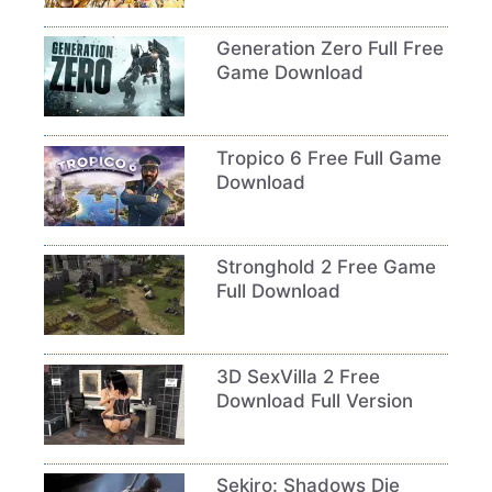
Generation Zero Full Free
Game Download
Tropico 6 Free Full Game
Download
Stronghold 2 Free Game
Full Download
3D SexVilla 2 Free
Download Full Version
Sekiro: Shadows Die