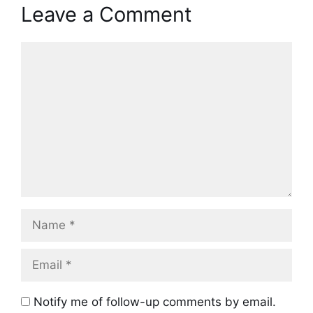
Leave a Comment
Comment
Name
Email
Notify me of follow-up comments by email.