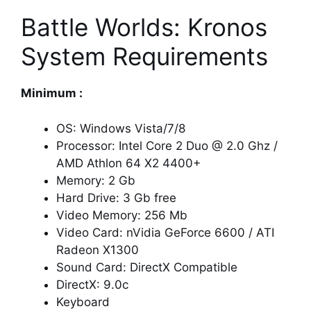
Battle Worlds: Kronos
System Requirements
Minimum :
OS: Windows Vista/7/8
Processor: Intel Core 2 Duo @ 2.0 Ghz /
AMD Athlon 64 X2 4400+
Memory: 2 Gb
Hard Drive: 3 Gb free
Video Memory: 256 Mb
Video Card: nVidia GeForce 6600 / ATI
Radeon X1300
Sound Card: DirectX Compatible
DirectX: 9.0c
Keyboard