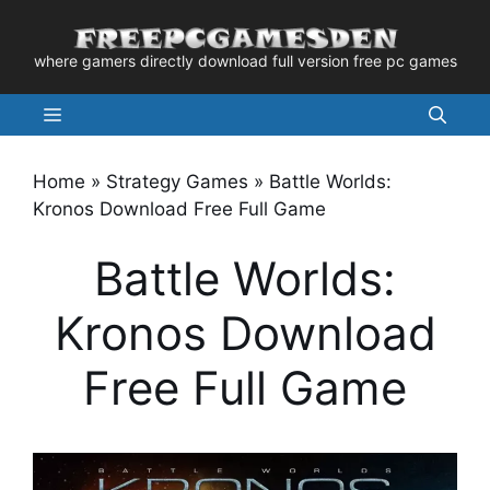
Skip
to
where gamers directly download full version free pc games
content
Menu
Home
»
Strategy Games
»
Battle Worlds:
Kronos Download Free Full Game
Battle Worlds:
Kronos Download
Free Full Game