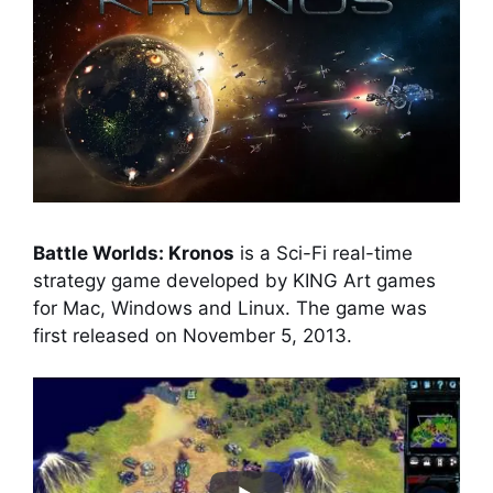
Battle Worlds: Kronos
is a Sci-Fi real-time
strategy game developed by KING Art games
for Mac, Windows and Linux. The game was
first released on November 5, 2013.