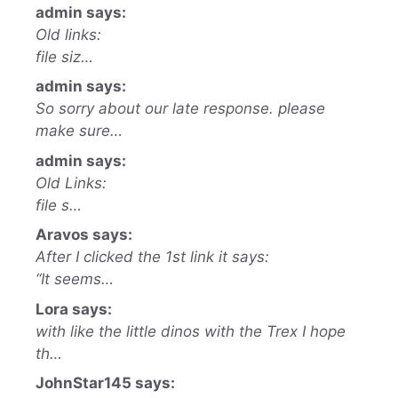
admin says:
Old links:
file siz…
admin says:
So sorry about our late response. please
make sure…
admin says:
Old Links:
file s…
Aravos says:
After I clicked the 1st link it says:
“It seems…
Lora says:
with like the little dinos with the Trex I hope
th…
JohnStar145 says: