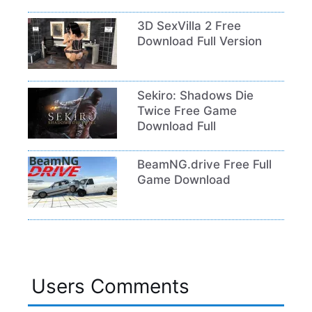
3D SexVilla 2 Free
Download Full Version
Sekiro: Shadows Die
Twice Free Game
Download Full
BeamNG.drive Free Full
Game Download
Users Comments