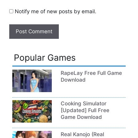
Notify me of new posts by email.
Popular Games
RapeLay Free Full Game
Download
Cooking Simulator
[Updated] Full Free
Game Download
Real Kanojo (Real