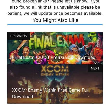
Found broken links? Please let us know. If you
also found a link that is unavailable please be
patient, we will update once becomes available.
You Might Also Like
PREVIOUS
Final Exam (2013) Free Game Download
NEXT
XCOM: Enemy Within Free Game Full
Download