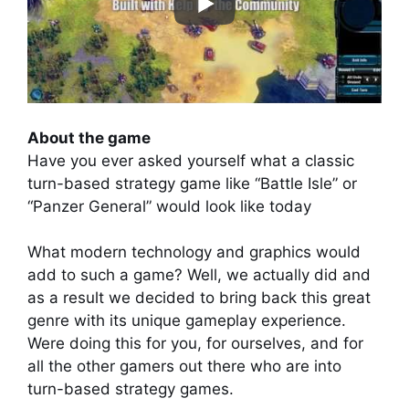
About the game
Have you ever asked yourself what a classic
turn-based strategy game like “Battle Isle” or
“Panzer General” would look like today
What modern technology and graphics would
add to such a game? Well, we actually did and
as a result we decided to bring back this great
genre with its unique gameplay experience.
Were doing this for you, for ourselves, and for
all the other gamers out there who are into
turn-based strategy games.