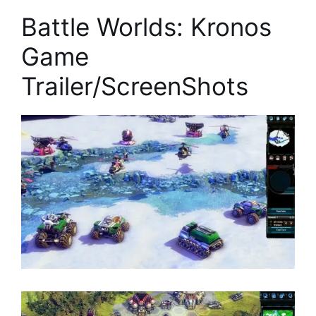
Battle Worlds: Kronos
Game
Trailer/ScreenShots