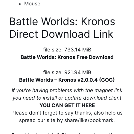
Mouse
Battle Worlds: Kronos
Direct Download Link
file size: 733.14 MiB
Battle Worlds: Kronos Free Download
file size: 921.94 MiB
Battle Worlds – Kronos v2.0.0.4 (GOG)
If you're having problems with the magnet link
you need to install or update download client
YOU CAN GET IT HERE
Please don't forget to say thanks, also help us
spread our site by share/like/bookmark.