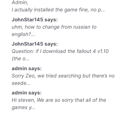
Admin,
I actually installed the game fine, no p…
JohnStar145 says:
uhm, how to change from russian to
english?…
JohnStar145 says:
Question: if I download the fallout 4 v1.10
(the o…
admin says:
Sorry Zeo, we tried searching but there’s no
seede…
admin says:
Hi steven, We are so sorry that all of the
games y…