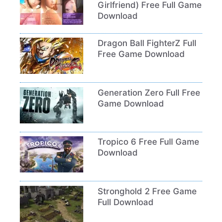
Girlfriend) Free Full Game
Download
Dragon Ball FighterZ Full
Free Game Download
Generation Zero Full Free
Game Download
Tropico 6 Free Full Game
Download
Stronghold 2 Free Game
Full Download