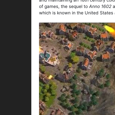
of games, the sequel to
Anno 1602
a
which is known in the United States