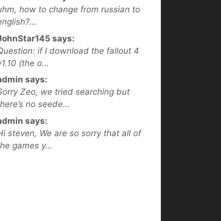
uhm, how to change from russian to
english?…
JohnStar145 says:
Question: if I download the fallout 4
v1.10 (the o…
admin says:
Sorry Zeo, we tried searching but
there’s no seede…
admin says:
Hi steven, We are so sorry that all of
the games y…