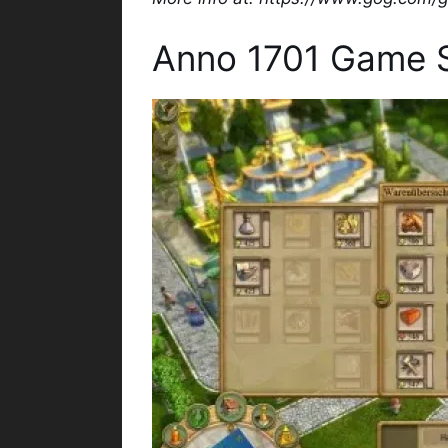
Anno 1701 Game 