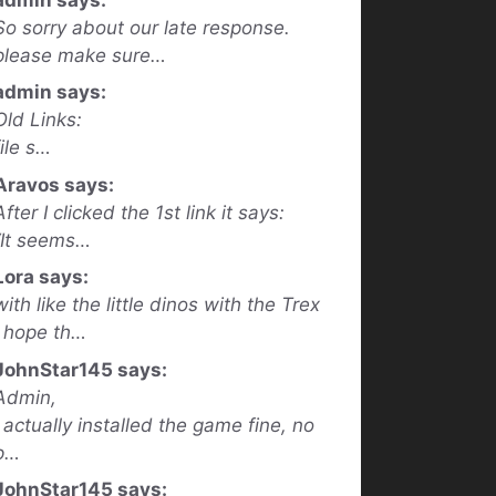
So sorry about our late response.
please make sure…
admin says:
Old Links:
file s…
Aravos says:
After I clicked the 1st link it says:
“It seems…
Lora says:
with like the little dinos with the Trex
I hope th…
JohnStar145 says:
Admin,
I actually installed the game fine, no
p…
JohnStar145 says: