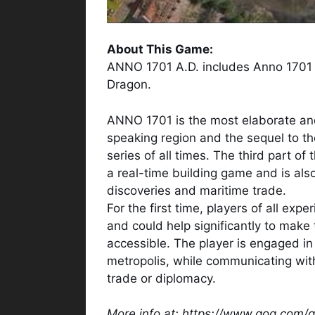
About This Game:
ANNO 1701 A.D. includes Anno 1701 
Dragon.
ANNO 1701 is the most elaborate an
speaking region and the sequel to th
series of all times. The third part o
a real-time building game and is also
discoveries and maritime trade.
For the first time, players of all ex
and could help significantly to mak
accessible. The player is engaged in
metropolis, while communicating with 
trade or diplomacy.
More info at: https://www.gog.com