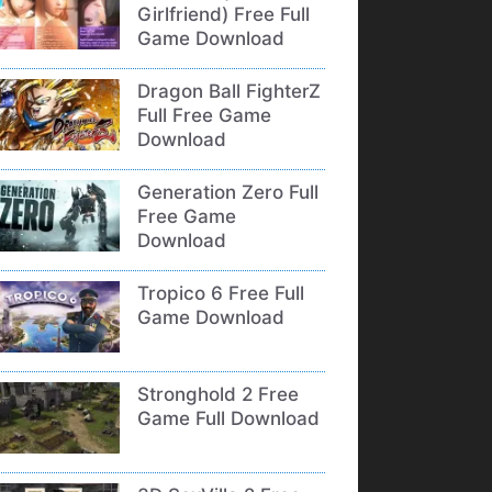
Girlfriend) Free Full
Game Download
Dragon Ball FighterZ
Full Free Game
Download
Generation Zero Full
Free Game
Download
Tropico 6 Free Full
Game Download
Stronghold 2 Free
Game Full Download