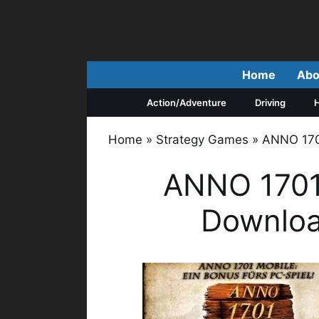
Skip
to
content
Home
Abo
Action/Adventure
Driving
H
Home
»
Strategy Games
»
ANNO 1701
ANNO 1701
Downloa