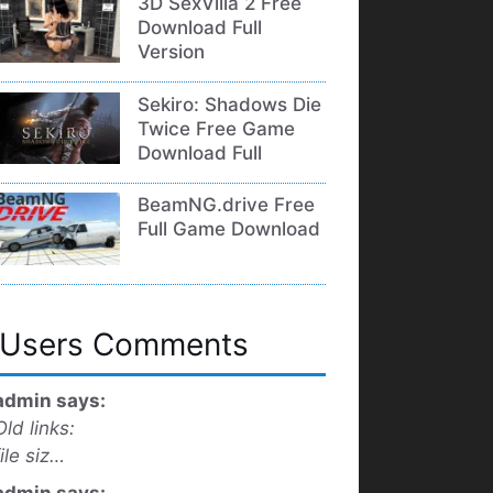
3D SexVilla 2 Free
Download Full
Version
Sekiro: Shadows Die
Twice Free Game
Download Full
BeamNG.drive Free
Full Game Download
Users Comments
admin says:
Old links:
file siz…
admin says: