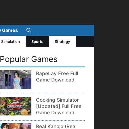
 Games
Simulation
Sports
Strategy
Popular Games
RapeLay Free Full
Game Download
Cooking Simulator
[Updated] Full Free
Game Download
Real Kanojo (Real