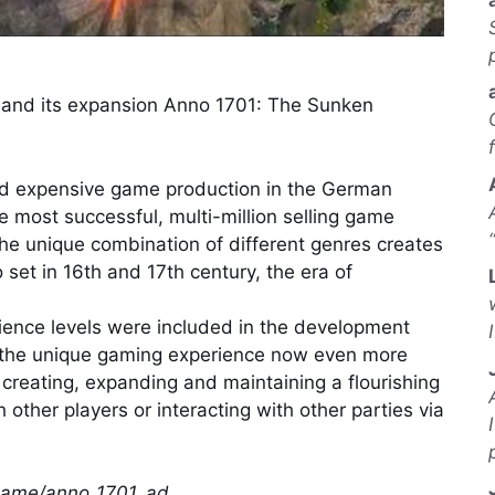
and its expansion Anno 1701: The Sunken
d expensive game production in the German
e most successful, multi-million selling game
f the unique combination of different genres creates
 set in 16th and 17th century, the era of
perience levels were included in the development
e the unique gaming experience now even more
 creating, expanding and maintaining a flourishing
other players or interacting with other parties via
/game/anno_1701_ad