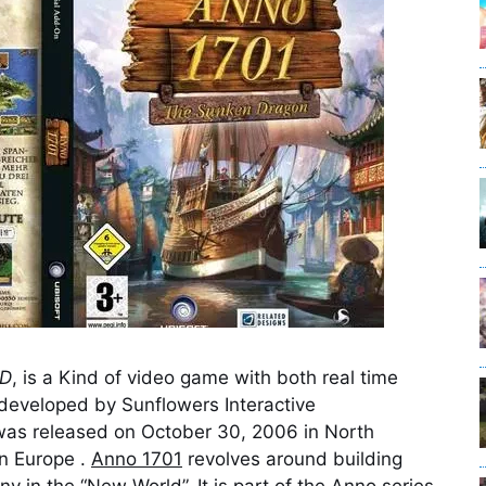
AD
, is a Kind of video game with both real time
 developed by Sunflowers Interactive
as released on October 30, 2006 in North
n Europe .
Anno 1701
revolves around building
y in the “New World”. It is part of the Anno series