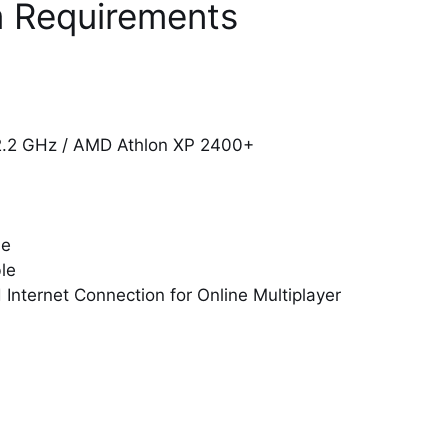
 Requirements
 2.2 GHz / AMD Athlon XP 2400+
le
le
nternet Connection for Online Multiplayer