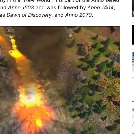
nd
Anno 1503
and was followed by
Anno 1404
,
 as
Dawn of Discovery
, and
Anno 2070
.