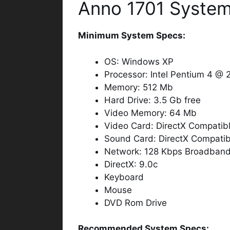
Anno 1701 System
Minimum System Specs:
OS: Windows XP
Processor: Intel Pentium 4 @
Memory: 512 Mb
Hard Drive: 3.5 Gb free
Video Memory: 64 Mb
Video Card: DirectX Compatib
Sound Card: DirectX Compatib
Network: 128 Kbps Broadband I
DirectX: 9.0c
Keyboard
Mouse
DVD Rom Drive
Recommended System Specs: