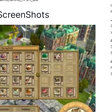
ScreenShots