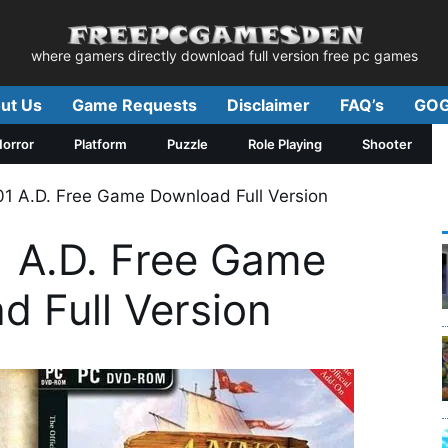
where gamers directly download full version free pc games
ut Us
Game Requests
Disclaimer
FAQ’s
GOG
orror
Platform
Puzzle
Role Playing
Shooter
 A.D. Free Game Download Full Version
 A.D. Free Game
d Full Version