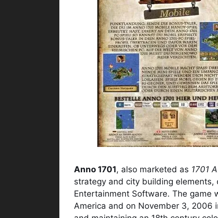
Anno 1701
, also marketed as
1701 
strategy and city building elements,
Entertainment Software. The game w
America and on November 3, 2006 i
and maintaining an 18th century colon