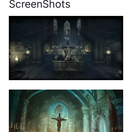
ScreenShots