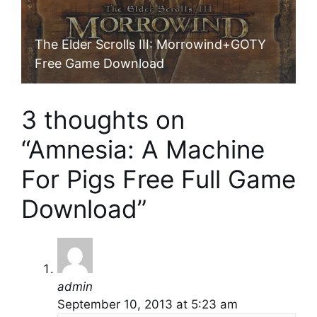
The Elder Scrolls III: Morrowind+GOTY
Free Game Download
3 thoughts on
“Amnesia: A Machine
For Pigs Free Full Game
Download”
admin
September 10, 2013 at 5:23 am