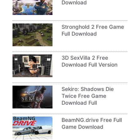
Download
Stronghold 2 Free Game
Full Download
3D SexVilla 2 Free
Download Full Version
Sekiro: Shadows Die
Twice Free Game
Download Full
BeamNG.drive Free Full
Game Download