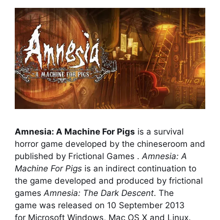
Amnesia: A Machine For Pigs
is a survival
horror game developed by the chineseroom and
published by Frictional Games .
Amnesia: A
Machine For Pigs
is an indirect continuation to
the game developed and produced by frictional
games
Amnesia: The Dark Descent
. The
game was released on 10 September 2013
for Microsoft Windows, Mac OS X and Linux.