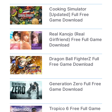
Cooking Simulator
[Updated] Full Free
Game Download
Real Kanojo (Real
Girlfriend) Free Full Game
Download
Dragon Ball FighterZ Full
Free Game Download
Generation Zero Full Free
Game Download
Tropico 6 Free Full Game