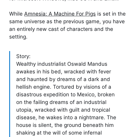
While
Amnesia: A Machine For Pigs
is set in the
same universe as the previous game, you have
an entirely new cast of characters and the
setting.
Story:
Wealthy industrialist Oswald Mandus
awakes in his bed, wracked with fever
and haunted by dreams of a dark and
hellish engine. Tortured by visions of a
disastrous expedition to Mexico, broken
on the failing dreams of an industrial
utopia, wracked with guilt and tropical
disease, he wakes into a nightmare. The
house is silent, the ground beneath him
shaking at the will of some infernal