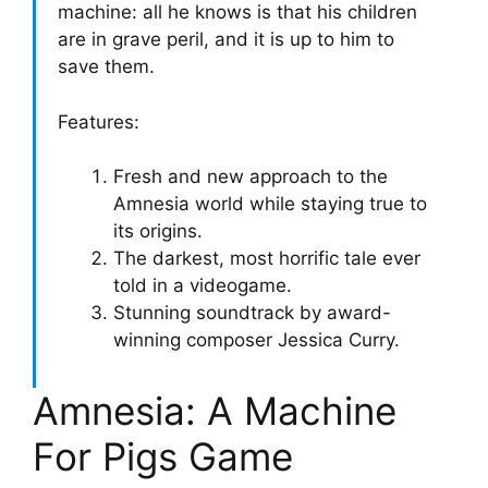
machine: all he knows is that his children
are in grave peril, and it is up to him to
save them.
Features:
Fresh and new approach to the
Amnesia world while staying true to
its origins.
The darkest, most horrific tale ever
told in a videogame.
Stunning soundtrack by award-
winning composer Jessica Curry.
Amnesia: A Machine
For Pigs Game