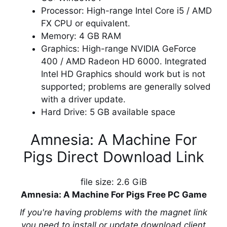
Processor: High-range Intel Core i5 / AMD
FX CPU or equivalent.
Memory: 4 GB RAM
Graphics: High-range NVIDIA GeForce
400 / AMD Radeon HD 6000. Integrated
Intel HD Graphics should work but is not
supported; problems are generally solved
with a driver update.
Hard Drive: 5 GB available space
Amnesia: A Machine For
Pigs Direct Download Link
file size: 2.6 GiB
Amnesia: A Machine For Pigs Free PC Game
If you're having problems with the magnet link
you need to install or update download client