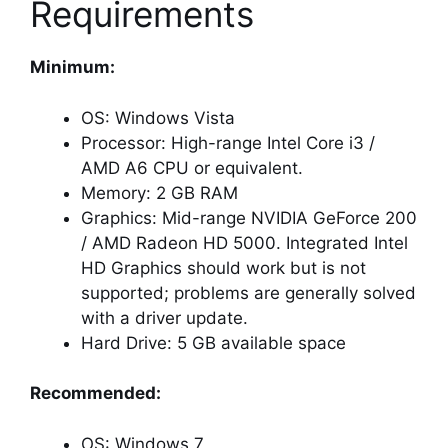
Requirements
Minimum:
OS: Windows Vista
Processor: High-range Intel Core i3 /
AMD A6 CPU or equivalent.
Memory: 2 GB RAM
Graphics: Mid-range NVIDIA GeForce 200
/ AMD Radeon HD 5000. Integrated Intel
HD Graphics should work but is not
supported; problems are generally solved
with a driver update.
Hard Drive: 5 GB available space
Recommended:
OS: Windows 7