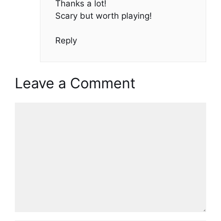
Thanks a lot!
Scary but worth playing!
Reply
Leave a Comment
Comment