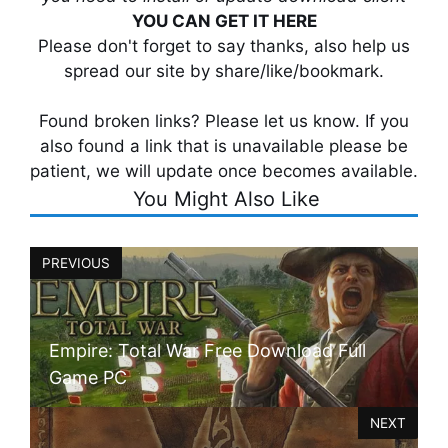
YOU CAN GET IT HERE
Please don't forget to say thanks, also help us
spread our site by share/like/bookmark.
Found broken links? Please let us know. If you
also found a link that is unavailable please be
patient, we will update once becomes available.
You Might Also Like
PREVIOUS
Empire: Total War Free Download Full
Game PC
NEXT