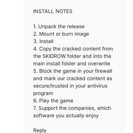
INSTALL NOTES
1. Unpack the release
2. Mount or burn image
3. Install
4. Copy the cracked content from
the SKIDROW folder and into the
main install folder and overwrite
5. Block the game in your firewall
and mark our cracked content as
secure/trusted in your antivirus
program
6. Play the game
7. Support the companies, which
software you actually enjoy
Reply