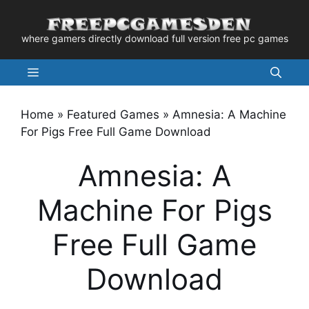
Skip
to
where gamers directly download full version free pc games
content
Menu
Home
»
Featured Games
»
Amnesia: A Machine
For Pigs Free Full Game Download
Amnesia: A
Machine For Pigs
Free Full Game
Download