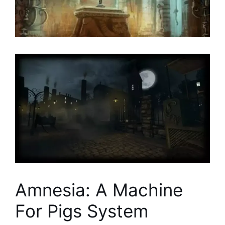
Amnesia: A Machine
For Pigs System