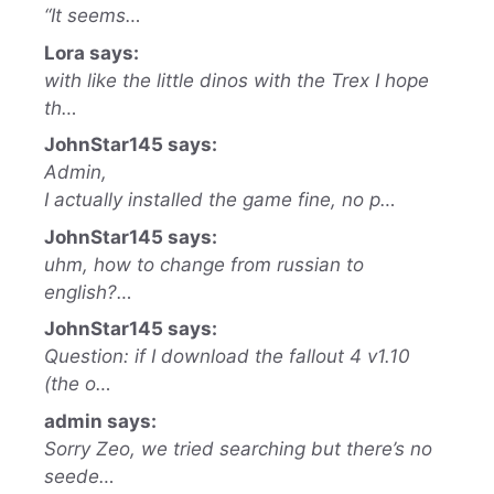
“It seems…
Lora says:
with like the little dinos with the Trex I hope
th…
JohnStar145 says:
Admin,
I actually installed the game fine, no p…
JohnStar145 says:
uhm, how to change from russian to
english?…
JohnStar145 says:
Question: if I download the fallout 4 v1.10
(the o…
admin says:
Sorry Zeo, we tried searching but there’s no
seede…