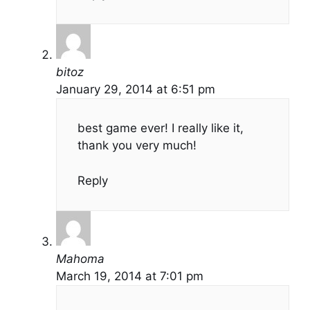
bitoz
January 29, 2014 at 6:51 pm
best game ever! I really like it,
thank you very much!
Reply
Mahoma
March 19, 2014 at 7:01 pm