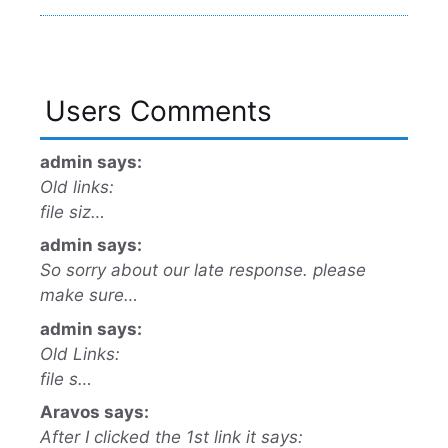
Users Comments
admin says:
Old links:
file siz…
admin says:
So sorry about our late response. please
make sure…
admin says:
Old Links:
file s…
Aravos says:
After I clicked the 1st link it says: