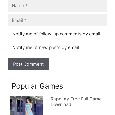
Name
Email
Notify me of follow-up comments by email.
Notify me of new posts by email.
Popular Games
RapeLay Free Full Game
Download