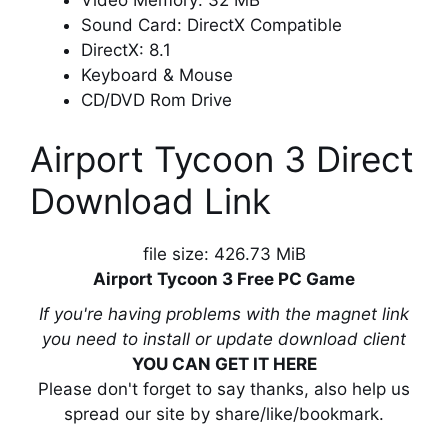
Sound Card: DirectX Compatible
DirectX: 8.1
Keyboard & Mouse
CD/DVD Rom Drive
Airport Tycoon 3 Direct
Download Link
file size: 426.73 MiB
Airport Tycoon 3 Free PC Game
If you're having problems with the magnet link
you need to install or update download client
YOU CAN GET IT HERE
Please don't forget to say thanks, also help us
spread our site by share/like/bookmark.