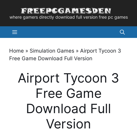
Skip
to
where gamers directly download full version free pc games
content
Menu
Home
»
Simulation Games
»
Airport Tycoon 3
Free Game Download Full Version
Airport Tycoon 3
Free Game
Download Full
Version