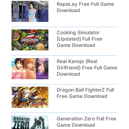
RapeLay Free Full Game
Download
Cooking Simulator
[Updated] Full Free
Game Download
Real Kanojo (Real
Girlfriend) Free Full Game
Download
Dragon Ball FighterZ Full
Free Game Download
Generation Zero Full Free
Game Download