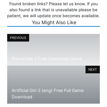
Found broken links? Please let us know. If you
also found a link that is unavailable please be
patient, we will update once becomes available.
You Might Also Like
PREVIOUS
PlanetSide 2 Free Download Game
NEXT
Artificial Girl 3 (eng) Free Full Game
Download