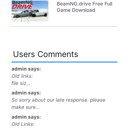
BeamNG.drive Free Full
Game Download
Users Comments
admin says:
Old links:
file siz…
admin says:
So sorry about our late response. please
make sure…
admin says:
Old Links: