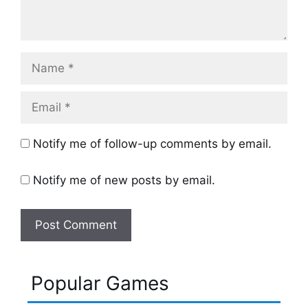
Name
Email
Notify me of follow-up comments by email.
Notify me of new posts by email.
Popular Games