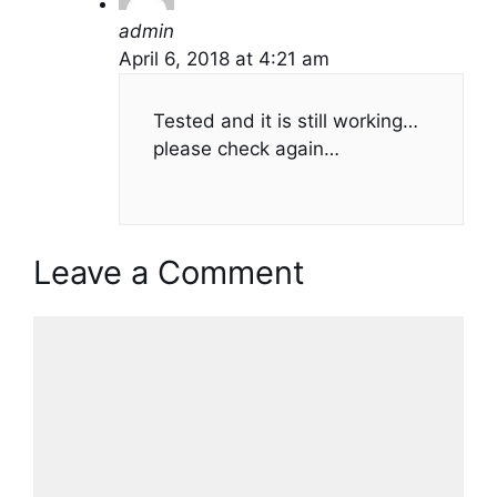
admin
April 6, 2018 at 4:21 am
Tested and it is still working…
please check again…
Leave a Comment
Comment