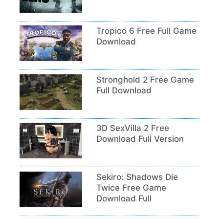
Tropico 6 Free Full Game
Download
Stronghold 2 Free Game
Full Download
3D SexVilla 2 Free
Download Full Version
Sekiro: Shadows Die
Twice Free Game
Download Full