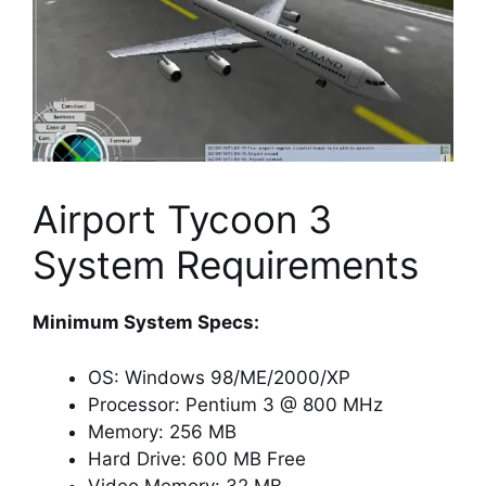
Airport Tycoon 3
System Requirements
Minimum System Specs:
OS: Windows 98/ME/2000/XP
Processor: Pentium 3 @ 800 MHz
Memory: 256 MB
Hard Drive: 600 MB Free
Video Memory: 32 MB