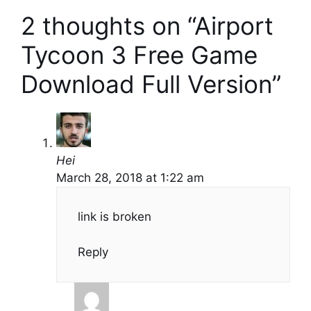
2 thoughts on “Airport
Tycoon 3 Free Game
Download Full Version”
Hei
March 28, 2018 at 1:22 am
link is broken
Reply