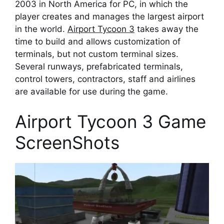
2003 in North America for PC, in which the
player creates and manages the largest airport
in the world.
Airport Tycoon 3
takes away the
time to build and allows customization of
terminals, but not custom terminal sizes.
Several runways, prefabricated terminals,
control towers, contractors, staff and airlines
are available for use during the game.
Airport Tycoon 3 Game
ScreenShots