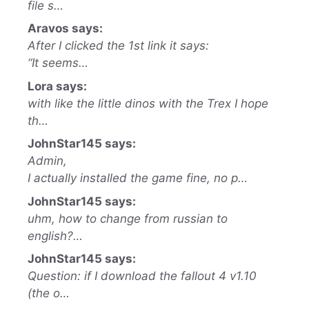
file s…
Aravos says:
After I clicked the 1st link it says:
“It seems…
Lora says:
with like the little dinos with the Trex I hope
th…
JohnStar145 says:
Admin,
I actually installed the game fine, no p…
JohnStar145 says:
uhm, how to change from russian to
english?…
JohnStar145 says:
Question: if I download the fallout 4 v1.10
(the o…