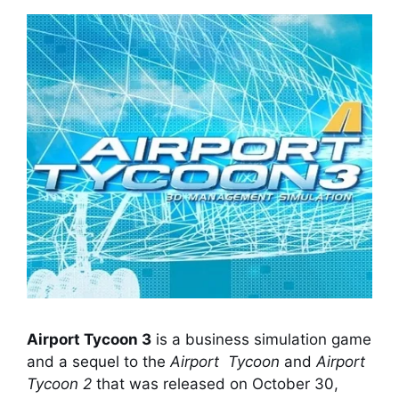
Airport Tycoon 3
is a business simulation game
and a sequel to the
Airport Tycoon
and
Airport
Tycoon 2
that was released on October 30,