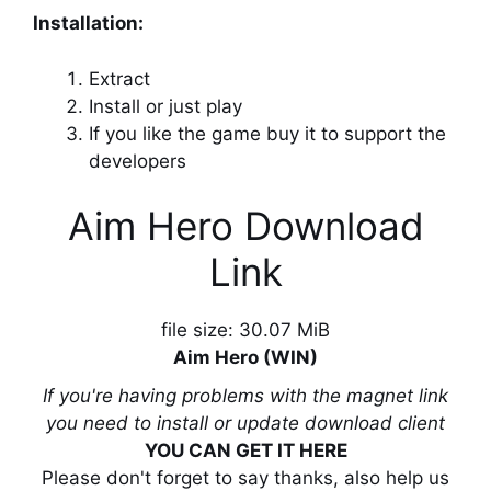
Installation:
Extract
Install or just play
If you like the game buy it to support the
developers
Aim Hero Download
Link
file size: 30.07 MiB
Aim Hero (WIN)
If you're having problems with the magnet link
you need to install or update download client
YOU CAN GET IT HERE
Please don't forget to say thanks, also help us