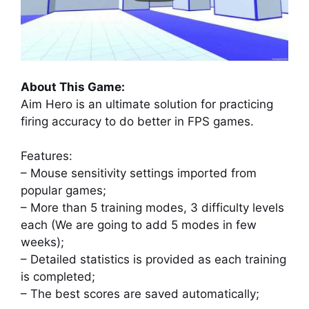
About This Game:
Aim Hero is an ultimate solution for practicing
firing accuracy to do better in FPS games.
Features:
– Mouse sensitivity settings imported from
popular games;
– More than 5 training modes, 3 difficulty levels
each (We are going to add 5 modes in few
weeks);
– Detailed statistics is provided as each training
is completed;
– The best scores are saved automatically;