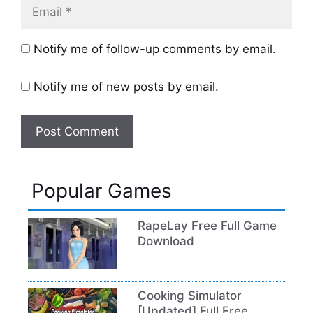
Email
Notify me of follow-up comments by email.
Notify me of new posts by email.
Popular Games
RapeLay Free Full Game
Download
Cooking Simulator
[Updated] Full Free