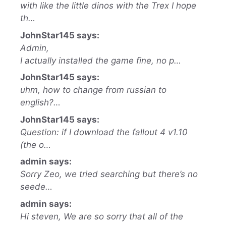
with like the little dinos with the Trex I hope
th…
JohnStar145 says:
Admin,
I actually installed the game fine, no p…
JohnStar145 says:
uhm, how to change from russian to
english?…
JohnStar145 says:
Question: if I download the fallout 4 v1.10
(the o…
admin says:
Sorry Zeo, we tried searching but there’s no
seede…
admin says:
Hi steven, We are so sorry that all of the