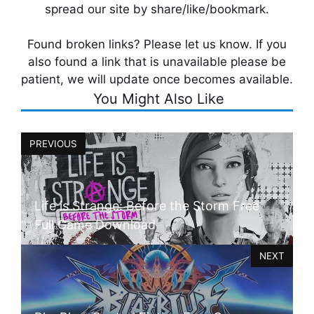
spread our site by share/like/bookmark.
Found broken links? Please let us know. If you
also found a link that is unavailable please be
patient, we will update once becomes available.
You Might Also Like
PREVIOUS
Life is Strange: Before the Storm Free
Full Game Download
NEXT