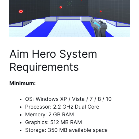
Aim Hero System
Requirements
Minimum:
OS: Windows XP / Vista / 7 / 8 / 10
Processor: 2.2 GHz Dual Core
Memory: 2 GB RAM
Graphics: 512 MB RAM
Storage: 350 MB available space