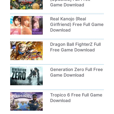
Game Download
Real Kanojo (Real
Girlfriend) Free Full Game
Download
Dragon Ball FighterZ Full
Free Game Download
Generation Zero Full Free
Game Download
Tropico 6 Free Full Game
Download