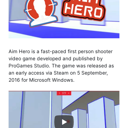
Aim Hero is a fast-paced first person shooter
video game developed and published by
ProGames Studio. The game was released as
an early access via Steam on 5 September,
2016 for Microsoft Windows.