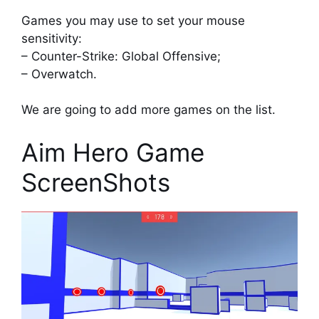
Games you may use to set your mouse
sensitivity:
– Counter-Strike: Global Offensive;
– Overwatch.
We are going to add more games on the list.
Aim Hero Game
ScreenShots