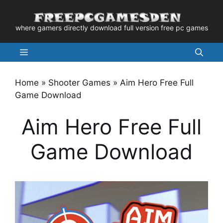
Skip
to
where gamers directly download full version free pc games
content
Menu
Home
»
Shooter Games
»
Aim Hero Free Full
Game Download
Aim Hero Free Full
Game Download