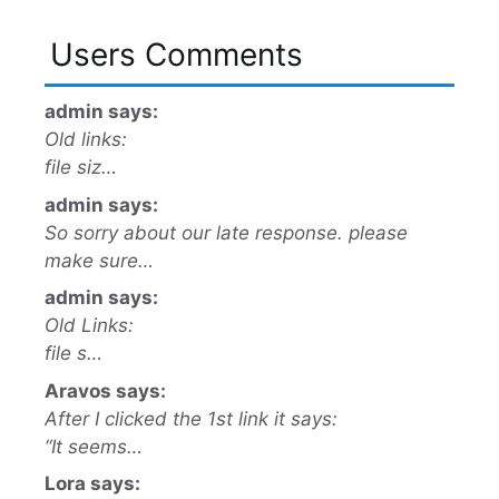
Users Comments
admin says:
Old links:
file siz…
admin says:
So sorry about our late response. please
make sure…
admin says:
Old Links:
file s…
Aravos says:
After I clicked the 1st link it says:
“It seems…
Lora says: