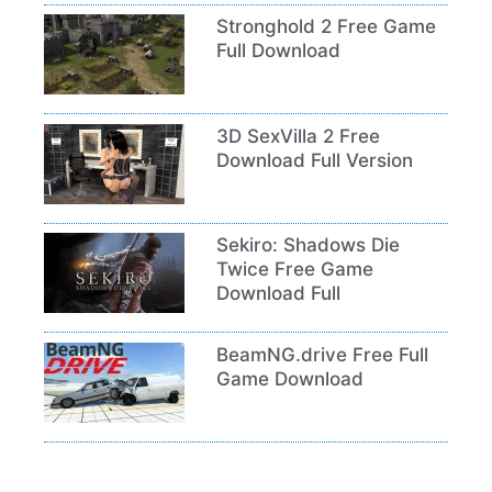
Stronghold 2 Free Game
Full Download
3D SexVilla 2 Free
Download Full Version
Sekiro: Shadows Die
Twice Free Game
Download Full
BeamNG.drive Free Full
Game Download