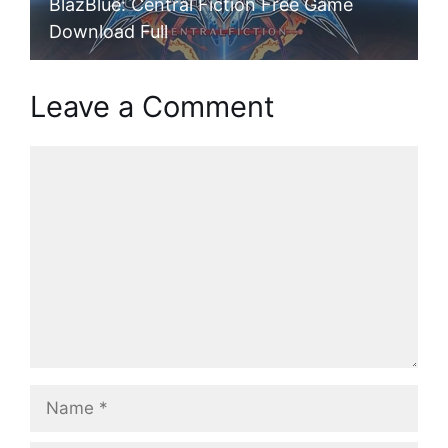
BlazBlue: Central Fiction Free Game
Download Full
Leave a Comment
Comment
Name