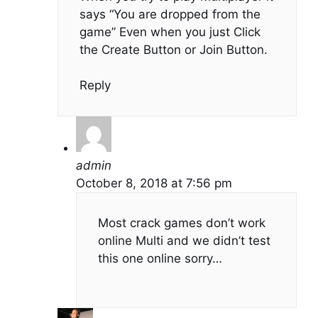
says “You are dropped from the
game” Even when you just Click
the Create Button or Join Button.
Reply
admin
October 8, 2018 at 7:56 pm
Most crack games don’t work
online Multi and we didn’t test
this one online sorry…