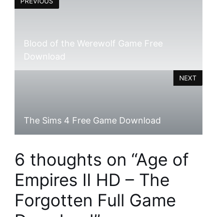
PREVIOUS
Blood of the Werewolf Game Free
Download
NEXT
The Sims 4 Free Game Download
6 thoughts on “Age of
Empires II HD – The
Forgotten Full Game