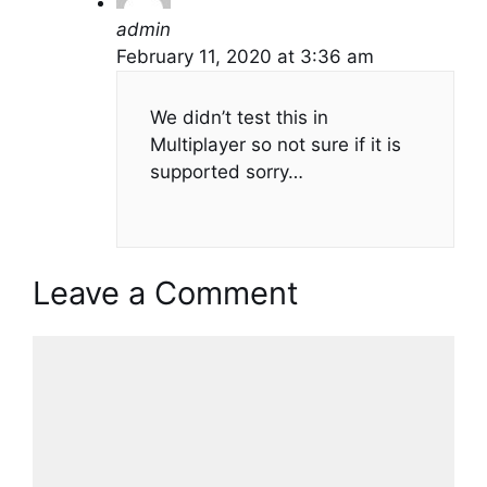
admin
February 11, 2020 at 3:36 am
We didn’t test this in
Multiplayer so not sure if it is
supported sorry…
Leave a Comment
Comment