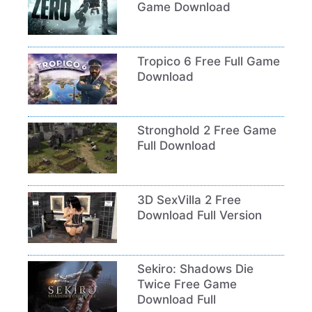
Game Download
Tropico 6 Free Full Game
Download
Stronghold 2 Free Game
Full Download
3D SexVilla 2 Free
Download Full Version
Sekiro: Shadows Die
Twice Free Game
Download Full