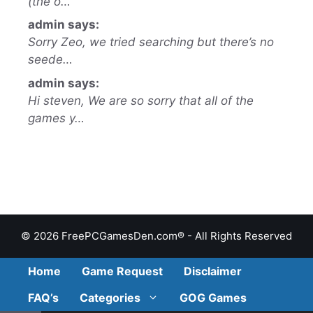
(the o…
admin says:
Sorry Zeo, we tried searching but there’s no
seede…
admin says:
Hi steven, We are so sorry that all of the
games y…
© 2026 FreePCGamesDen.com® - All Rights Reserved
Home
Game Request
Disclaimer
FAQ’s
Categories
GOG Games