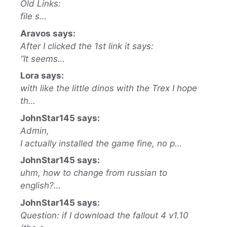
Old Links:
file s…
Aravos says:
After I clicked the 1st link it says:
“It seems…
Lora says:
with like the little dinos with the Trex I hope
th…
JohnStar145 says:
Admin,
I actually installed the game fine, no p…
JohnStar145 says:
uhm, how to change from russian to
english?…
JohnStar145 says:
Question: if I download the fallout 4 v1.10