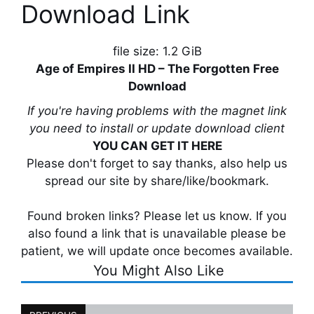
Download Link
file size: 1.2 GiB
Age of Empires II HD – The Forgotten Free
Download
If you're having problems with the magnet link
you need to install or update download client
YOU CAN GET IT HERE
Please don't forget to say thanks, also help us
spread our site by share/like/bookmark.
Found broken links? Please let us know. If you
also found a link that is unavailable please be
patient, we will update once becomes available.
You Might Also Like