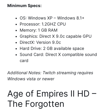
Minimum Specs:
OS: Windows XP – Windows 8.1+
Processor: 1.2GHZ CPU
Memory: 1 GB RAM
Graphics: Direct X 9.0c capable GPU
DirectX: Version 9.0c
Hard Drive: 2 GB available space
Sound Card: Direct X compatible sound
card
Additional Notes: Twitch streaming requires
Windows vista or newer
Age of Empires II HD –
The Forgotten