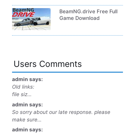
BeamNG.drive Free Full
Game Download
Users Comments
admin says:
Old links:
file siz…
admin says:
So sorry about our late response. please
make sure…
admin says: