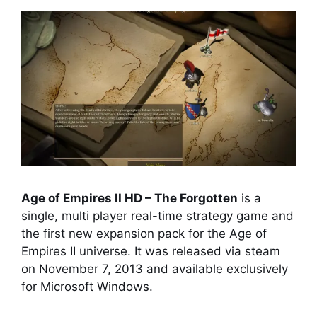
Age of Empires II HD – The Forgotten
is a
single, multi player real-time strategy game and
the first new expansion pack for the Age of
Empires II universe. It was released via steam
on November 7, 2013 and available exclusively
for Microsoft Windows.