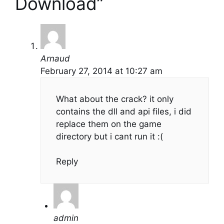
Download”
Arnaud
February 27, 2014 at 10:27 am
What about the crack? it only
contains the dll and api files, i did
replace them on the game
directory but i cant run it :(
Reply
admin