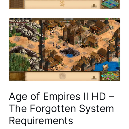
Age of Empires II HD –
The Forgotten System
Requirements