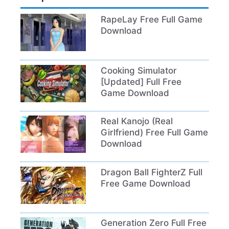
RapeLay Free Full Game
Download
Cooking Simulator
[Updated] Full Free
Game Download
Real Kanojo (Real
Girlfriend) Free Full Game
Download
Dragon Ball FighterZ Full
Free Game Download
Generation Zero Full Free