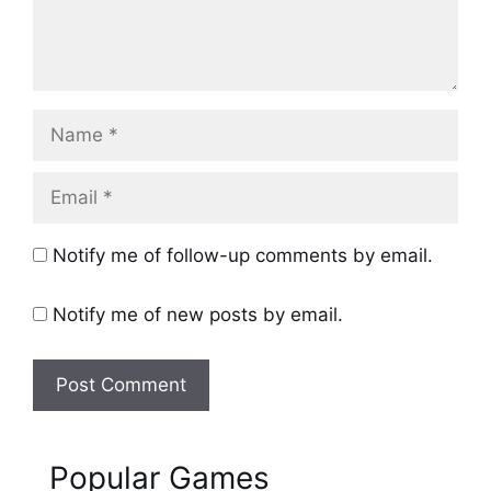
Name
Email
Notify me of follow-up comments by email.
Notify me of new posts by email.
Popular Games