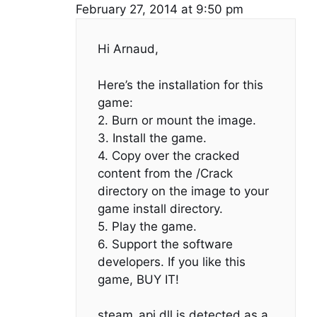
February 27, 2014 at 9:50 pm
Hi Arnaud,
Here’s the installation for this
game:
2. Burn or mount the image.
3. Install the game.
4. Copy over the cracked
content from the /Crack
directory on the image to your
game install directory.
5. Play the game.
6. Support the software
developers. If you like this
game, BUY IT!
steam_api.dll is detected as a