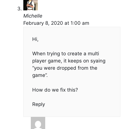
Michelle
February 8, 2020 at 1:00 am
Hi,
When trying to create a multi
player game, it keeps on syaing
“you were dropped from the
game”.
How do we fix this?
Reply