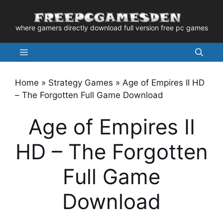
Skip
to
where gamers directly download full version free pc games
content
Menu
Home
»
Strategy Games
»
Age of Empires II HD
– The Forgotten Full Game Download
Age of Empires II
HD – The Forgotten
Full Game
Download