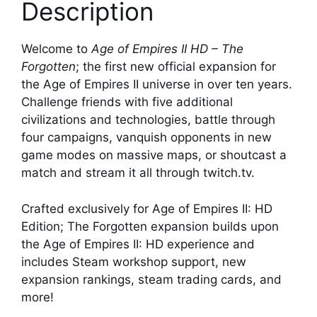
Description
Welcome to
Age of Empires II HD – The
Forgotten
; the first new official expansion for
the Age of Empires II universe in over ten years.
Challenge friends with five additional
civilizations and technologies, battle through
four campaigns, vanquish opponents in new
game modes on massive maps, or shoutcast a
match and stream it all through twitch.tv.
Crafted exclusively for Age of Empires II: HD
Edition; The Forgotten expansion builds upon
the Age of Empires II: HD experience and
includes Steam workshop support, new
expansion rankings, steam trading cards, and
more!