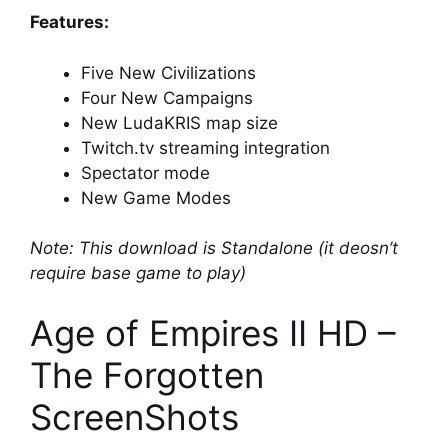
Features:
Five New Civilizations
Four New Campaigns
New LudaKRIS map size
Twitch.tv streaming integration
Spectator mode
New Game Modes
Note: This download is Standalone (it deosn’t
require base game to play)
Age of Empires II HD –
The Forgotten
ScreenShots