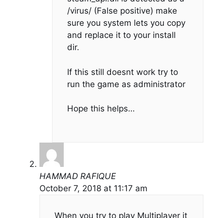
/virus/ (False positive) make
sure you system lets you copy
and replace it to your install
dir.
If this still doesnt work try to
run the game as administrator
Hope this helps…
HAMMAD RAFIQUE
October 7, 2018 at 11:17 am
When you try to play Multiplayer it