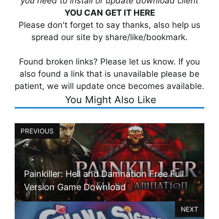
you need to install or update download client
YOU CAN GET IT HERE
Please don't forget to say thanks, also help us
spread our site by share/like/bookmark.
Found broken links? Please let us know. If you
also found a link that is unavailable please be
patient, we will update once becomes available.
You Might Also Like
PREVIOUS
Painkiller: Hell and Damnation Free Full
Version Game Download
NEXT