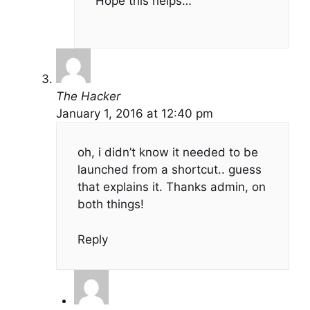
Hope this helps…
The Hacker
January 1, 2016 at 12:40 pm
oh, i didn’t know it needed to be
launched from a shortcut.. guess
that explains it. Thanks admin, on
both things!
Reply