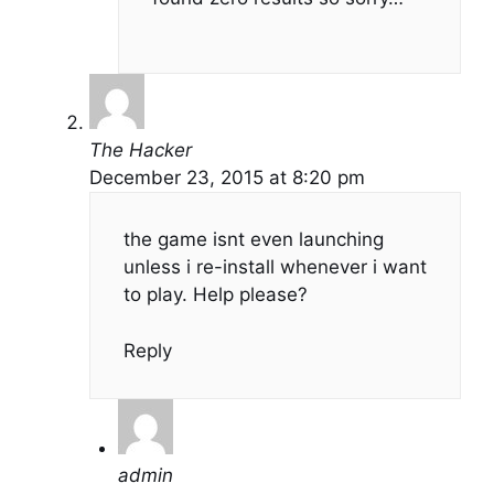
The Hacker
December 23, 2015 at 8:20 pm
the game isnt even launching
unless i re-install whenever i want
to play. Help please?
Reply
admin