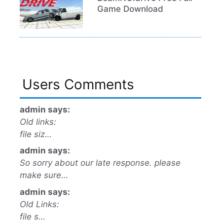
Game Download
Users Comments
admin says:
Old links:
file siz…
admin says:
So sorry about our late response. please
make sure…
admin says:
Old Links:
file s…