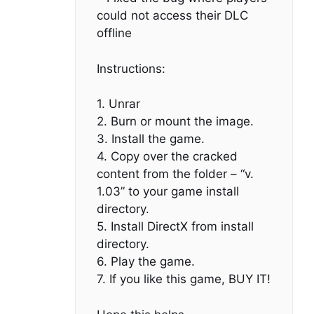
could not access their DLC
offline
Instructions:
1. Unrar
2. Burn or mount the image.
3. Install the game.
4. Copy over the cracked
content from the folder – “v.
1.03” to your game install
directory.
5. Install DirectX from install
directory.
6. Play the game.
7. If you like this game, BUY IT!