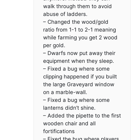
walk through them to avoid
abuse of ladders.
– Changed the wood/gold
ratio from 1-1 to 2-1 meaning
while farming you get 2 wood
per gold.
– Dwarfs now put away their
equipment when they sleep.
– Fixed a bug where some
clipping happened if you built
the large Graveyard window
on a marble-wall.
– Fixed a bug where some
lanterns didn’t shine.
– Added the pipette to the first
wooden chair and all
fortifications
– Fixed the bug where players