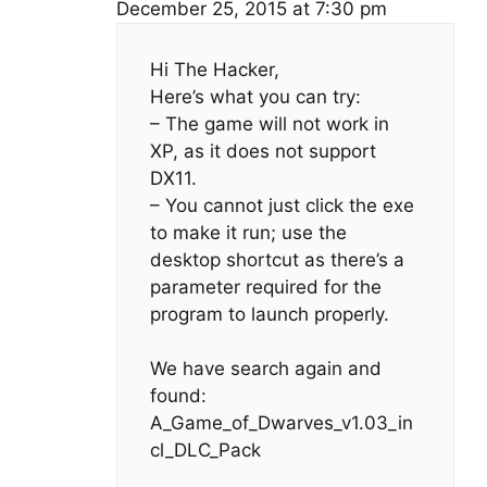
December 25, 2015 at 7:30 pm
Hi The Hacker,
Here’s what you can try:
– The game will not work in
XP, as it does not support
DX11.
– You cannot just click the exe
to make it run; use the
desktop shortcut as there’s a
parameter required for the
program to launch properly.
We have search again and
found:
A_Game_of_Dwarves_v1.03_in
cl_DLC_Pack