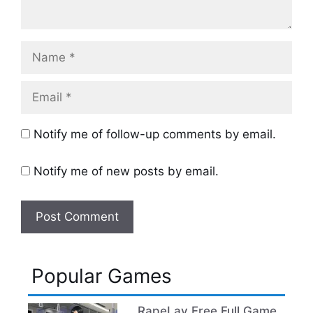
Name
Email
Notify me of follow-up comments by email.
Notify me of new posts by email.
Popular Games
RapeLay Free Full Game