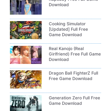
Download
Cooking Simulator
[Updated] Full Free
Game Download
Real Kanojo (Real
Girlfriend) Free Full Game
Download
Dragon Ball FighterZ Full
Free Game Download
Generation Zero Full Free
Game Download