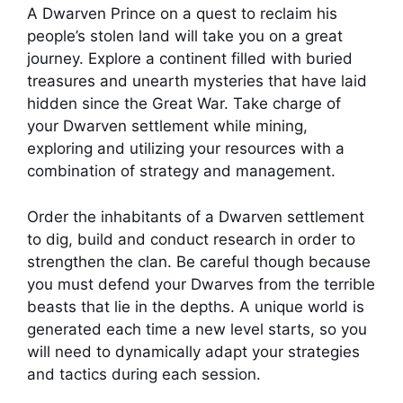
A Dwarven Prince on a quest to reclaim his
people’s stolen land will take you on a great
journey. Explore a continent filled with buried
treasures and unearth mysteries that have laid
hidden since the Great War. Take charge of
your Dwarven settlement while mining,
exploring and utilizing your resources with a
combination of strategy and management.
Order the inhabitants of a Dwarven settlement
to dig, build and conduct research in order to
strengthen the clan. Be careful though because
you must defend your Dwarves from the terrible
beasts that lie in the depths. A unique world is
generated each time a new level starts, so you
will need to dynamically adapt your strategies
and tactics during each session.