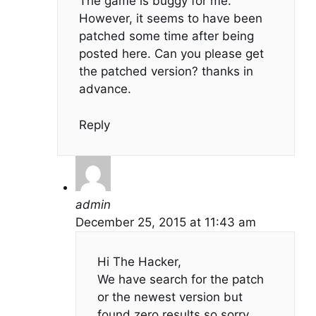
The game is buggy for me.
However, it seems to have been
patched some time after being
posted here. Can you please get
the patched version? thanks in
advance.
Reply
admin
December 25, 2015 at 11:43 am
Hi The Hacker,
We have search for the patch
or the newest version but
found zero results so sorry…