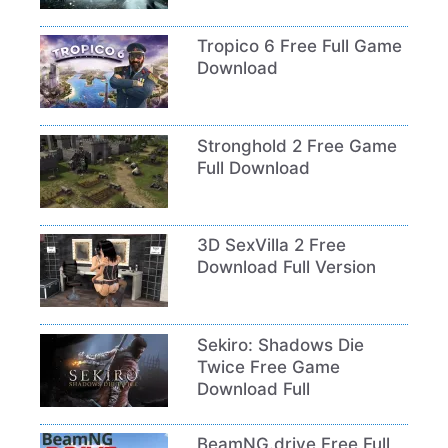
Tropico 6 Free Full Game
Download
Stronghold 2 Free Game
Full Download
3D SexVilla 2 Free
Download Full Version
Sekiro: Shadows Die
Twice Free Game
Download Full
BeamNG.drive Free Full