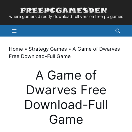
Skip
to
where gamers directly download full version free pc games
content
Menu
Home
»
Strategy Games
»
A Game of Dwarves
Free Download-Full Game
A Game of
Dwarves Free
Download-Full
Game