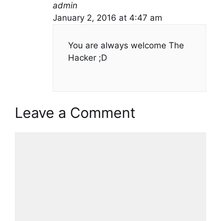
admin
January 2, 2016 at 4:47 am
You are always welcome The
Hacker ;D
Leave a Comment
Comment