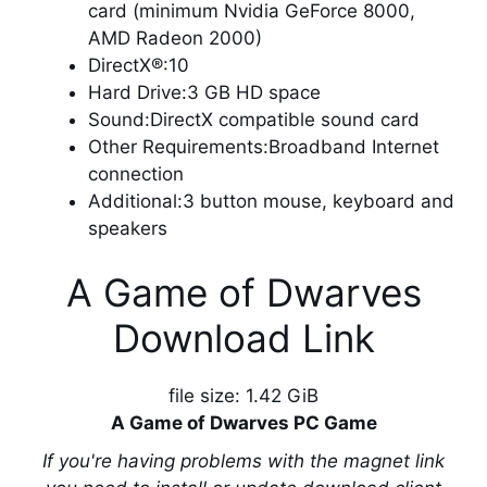
card (minimum Nvidia GeForce 8000,
AMD Radeon 2000)
DirectX®:10
Hard Drive:3 GB HD space
Sound:DirectX compatible sound card
Other Requirements:Broadband Internet
connection
Additional:3 button mouse, keyboard and
speakers
A Game of Dwarves
Download Link
file size: 1.42 GiB
A Game of Dwarves PC Game
If you're having problems with the magnet link