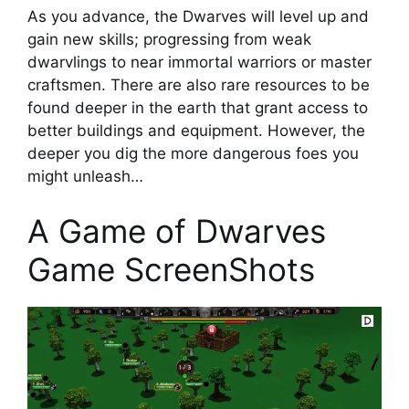
As you advance, the Dwarves will level up and
gain new skills; progressing from weak
dwarvlings to near immortal warriors or master
craftsmen. There are also rare resources to be
found deeper in the earth that grant access to
better buildings and equipment. However, the
deeper you dig the more dangerous foes you
might unleash…
A Game of Dwarves
Game ScreenShots