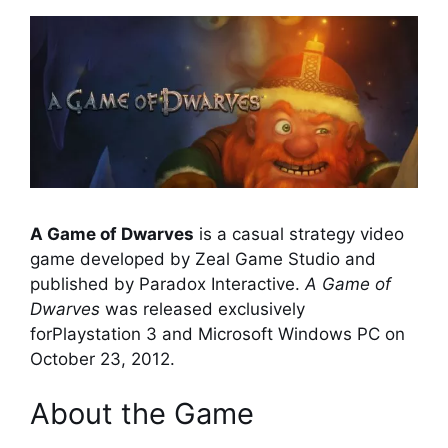
A Game of Dwarves
is a casual strategy video
game developed by Zeal Game Studio and
published by Paradox Interactive.
A Game of
Dwarves
was released exclusively
forPlaystation 3 and Microsoft Windows PC on
October 23, 2012.
About the Game