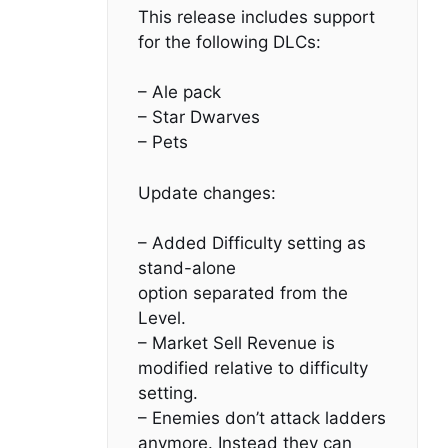
This release includes support
for the following DLCs:
– Ale pack
– Star Dwarves
– Pets
Update changes:
– Added Difficulty setting as
stand-alone
option separated from the
Level.
– Market Sell Revenue is
modified relative to difficulty
setting.
– Enemies don’t attack ladders
anymore. Instead they can