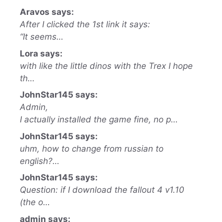
Aravos says:
After I clicked the 1st link it says:
“It seems…
Lora says:
with like the little dinos with the Trex I hope
th…
JohnStar145 says:
Admin,
I actually installed the game fine, no p…
JohnStar145 says:
uhm, how to change from russian to
english?…
JohnStar145 says:
Question: if I download the fallout 4 v1.10
(the o…
admin says: