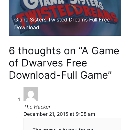
Giana Sisters Twisted Dreams Full Free
Download
6 thoughts on “A Game
of Dwarves Free
Download-Full Game”
The Hacker
December 21, 2015 at 9:08 am