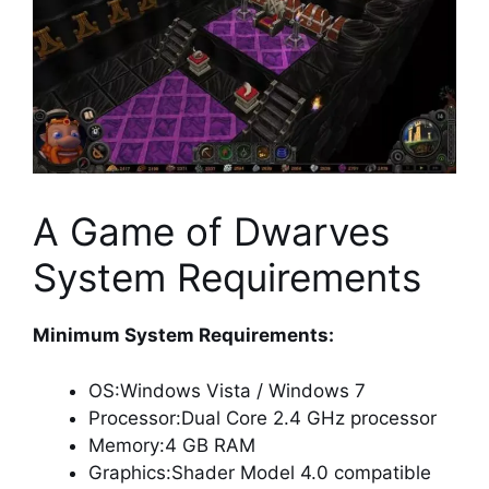
A Game of Dwarves
System Requirements
Minimum System Requirements:
OS:Windows Vista / Windows 7
Processor:Dual Core 2.4 GHz processor
Memory:4 GB RAM
Graphics:Shader Model 4.0 compatible