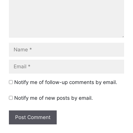
Name
Email
Notify me of follow-up comments by email.
Notify me of new posts by email.