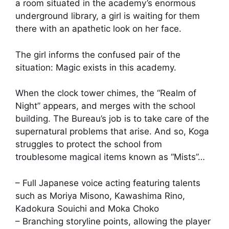
a room situated in the academy’s enormous
underground library, a girl is waiting for them
there with an apathetic look on her face.
The girl informs the confused pair of the
situation: Magic exists in this academy.
When the clock tower chimes, the “Realm of
Night” appears, and merges with the school
building. The Bureau’s job is to take care of the
supernatural problems that arise. And so, Koga
struggles to protect the school from
troublesome magical items known as “Mists”…
– Full Japanese voice acting featuring talents
such as Moriya Misono, Kawashima Rino,
Kadokura Souichi and Moka Choko
– Branching storyline points, allowing the player