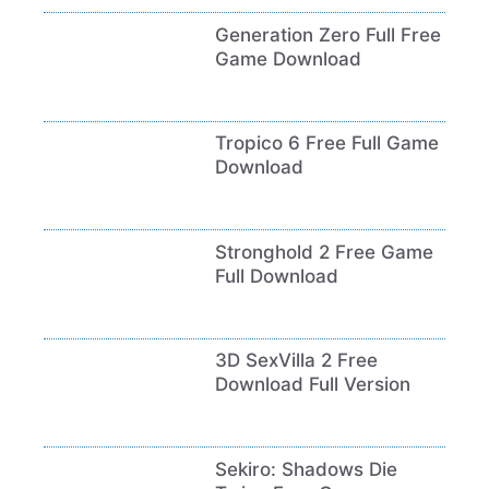
Generation Zero Full Free
Game Download
Tropico 6 Free Full Game
Download
Stronghold 2 Free Game
Full Download
3D SexVilla 2 Free
Download Full Version
Sekiro: Shadows Die