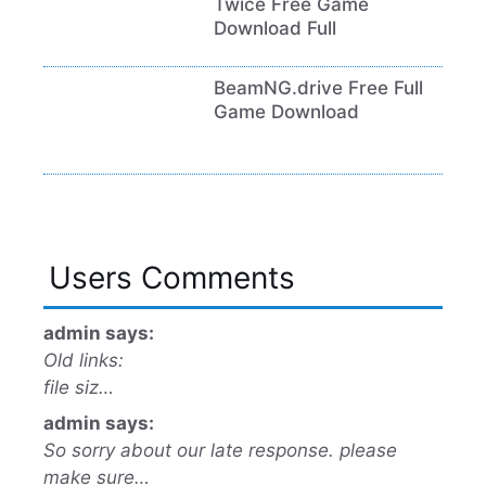
Twice Free Game
Download Full
BeamNG.drive Free Full
Game Download
Users Comments
admin says:
Old links:
file siz…
admin says:
So sorry about our late response. please
make sure…