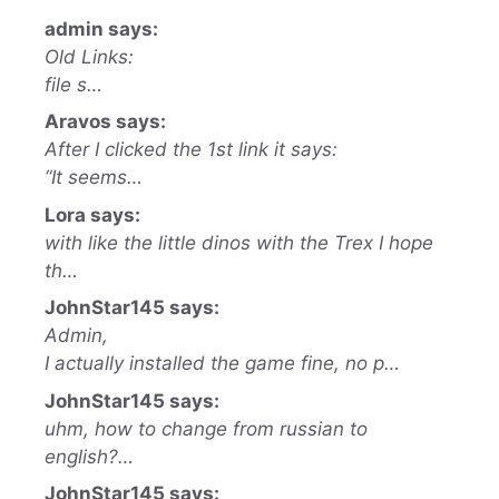
admin says:
Old Links:
file s…
Aravos says:
After I clicked the 1st link it says:
“It seems…
Lora says:
with like the little dinos with the Trex I hope
th…
JohnStar145 says:
Admin,
I actually installed the game fine, no p…
JohnStar145 says:
uhm, how to change from russian to
english?…
JohnStar145 says: