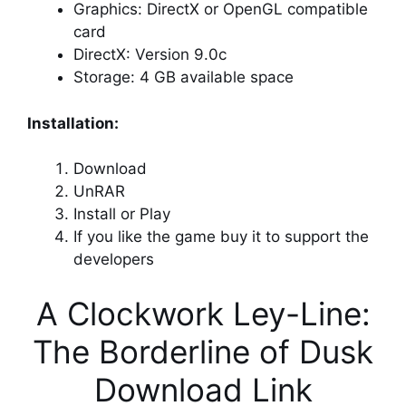
Graphics: DirectX or OpenGL compatible
card
DirectX: Version 9.0c
Storage: 4 GB available space
Installation:
Download
UnRAR
Install or Play
If you like the game buy it to support the
developers
A Clockwork Ley-Line:
The Borderline of Dusk
Download Link