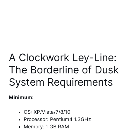
A Clockwork Ley-Line:
The Borderline of Dusk
System Requirements
Minimum:
OS: XP/Vista/7/8/10
Processor: Pentium4 1.3GHz
Memory: 1 GB RAM