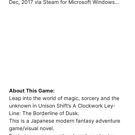
Dec, 2017 via Steam for Microsoft Windows…
About This Game:
Leap into the world of magic, sorcery and the
unknown in Unison Shift’s A Clockwork Ley-
Line: The Borderline of Dusk.
This is a Japanese modern fantasy adventure
game/visual novel.