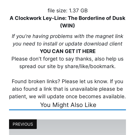
file size: 1.37 GB
A Clockwork Ley-Line: The Borderline of Dusk
(WIN)
If you're having problems with the magnet link
you need to install or update download client
YOU CAN GET IT HERE
Please don't forget to say thanks, also help us
spread our site by share/like/bookmark.
Found broken links? Please let us know. If you
also found a link that is unavailable please be
patient, we will update once becomes available.
You Might Also Like
PREVIOUS