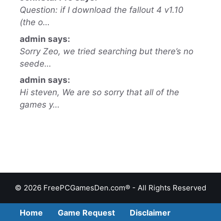
Question: if I download the fallout 4 v1.10
(the o…
admin says:
Sorry Zeo, we tried searching but there’s no
seede…
admin says:
Hi steven, We are so sorry that all of the
games y…
© 2026 FreePCGamesDen.com® - All Rights Reserved
Home
Game Request
Disclaimer