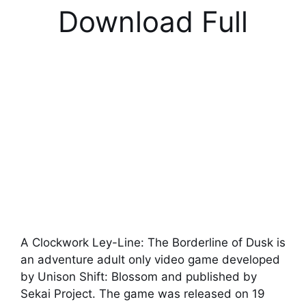
Download Full
A Clockwork Ley-Line: The Borderline of Dusk is
an adventure adult only video game developed
by Unison Shift: Blossom and published by
Sekai Project. The game was released on 19