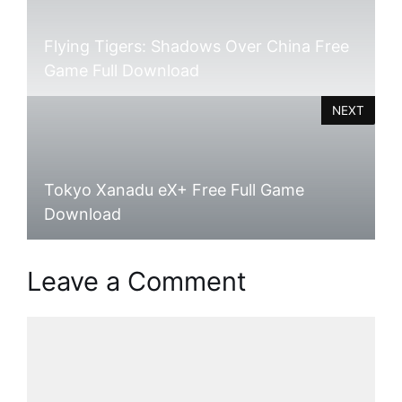
Flying Tigers: Shadows Over China Free
Game Full Download
NEXT
Tokyo Xanadu eX+ Free Full Game
Download
Leave a Comment
Comment