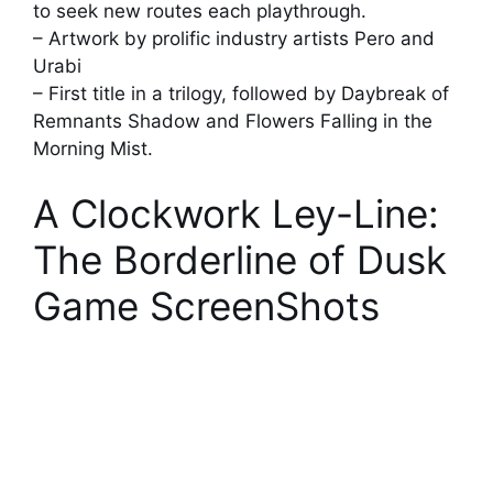
to seek new routes each playthrough.
– Artwork by prolific industry artists Pero and
Urabi
– First title in a trilogy, followed by Daybreak of
Remnants Shadow and Flowers Falling in the
Morning Mist.
A Clockwork Ley-Line:
The Borderline of Dusk
Game ScreenShots