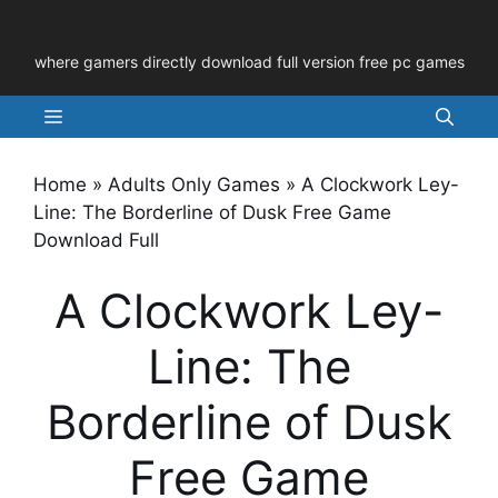
Skip
to
where gamers directly download full version free pc games
content
Menu
Home
»
Adults Only Games
»
A Clockwork Ley-
Line: The Borderline of Dusk Free Game
Download Full
A Clockwork Ley-
Line: The
Borderline of Dusk
Free Game