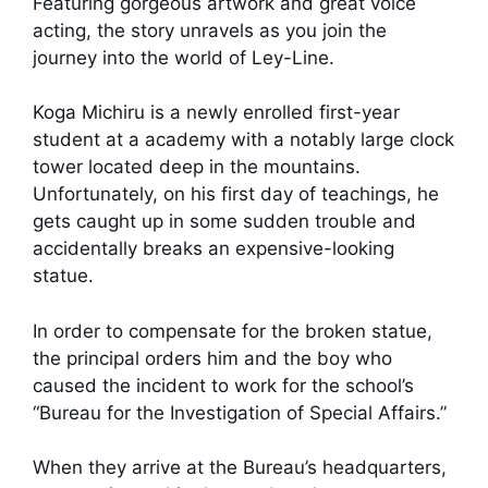
Featuring gorgeous artwork and great voice
acting, the story unravels as you join the
journey into the world of Ley-Line.
Koga Michiru is a newly enrolled first-year
student at a academy with a notably large clock
tower located deep in the mountains.
Unfortunately, on his first day of teachings, he
gets caught up in some sudden trouble and
accidentally breaks an expensive-looking
statue.
In order to compensate for the broken statue,
the principal orders him and the boy who
caused the incident to work for the school’s
“Bureau for the Investigation of Special Affairs.”
When they arrive at the Bureau’s headquarters,