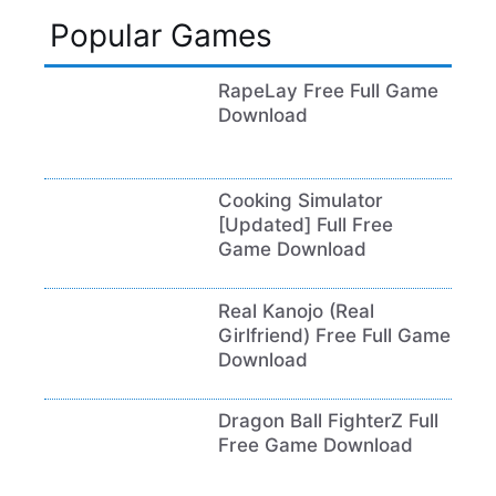
Popular Games
RapeLay Free Full Game
Download
Cooking Simulator
[Updated] Full Free
Game Download
Real Kanojo (Real
Girlfriend) Free Full Game
Download
Dragon Ball FighterZ Full
Free Game Download