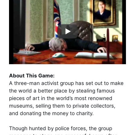
About This Game:
A three-man activist group has set out to make
the world a better place by stealing famous
pieces of art in the world’s most renowned
museums, selling them to private collectors,
and donating the money to charity.
Though hunted by police forces, the group