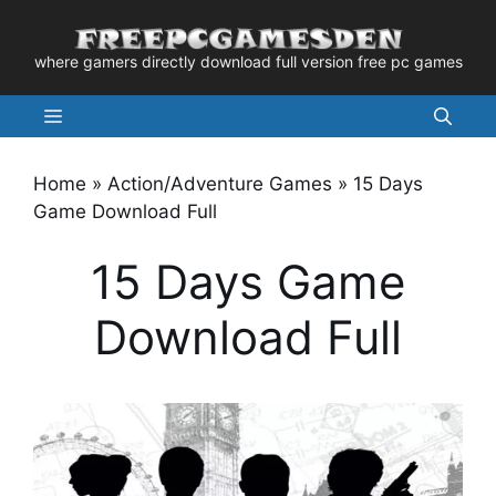
Skip
to
where gamers directly download full version free pc games
content
Menu
Home
»
Action/Adventure Games
»
15 Days
Game Download Full
15 Days Game
Download Full