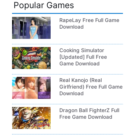
Popular Games
RapeLay Free Full Game
Download
Cooking Simulator
[Updated] Full Free
Game Download
Real Kanojo (Real
Girlfriend) Free Full Game
Download
Dragon Ball FighterZ Full
Free Game Download