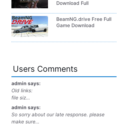
Download Full
BeamNG.drive Free Full
Game Download
Users Comments
admin says:
Old links:
file siz…
admin says:
So sorry about our late response. please
make sure…