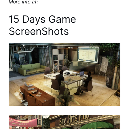
More info at:
15 Days Game
ScreenShots