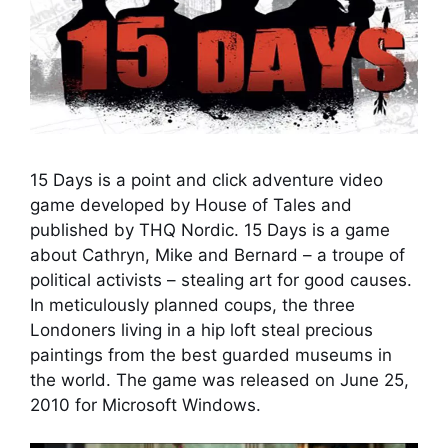
15 Days is a point and click adventure video
game developed by House of Tales and
published by THQ Nordic. 15 Days is a game
about Cathryn, Mike and Bernard – a troupe of
political activists – stealing art for good causes.
In meticulously planned coups, the three
Londoners living in a hip loft steal precious
paintings from the best guarded museums in
the world. The game was released on June 25,
2010 for Microsoft Windows.