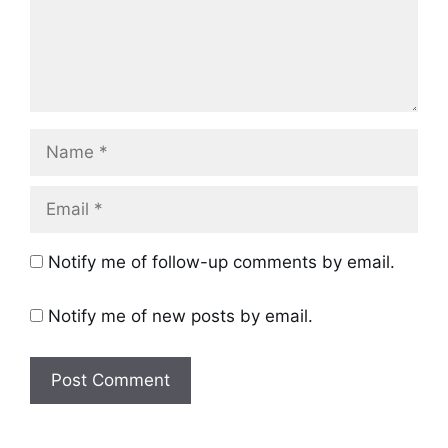
Name
Email
Notify me of follow-up comments by email.
Notify me of new posts by email.