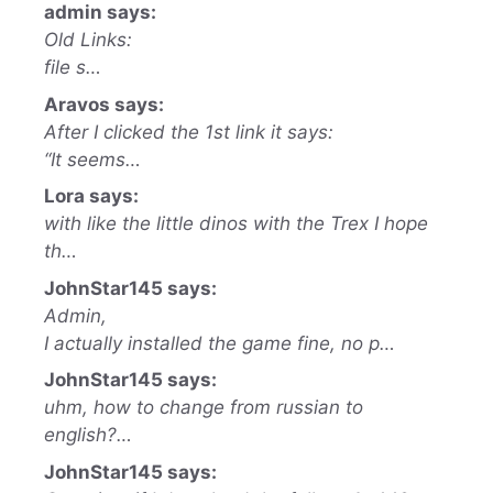
admin says:
Old Links:
file s…
Aravos says:
After I clicked the 1st link it says:
“It seems…
Lora says:
with like the little dinos with the Trex I hope
th…
JohnStar145 says:
Admin,
I actually installed the game fine, no p…
JohnStar145 says:
uhm, how to change from russian to
english?…
JohnStar145 says: