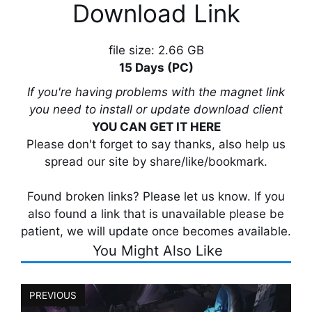
Download Link
file size: 2.66 GB
15 Days (PC)
If you're having problems with the magnet link
you need to install or update download client
YOU CAN GET IT HERE
Please don't forget to say thanks, also help us
spread our site by share/like/bookmark.
Found broken links? Please let us know. If you
also found a link that is unavailable please be
patient, we will update once becomes available.
You Might Also Like
PREVIOUS