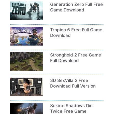
Generation Zero Full Free
Game Download
Tropico 6 Free Full Game
Download
Stronghold 2 Free Game
Full Download
3D SexVilla 2 Free
Download Full Version
Sekiro: Shadows Die
Twice Free Game