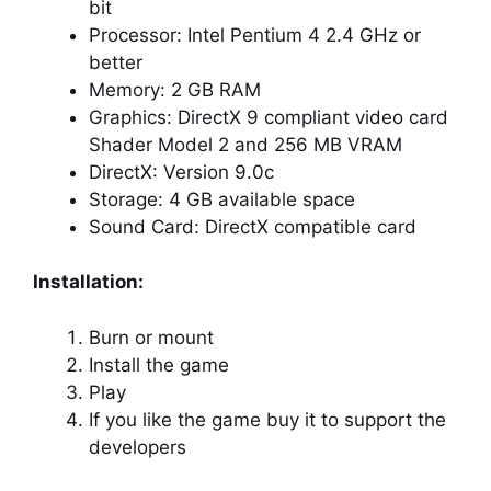
bit
Processor: Intel Pentium 4 2.4 GHz or
better
Memory: 2 GB RAM
Graphics: DirectX 9 compliant video card
Shader Model 2 and 256 MB VRAM
DirectX: Version 9.0c
Storage: 4 GB available space
Sound Card: DirectX compatible card
Installation:
Burn or mount
Install the game
Play
If you like the game buy it to support the
developers