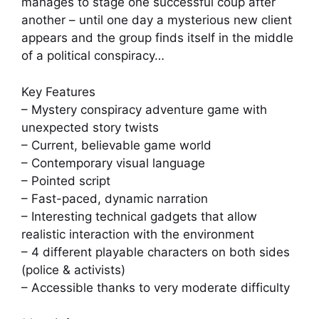
manages to stage one successful coup after
another – until one day a mysterious new client
appears and the group finds itself in the middle
of a political conspiracy…
Key Features
– Mystery conspiracy adventure game with
unexpected story twists
– Current, believable game world
– Contemporary visual language
– Pointed script
– Fast-paced, dynamic narration
– Interesting technical gadgets that allow
realistic interaction with the environment
– 4 different playable characters on both sides
(police & activists)
– Accessible thanks to very moderate difficulty