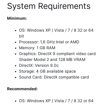
System Requirements
Minimum:
OS: Windows XP / Vista / 7 / 8 32 or 64
bit
Processor: 1,6 GHz Intel or AMD
Memory: 1 GB RAM
Graphics: DirectX 9 compliant video card
Shader Model 2 and 128 MB VRAM
DirectX: Version 9.0c
Storage: 4 GB available space
Sound Card: DirectX compatible card
Recommended:
OS: Windows XP / Vista / 7 / 8 32 or 64