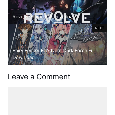
Revolve Game Full Download
NEXT
Fairy Fencer F: Advent Dark Force Full
Download
Leave a Comment
Comment